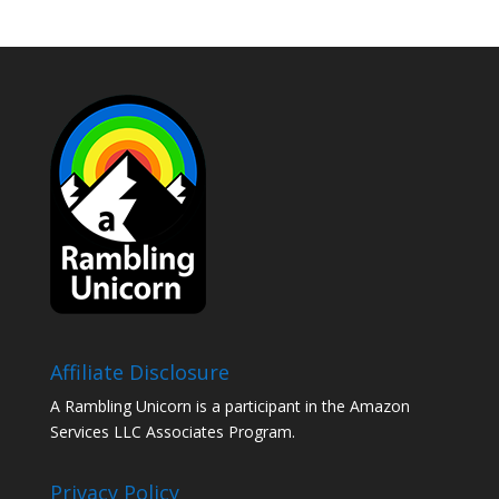
Affiliate Disclosure
A Rambling Unicorn is a participant in the Amazon
Services LLC Associates Program.
Privacy Policy