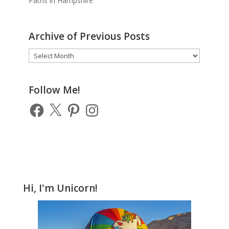
Paths in Hampshire
Archive of Previous Posts
Archive
of
Previous
Posts
Follow Me!
Facebook
X
Pinterest
Instagram
Hi, I'm Unicorn!