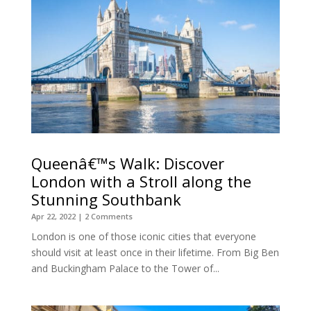
Queenâ€™s Walk: Discover
London with a Stroll along the
Stunning Southbank
Apr 22, 2022
| 2 Comments
London is one of those iconic cities that everyone
should visit at least once in their lifetime. From Big Ben
and Buckingham Palace to the Tower of...