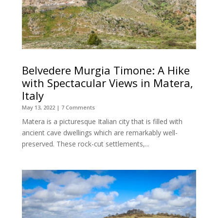
Belvedere Murgia Timone: A Hike
with Spectacular Views in Matera,
Italy
May 13, 2022
| 7 Comments
Matera is a picturesque Italian city that is filled with
ancient cave dwellings which are remarkably well-
preserved. These rock-cut settlements,...