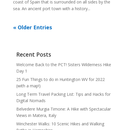
coast of Spain that is surrounded on all sides by the
sea. An ancient port town with a history...
« Older Entries
Recent Posts
Welcome Back to the PCT! Sisters Wilderness Hike
Day 1
25 Fun Things to do in Huntington WV for 2022
(with a map!)
Long Term Travel Packing List: Tips and Hacks for
Digital Nomads
Belvedere Murgia Timone: A Hike with Spectacular
Views in Matera, Italy
Winchester Walks: 10 Scenic Hikes and Walking