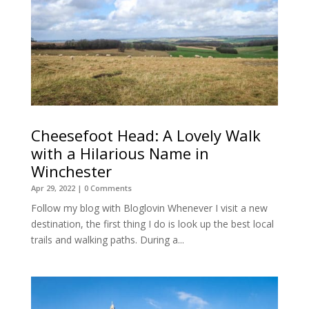
Cheesefoot Head: A Lovely Walk
with a Hilarious Name in
Winchester
Apr 29, 2022
| 0 Comments
Follow my blog with Bloglovin Whenever I visit a new
destination, the first thing I do is look up the best local
trails and walking paths. During a...