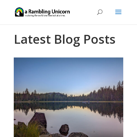
Latest Blog Posts