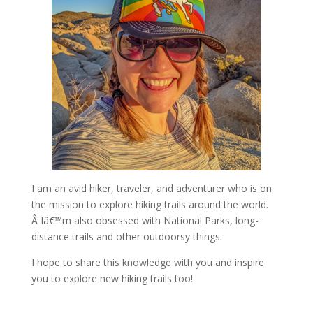
I am an avid hiker, traveler, and adventurer who is on
the mission to explore hiking trails around the world.
Â Iâ€™m also obsessed with National Parks, long-
distance trails and other outdoorsy things.
I hope to share this knowledge with you and inspire
you to explore new hiking trails too!