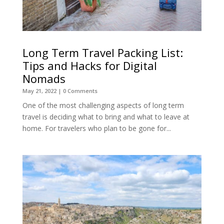
Long Term Travel Packing List:
Tips and Hacks for Digital
Nomads
May 21, 2022
| 0 Comments
One of the most challenging aspects of long term
travel is deciding what to bring and what to leave at
home. For travelers who plan to be gone for...