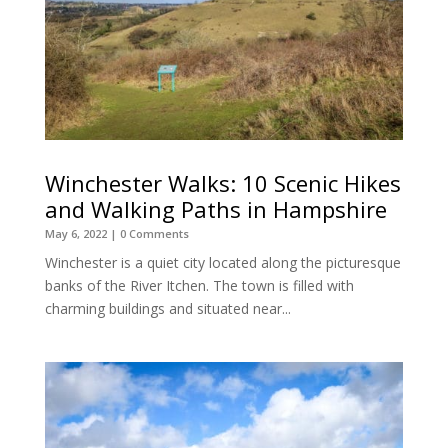
Winchester Walks: 10 Scenic Hikes
and Walking Paths in Hampshire
May 6, 2022
| 0 Comments
Winchester is a quiet city located along the picturesque
banks of the River Itchen. The town is filled with
charming buildings and situated near...