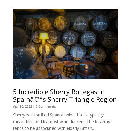
5 Incredible Sherry Bodegas in
Spainâ€™s Sherry Triangle Region
Apr 10, 2022
| 0 Comments
Sherry is a fortified Spanish wine that is typically
misunderstood by most wine drinkers. The beverage
tends to be associated with elderly British...