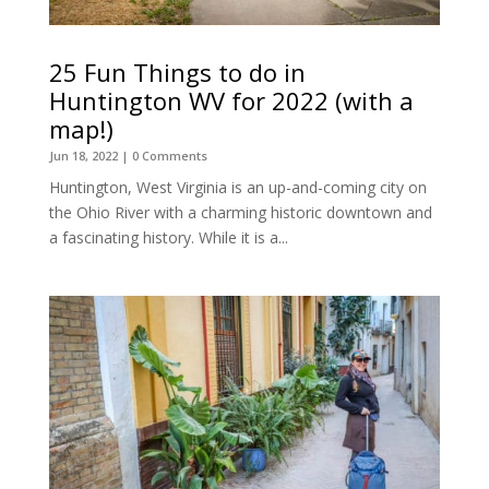
25 Fun Things to do in
Huntington WV for 2022 (with a
map!)
Jun 18, 2022
| 0 Comments
Huntington, West Virginia is an up-and-coming city on
the Ohio River with a charming historic downtown and
a fascinating history. While it is a...