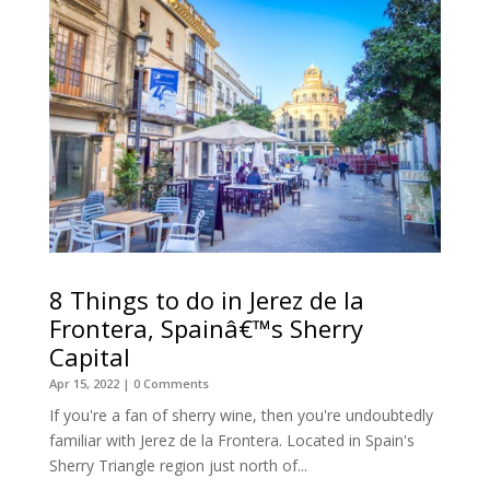
8 Things to do in Jerez de la
Frontera, Spainâ€™s Sherry
Capital
Apr 15, 2022
| 0 Comments
If you're a fan of sherry wine, then you're undoubtedly
familiar with Jerez de la Frontera. Located in Spain's
Sherry Triangle region just north of...