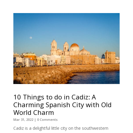
10 Things to do in Cadiz: A
Charming Spanish City with Old
World Charm
Mar 31, 2022
| 0 Comments
Cadiz is a delightful little city on the southwestern