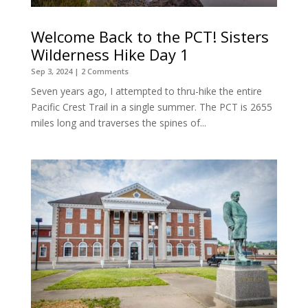
Welcome Back to the PCT! Sisters
Wilderness Hike Day 1
Sep 3, 2024
| 2 Comments
Seven years ago, I attempted to thru-hike the entire
Pacific Crest Trail in a single summer. The PCT is 2655
miles long and traverses the spines of...