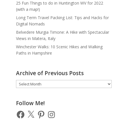
25 Fun Things to do in Huntington WV for 2022
(with a map!)
Long Term Travel Packing List: Tips and Hacks for
Digital Nomads
Belvedere Murgia Timone: A Hike with Spectacular
Views in Matera, Italy
Winchester Walks: 10 Scenic Hikes and Walking
Paths in Hampshire
Archive of Previous Posts
Archive
of
Previous
Posts
Follow Me!
Facebook
X
Pinterest
Instagram