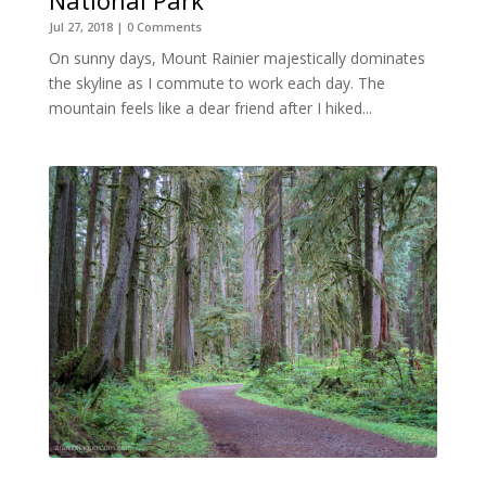
Jul 27, 2018
| 0 Comments
On sunny days, Mount Rainier majestically dominates
the skyline as I commute to work each day. The
mountain feels like a dear friend after I hiked...