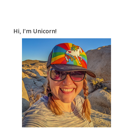
Hi, I'm Unicorn!