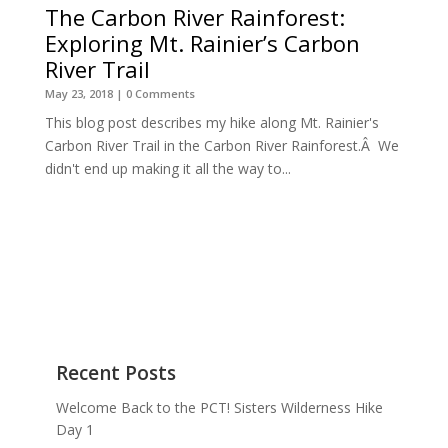
The Carbon River Rainforest:
Exploring Mt. Rainier’s Carbon
River Trail
May 23, 2018
| 0 Comments
This blog post describes my hike along Mt. Rainier's
Carbon River Trail in the Carbon River Rainforest.Â We
didn't end up making it all the way to...
Recent Posts
Welcome Back to the PCT! Sisters Wilderness Hike
Day 1