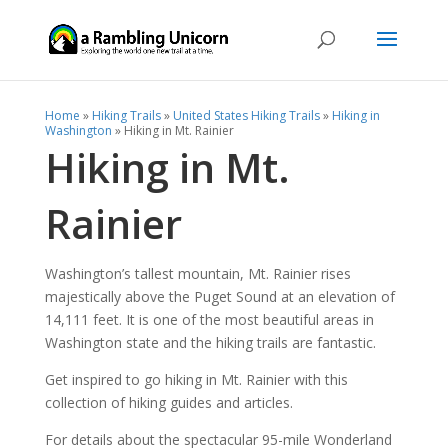
Home
»
Hiking Trails
»
United States Hiking Trails
»
Hiking in
Washington
»
Hiking in Mt. Rainier
Hiking in Mt.
Rainier
Washington’s tallest mountain, Mt. Rainier rises
majestically above the Puget Sound at an elevation of
14,111 feet. It is one of the most beautiful areas in
Washington state and the hiking trails are fantastic.
Get inspired to go hiking in Mt. Rainier with this
collection of hiking guides and articles.
For details about the spectacular 95-mile Wonderland