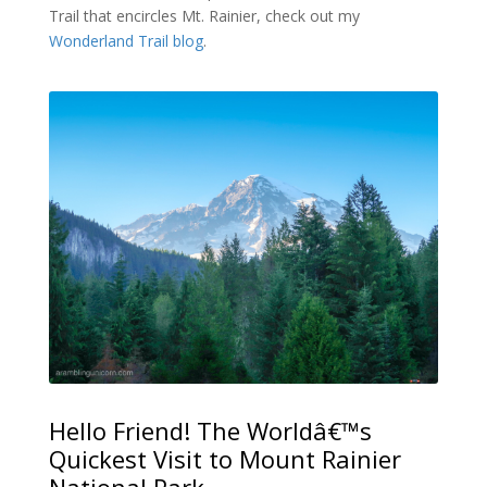
Trail that encircles Mt. Rainier, check out my
Wonderland Trail blog
.
Hello Friend! The Worldâ€™s
Quickest Visit to Mount Rainier
National Park