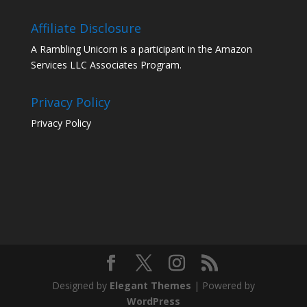
Affiliate Disclosure
A Rambling Unicorn is a participant in the Amazon
Services LLC Associates Program.
Privacy Policy
Privacy Policy
Designed by
Elegant Themes
| Powered by
WordPress