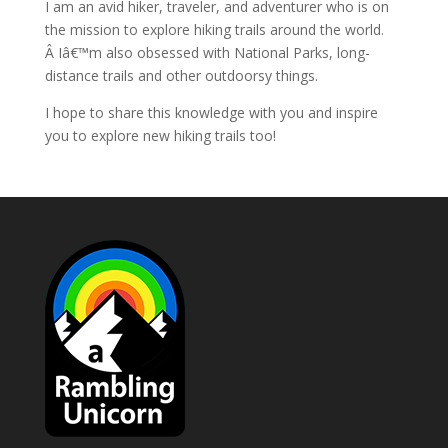
I am an avid hiker, traveler, and adventurer who is on
the mission to explore hiking trails around the world.
Â Iâ€™m also obsessed with National Parks, long-
distance trails and other outdoorsy things.
I hope to share this knowledge with you and inspire
you to explore new hiking trails too!