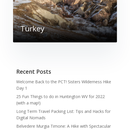
Turkey
Recent Posts
Welcome Back to the PCT! Sisters Wilderness Hike
Day 1
25 Fun Things to do in Huntington WV for 2022
(with a map!)
Long Term Travel Packing List: Tips and Hacks for
Digital Nomads
Belvedere Murgia Timone: A Hike with Spectacular