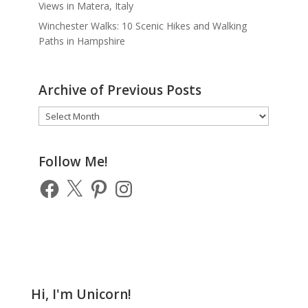
Views in Matera, Italy
Winchester Walks: 10 Scenic Hikes and Walking
Paths in Hampshire
Archive of Previous Posts
Archive
of
Previous
Posts
Follow Me!
Facebook
X
Pinterest
Instagram
Hi, I'm Unicorn!