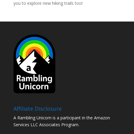
you to explore new hiking trails too!
Affiliate Disclosure
A Rambling Unicorn is a participant in the Amazon
Services LLC Associates Program.