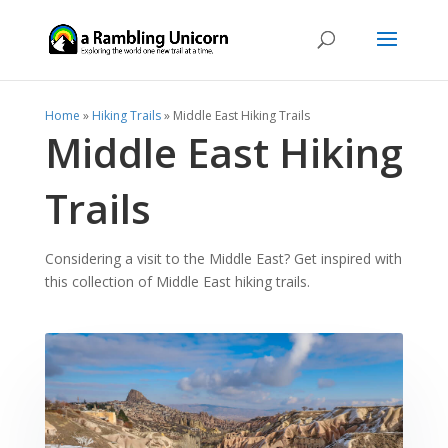
Home
»
Hiking Trails
»
Middle East Hiking Trails
Middle East Hiking
Trails
Considering a visit to the Middle East? Get inspired with
this collection of Middle East hiking trails.