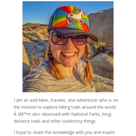
I am an avid hiker, traveler, and adventurer who is on
the mission to explore hiking trails around the world.
Â Iâ€™m also obsessed with National Parks, long-
distance trails and other outdoorsy things.
I hope to share this knowledge with you and inspire