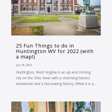
25 Fun Things to do in
Huntington WV for 2022 (with
a map!)
Jun 18, 2022
Huntington, West Virginia is an up-and-coming
city on the Ohio River with a charming historic
downtown and a fascinating history. While it is a...