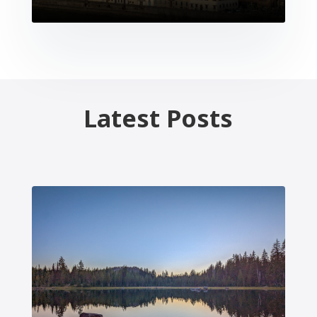
Latest Posts