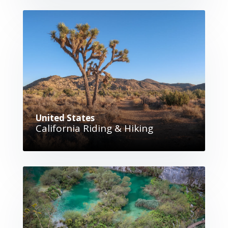
United States
California Riding & Hiking