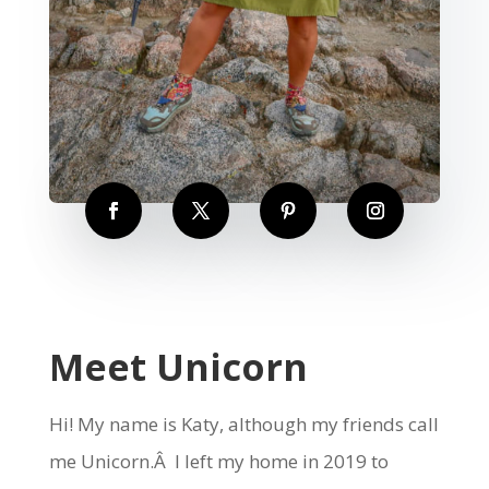
Meet Unicorn
Hi! My name is Katy, although my friends call
me Unicorn.Â I left my home in 2019 to