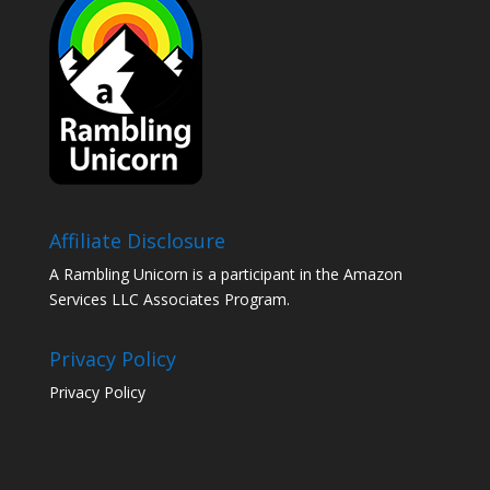
Affiliate Disclosure
A Rambling Unicorn is a participant in the Amazon
Services LLC Associates Program.
Privacy Policy
Privacy Policy