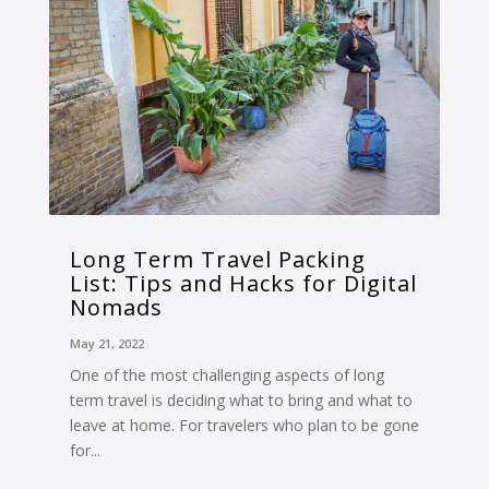
Long Term Travel Packing
List: Tips and Hacks for Digital
Nomads
May 21, 2022
One of the most challenging aspects of long
term travel is deciding what to bring and what to
leave at home. For travelers who plan to be gone
for...