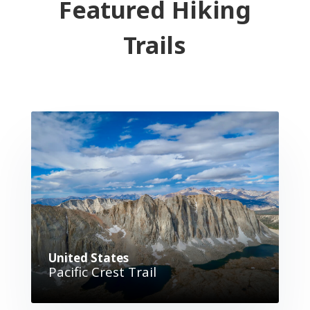
Featured Hiking
Trails
United States
Pacific Crest Trail