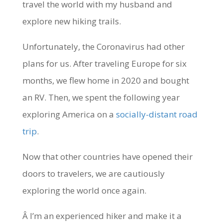
travel the world with my husband and
explore new hiking trails.
Unfortunately, the Coronavirus had other
plans for us. After traveling Europe for six
months, we flew home in 2020 and bought
an RV. Then, we spent the following year
exploring America on a
socially-distant road
trip
.
Now that other countries have opened their
doors to travelers, we are cautiously
exploring the world once again.
Â I’m an experienced hiker and make it a