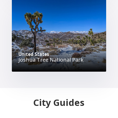
United States
Joshua Tree National Park
City Guides