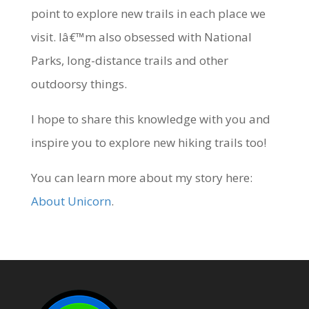
point to explore new trails in each place we
visit. Iâ€™m also obsessed with National
Parks, long-distance trails and other
outdoorsy things.
I hope to share this knowledge with you and
inspire you to explore new hiking trails too!
You can learn more about my story here:
About Unicorn
.