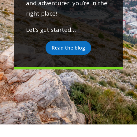
and adventurer, you’re in the
right place!
Let’s get started…
Read the blog