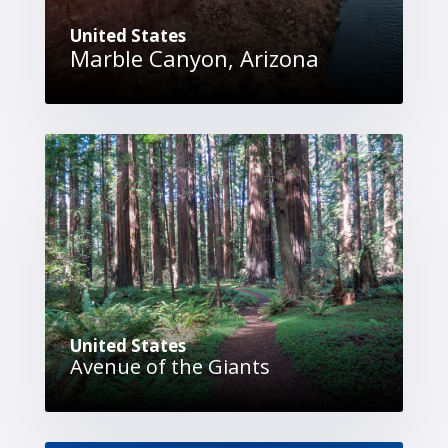
United States
Marble Canyon, Arizona
United States
Avenue of the Giants