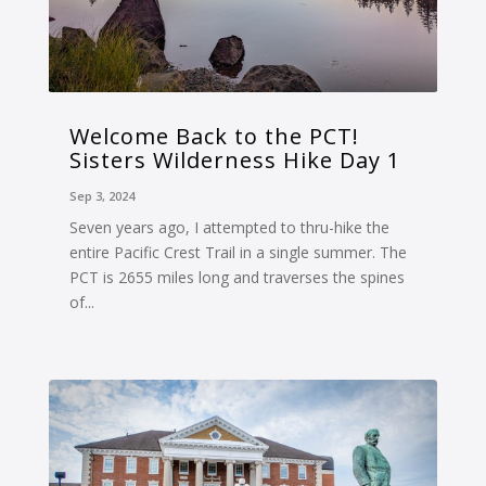
Welcome Back to the PCT!
Sisters Wilderness Hike Day 1
Sep 3, 2024
Seven years ago, I attempted to thru-hike the
entire Pacific Crest Trail in a single summer. The
PCT is 2655 miles long and traverses the spines
of...