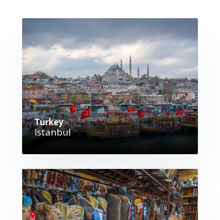
Turkey
Istanbul