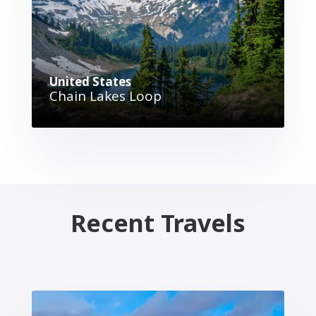
United States
Chain Lakes Loop
Recent Travels