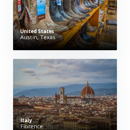
United States
Austin, Texas
Italy
Florence