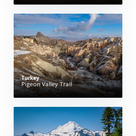
Turkey
Pigeon Valley Trail