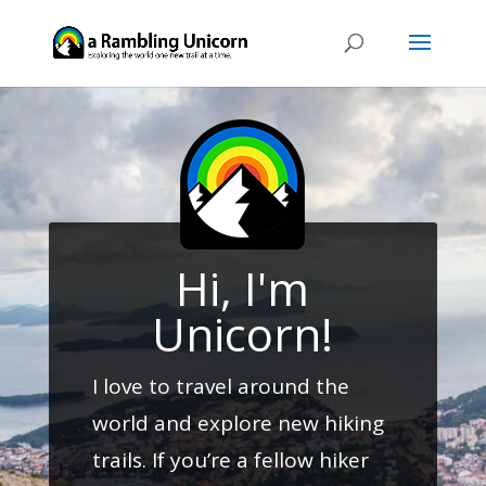
Hi, I'm
Unicorn!
I love to travel around the
world and explore new hiking
trails. If you’re a fellow hiker