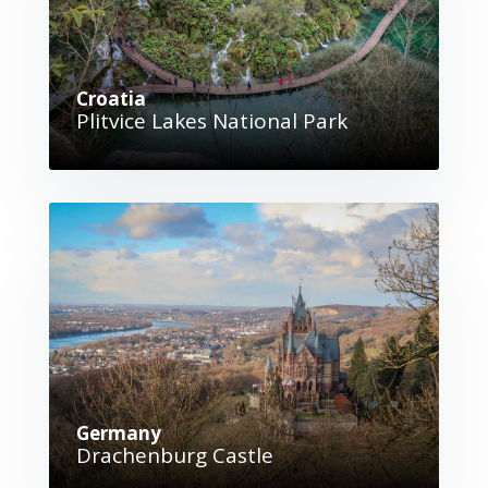
Croatia
Plitvice Lakes National Park
Germany
Drachenburg Castle