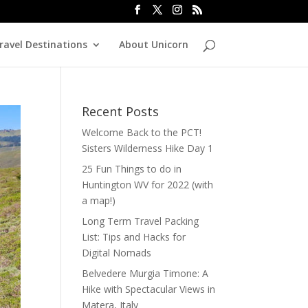
ravel Destinations
About Unicorn
Recent Posts
Welcome Back to the PCT!
Sisters Wilderness Hike Day 1
25 Fun Things to do in
Huntington WV for 2022 (with
a map!)
Long Term Travel Packing
List: Tips and Hacks for
Digital Nomads
Belvedere Murgia Timone: A
Hike with Spectacular Views in
Matera, Italy