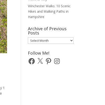
Winchester Walks: 10 Scenic
Hikes and Walking Paths in
Hampshire
Archive of Previous
Posts
Archive
of
Previous
Follow Me!
Posts
Facebook
X
Pinterest
Instagram
ay 1
 a