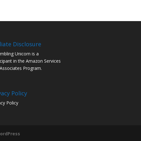
iliate Disclosure
mbling Unicorn is a
icipant in the Amazon Services
Associates Program.
vacy Policy
acy Policy
ordPress