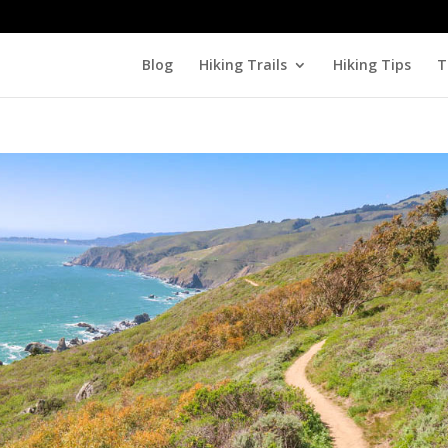
Blog
Hiking Trails
Hiking Tips
T