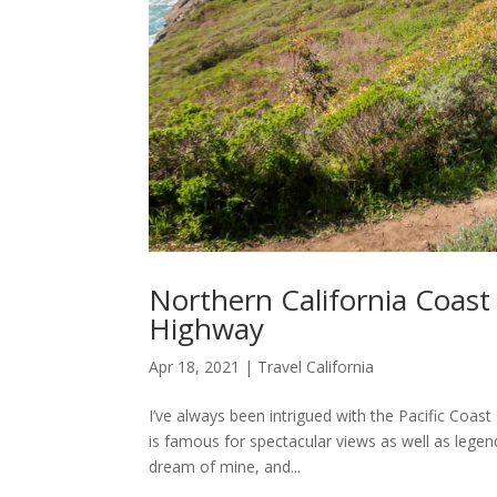
Northern California Coast 
Highway
Apr 18, 2021
|
Travel California
I’ve always been intrigued with the Pacific Coa
is famous for spectacular views as well as legend
dream of mine, and...