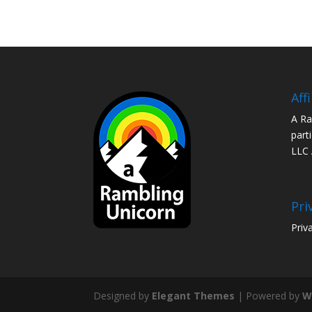
Aff
A Ra
part
LLC 
Pri
Priv
Designed by
Elegant Themes
| Powered by
W