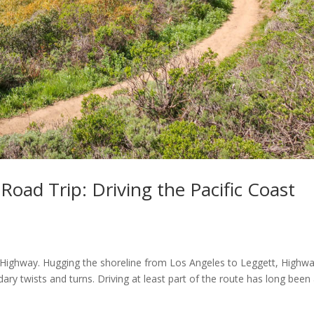
Road Trip: Driving the Pacific Coast
st Highway. Hugging the shoreline from Los Angeles to Leggett, Highw
ary twists and turns. Driving at least part of the route has long been