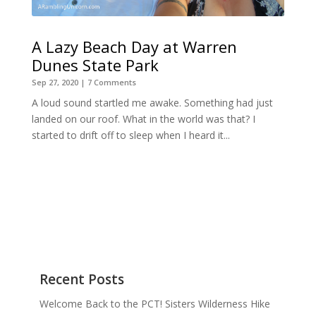
A Lazy Beach Day at Warren
Dunes State Park
Sep 27, 2020
| 7 Comments
A loud sound startled me awake. Something had just
landed on our roof. What in the world was that? I
started to drift off to sleep when I heard it...
Recent Posts
Welcome Back to the PCT! Sisters Wilderness Hike