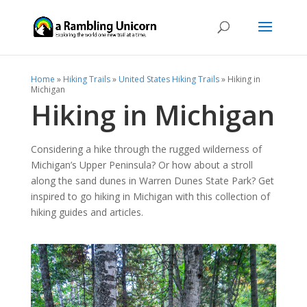
Home
»
Hiking Trails
»
United States Hiking Trails
»
Hiking in
Michigan
Hiking in Michigan
Considering a hike through the rugged wilderness of
Michigan’s Upper Peninsula? Or how about a stroll
along the sand dunes in Warren Dunes State Park? Get
inspired to go hiking in Michigan with this collection of
hiking guides and articles.