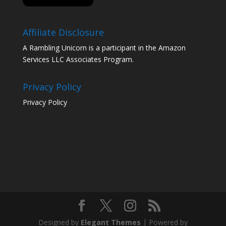
Affiliate Disclosure
A Rambling Unicorn is a participant in the Amazon
Services LLC Associates Program.
Privacy Policy
Privacy Policy
Designed by
Elegant Themes
| Powered by