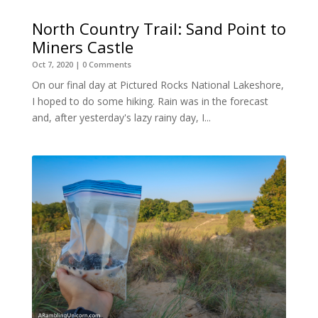
North Country Trail: Sand Point to
Miners Castle
Oct 7, 2020
| 0 Comments
On our final day at Pictured Rocks National Lakeshore,
I hoped to do some hiking. Rain was in the forecast
and, after yesterday's lazy rainy day, I...