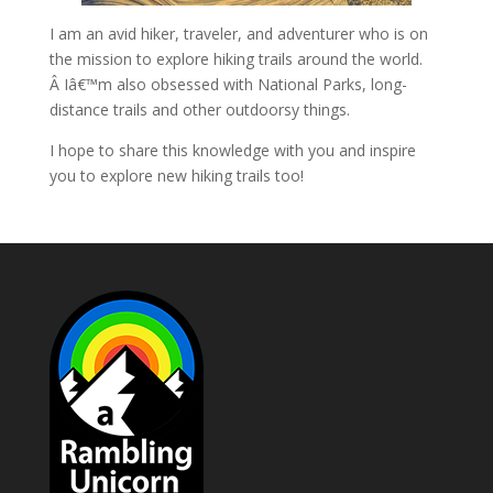
I am an avid hiker, traveler, and adventurer who is on
the mission to explore hiking trails around the world.
Â Iâ€™m also obsessed with National Parks, long-
distance trails and other outdoorsy things.
I hope to share this knowledge with you and inspire
you to explore new hiking trails too!