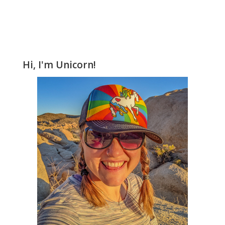
Hi, I'm Unicorn!