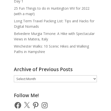
Day 1
25 Fun Things to do in Huntington WV for 2022
(with a map!)
Long Term Travel Packing List: Tips and Hacks for
Digital Nomads
Belvedere Murgia Timone: A Hike with Spectacular
Views in Matera, Italy
Winchester Walks: 10 Scenic Hikes and Walking
Paths in Hampshire
Archive of Previous Posts
Archive
of
Previous
Posts
Follow Me!
Facebook
X
Pinterest
Instagram