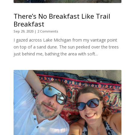
There’s No Breakfast Like Trail
Breakfast
Sep 29, 2020
| 2 Comments
I gazed across Lake Michigan from my vantage point
on top of a sand dune. The sun peeked over the trees
just behind me, bathing the area with soft...