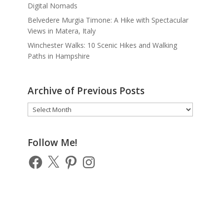
Digital Nomads
Belvedere Murgia Timone: A Hike with Spectacular
Views in Matera, Italy
Winchester Walks: 10 Scenic Hikes and Walking
Paths in Hampshire
Archive of Previous Posts
Archive
of
Previous
Posts
Follow Me!
Facebook
X
Pinterest
Instagram