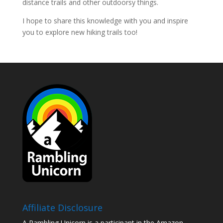
distance trails and other outdoorsy things.
I hope to share this knowledge with you and inspire
you to explore new hiking trails too!
Affiliate Disclosure
A Rambling Unicorn is a participant in the Amazon