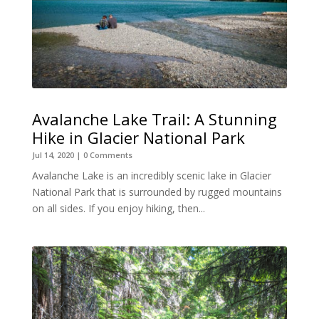
Avalanche Lake Trail: A Stunning
Hike in Glacier National Park
Jul 14, 2020
| 0 Comments
Avalanche Lake is an incredibly scenic lake in Glacier
National Park that is surrounded by rugged mountains
on all sides. If you enjoy hiking, then...