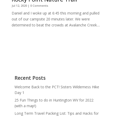
Jul 12, 2020
| 0 Comments
Daniel and I woke up at 6:45 this morning and pulled
out of our campsite 20 minutes later. We were
determined to beat the crowds at Avalanche Creek....
Recent Posts
Welcome Back to the PCT! Sisters Wilderness Hike
Day 1
25 Fun Things to do in Huntington WV for 2022
(with a map!)
Long Term Travel Packing List: Tips and Hacks for