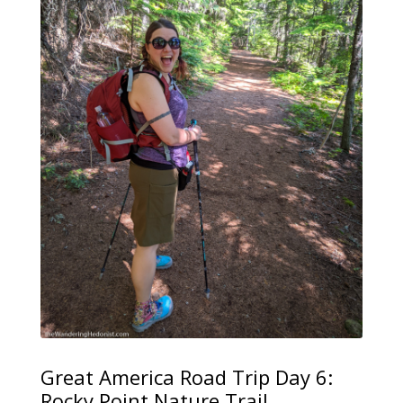
Great America Road Trip Day 6:
Rocky Point Nature Trail