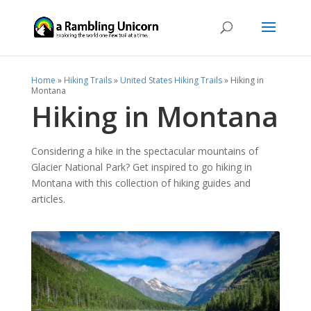
Home
»
Hiking Trails
»
United States Hiking Trails
»
Hiking in
Montana
Hiking in Montana
Considering a hike in the spectacular mountains of
Glacier National Park? Get inspired to go hiking in
Montana with this collection of hiking guides and
articles.