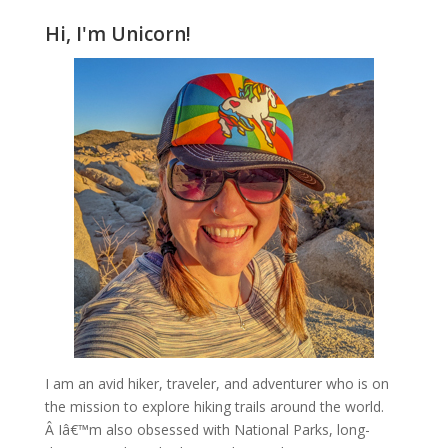
Hi, I'm Unicorn!
I am an avid hiker, traveler, and adventurer who is on
the mission to explore hiking trails around the world.
Â Iâ€™m also obsessed with National Parks, long-