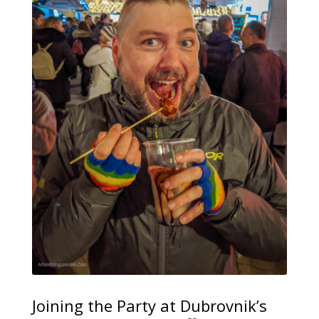
Joining the Party at Dubrovnik’s