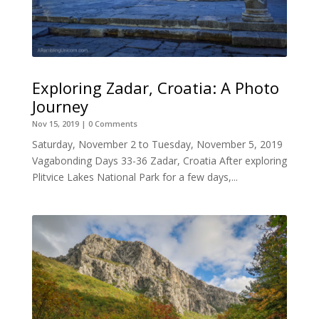
Exploring Zadar, Croatia: A Photo
Journey
Nov 15, 2019
| 0 Comments
Saturday, November 2 to Tuesday, November 5, 2019
Vagabonding Days 33-36 Zadar, Croatia After exploring
Plitvice Lakes National Park for a few days,...