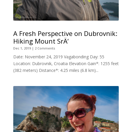
A Fresh Perspective on Dubrovnik:
Hiking Mount SrÄ‘
Dec 1, 2019
| 2 Comments
Date: November 24, 2019 Vagabonding Day: 55
Location: Dubrovnik, Croatia Elevation Gain*: 1255 feet
(382 meters) Distance*: 4.25 miles (6.8 km)...