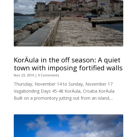
KorÄula in the off season: A quiet
town with imposing fortified walls
Nov 23, 2019
| 0 Comments
Thursday, November 14 to Sunday, November 17
Vagabonding Days 45-48 KorÄula, Croatia KorÄula.
Built on a promontory jutting out from an island,...