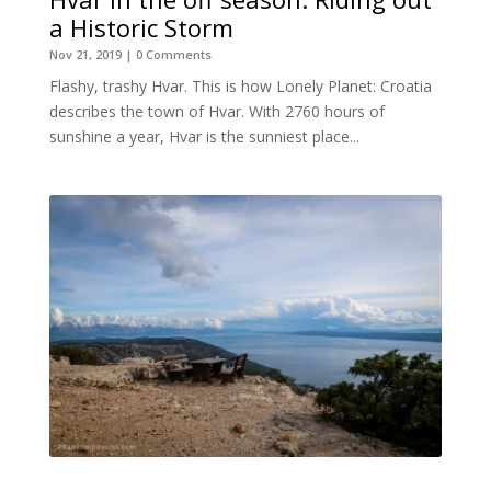
a Historic Storm
Nov 21, 2019
| 0 Comments
Flashy, trashy Hvar. This is how Lonely Planet: Croatia
describes the town of Hvar. With 2760 hours of
sunshine a year, Hvar is the sunniest place...