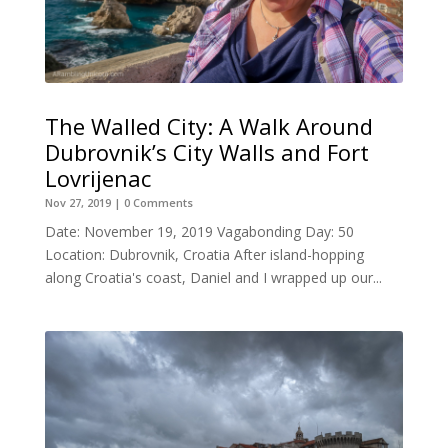
The Walled City: A Walk Around
Dubrovnik’s City Walls and Fort
Lovrijenac
Nov 27, 2019
| 0 Comments
Date: November 19, 2019 Vagabonding Day: 50
Location: Dubrovnik, Croatia After island-hopping
along Croatia's coast, Daniel and I wrapped up our...