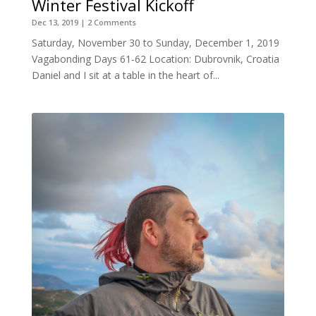
Winter Festival Kickoff
Dec 13, 2019
| 2 Comments
Saturday, November 30 to Sunday, December 1, 2019
Vagabonding Days 61-62 Location: Dubrovnik, Croatia
Daniel and I sit at a table in the heart of...