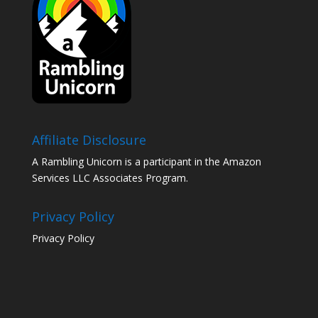
Affiliate Disclosure
A Rambling Unicorn is a participant in the Amazon
Services LLC Associates Program.
Privacy Policy
Privacy Policy