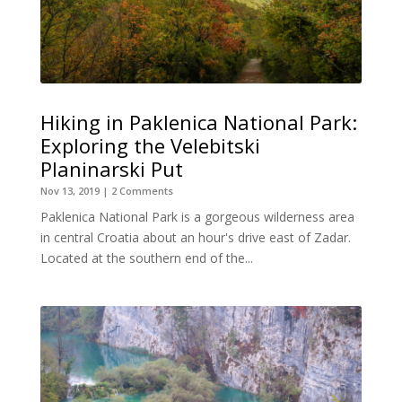
Hiking in Paklenica National Park:
Exploring the Velebitski
Planinarski Put
Nov 13, 2019
| 2 Comments
Paklenica National Park is a gorgeous wilderness area
in central Croatia about an hour's drive east of Zadar.
Located at the southern end of the...