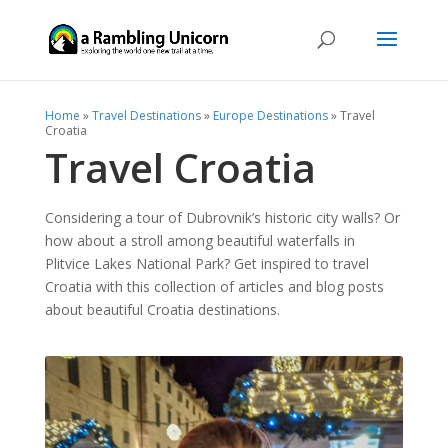
Home
»
Travel Destinations
»
Europe Destinations
»
Travel
Croatia
Travel Croatia
Considering a tour of Dubrovnik’s historic city walls? Or
how about a stroll among beautiful waterfalls in
Plitvice Lakes National Park? Get inspired to travel
Croatia with this collection of articles and blog posts
about beautiful Croatia destinations.