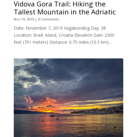
Vidova Gora Trail: Hiking the
Tallest Mountain in the Adriatic
Nov 19, 2019
| 0 Comments
Date: November 7, 2019 Vagabonding Day: 38
Location: BraÄ Island, Croatia Elevation Gain: 2300
feet (701 meters) Distance: 6.75 miles (10.5 km)...