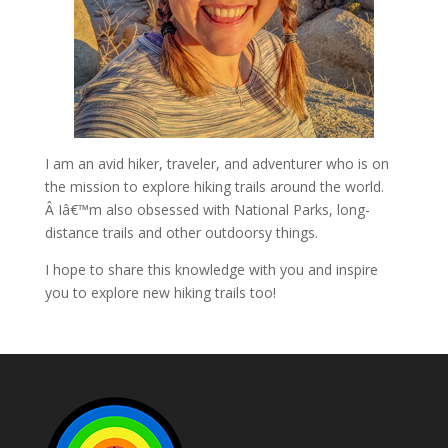
I am an avid hiker, traveler, and adventurer who is on
the mission to explore hiking trails around the world.
Â Iâ€™m also obsessed with National Parks, long-
distance trails and other outdoorsy things.
I hope to share this knowledge with you and inspire
you to explore new hiking trails too!