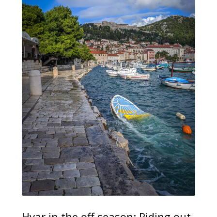
Hvar in the off season: Riding out