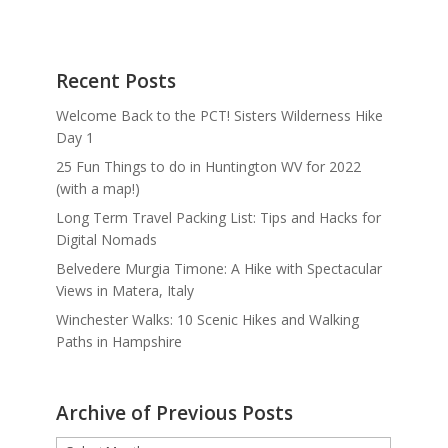
Recent Posts
Welcome Back to the PCT! Sisters Wilderness Hike
Day 1
25 Fun Things to do in Huntington WV for 2022
(with a map!)
Long Term Travel Packing List: Tips and Hacks for
Digital Nomads
Belvedere Murgia Timone: A Hike with Spectacular
Views in Matera, Italy
Winchester Walks: 10 Scenic Hikes and Walking
Paths in Hampshire
Archive of Previous Posts
Archive