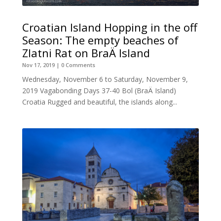
Croatian Island Hopping in the off
Season: The empty beaches of
Zlatni Rat on BraÄ Island
Nov 17, 2019
| 0 Comments
Wednesday, November 6 to Saturday, November 9,
2019 Vagabonding Days 37-40 Bol (BraÄ Island)
Croatia Rugged and beautiful, the islands along...