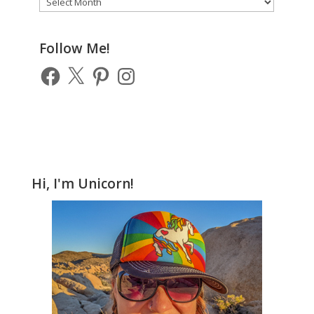
of
Previous
Posts
Follow Me!
Facebook
X
Pinterest
Instagram
Hi, I'm Unicorn!