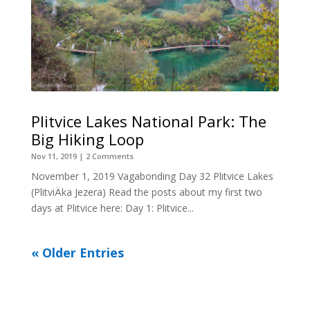
Plitvice Lakes National Park: The
Big Hiking Loop
Nov 11, 2019
| 2 Comments
November 1, 2019 Vagabonding Day 32 Plitvice Lakes
(PlitviÄka Jezera) Read the posts about my first two
days at Plitvice here: Day 1: Plitvice...
« Older Entries