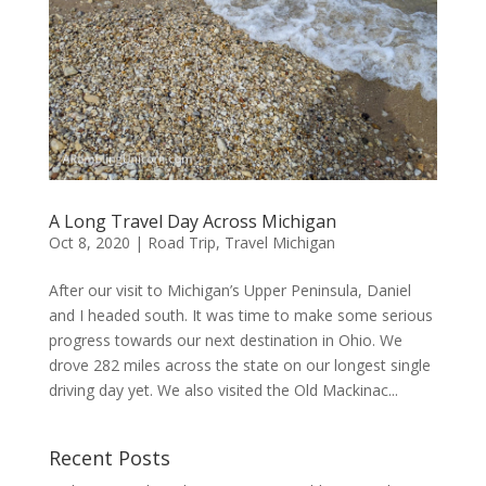
A Long Travel Day Across Michigan
Oct 8, 2020
|
Road Trip
,
Travel Michigan
After our visit to Michigan’s Upper Peninsula, Daniel
and I headed south. It was time to make some serious
progress towards our next destination in Ohio. We
drove 282 miles across the state on our longest single
driving day yet. We also visited the Old Mackinac...
Recent Posts