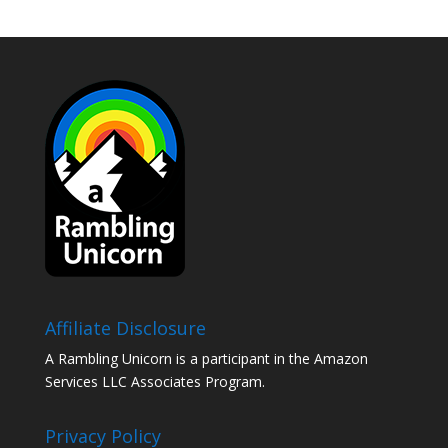
Affiliate Disclosure
A Rambling Unicorn is a participant in the Amazon
Services LLC Associates Program.
Privacy Policy