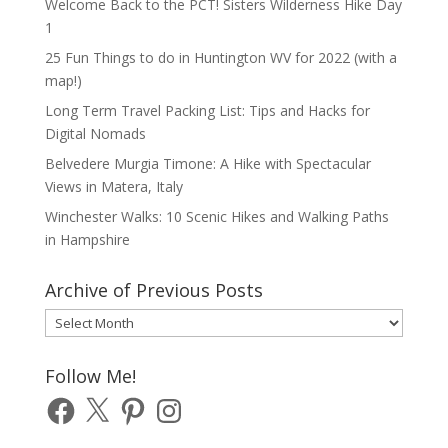
Welcome Back to the PCT! Sisters Wilderness Hike Day
1
25 Fun Things to do in Huntington WV for 2022 (with a
map!)
Long Term Travel Packing List: Tips and Hacks for
Digital Nomads
Belvedere Murgia Timone: A Hike with Spectacular
Views in Matera, Italy
Winchester Walks: 10 Scenic Hikes and Walking Paths
in Hampshire
Archive of Previous Posts
Archive
of
Previous
Follow Me!
Posts
Facebook
X
Pinterest
Instagram