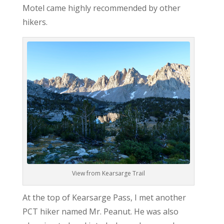
Motel came highly recommended by other
hikers.
View from Kearsarge Trail
At the top of Kearsarge Pass, I met another
PCT hiker named Mr. Peanut. He was also