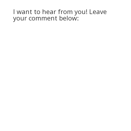
I want to hear from you! Leave
your comment below: