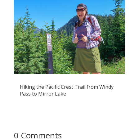
Hiking the Pacific Crest Trail from Windy
Pass to Mirror Lake
0 Comments