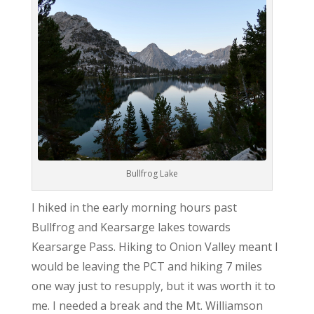
Bullfrog Lake
I hiked in the early morning hours past
Bullfrog and Kearsarge lakes towards
Kearsarge Pass. Hiking to Onion Valley meant I
would be leaving the PCT and hiking 7 miles
one way just to resupply, but it was worth it to
me. I needed a break and the Mt. Williamson