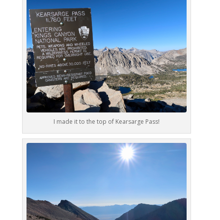
I made it to the top of Kearsarge Pass!