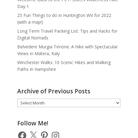
Day 1
25 Fun Things to do in Huntington WV for 2022
(with a map!)
Long Term Travel Packing List: Tips and Hacks for
Digital Nomads
Belvedere Murgia Timone: A Hike with Spectacular
Views in Matera, Italy
Winchester Walks: 10 Scenic Hikes and Walking
Paths in Hampshire
Archive of Previous Posts
Archive
of
Previous
Posts
Follow Me!
Facebook
X
Pinterest
Instagram