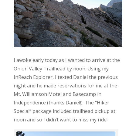
I awoke early today as I wanted to arrive at the
Onion Valley Trailhead by noon. Using my
InReach Explorer, I texted Daniel the previous
night and he made reservations for me at the
Mt. Williamson Motel and Basecamp in
Independence (thanks Daniel!). The “Hiker
Special” package included trailhead pickup at
noon and so I didn’t want to miss my ride!