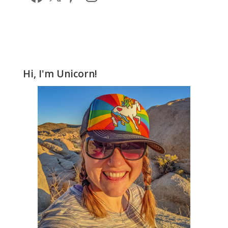
Hi, I'm Unicorn!