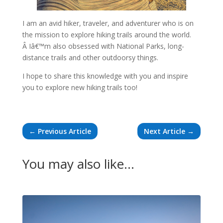
I am an avid hiker, traveler, and adventurer who is on
the mission to explore hiking trails around the world.
Â Iâ€™m also obsessed with National Parks, long-
distance trails and other outdoorsy things.
I hope to share this knowledge with you and inspire
you to explore new hiking trails too!
←
Previous Article
Next Article
→
You may also like…