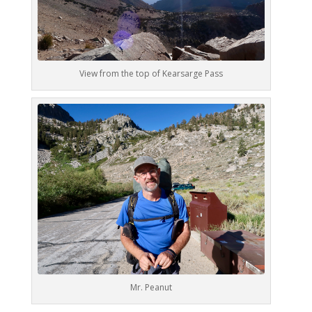
View from the top of Kearsarge Pass
Mr. Peanut