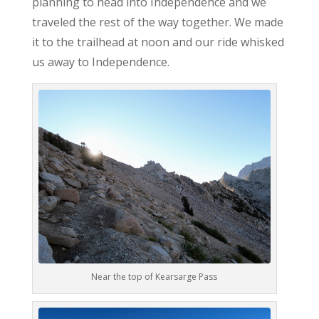
planning to head into Independence and we
traveled the rest of the way together. We made
it to the trailhead at noon and our ride whisked
us away to Independence.
Near the top of Kearsarge Pass