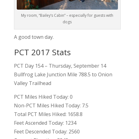
My room, “Bailey’s Cabin” – especially for guests with
dogs
A good town day.
PCT 2017 Stats
PCT Day 154 – Thursday, September 14
Bullfrog Lake Junction Mile 788.5 to Onion
Valley Trailhead
PCT Miles Hiked Today: 0
Non-PCT Miles Hiked Today: 7.5
Total PCT Miles Hiked: 1658.8
Feet Ascended Today: 1234
Feet Descended Today: 2560