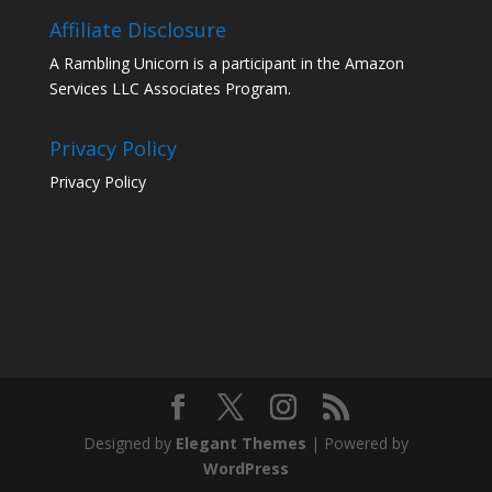
Affiliate Disclosure
A Rambling Unicorn is a participant in the Amazon
Services LLC Associates Program.
Privacy Policy
Privacy Policy
Designed by
Elegant Themes
| Powered by
WordPress