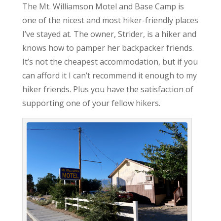
The Mt. Williamson Motel and Base Camp is
one of the nicest and most hiker-friendly places
I’ve stayed at. The owner, Strider, is a hiker and
knows how to pamper her backpacker friends.
It’s not the cheapest accommodation, but if you
can afford it I can’t recommend it enough to my
hiker friends. Plus you have the satisfaction of
supporting one of your fellow hikers.