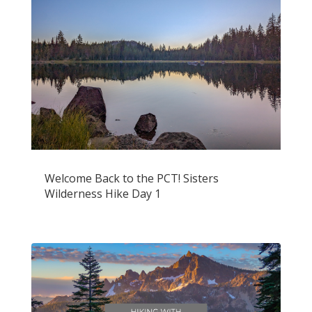
Welcome Back to the PCT! Sisters
Wilderness Hike Day 1