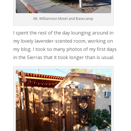
Mt. Williamson Motel and Basecamp
I spent the rest of the day lounging around in
my lovely lavender-scented room, working on
my blog. I took so many photos of my first days
in the Sierras that it took longer than is usual.