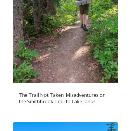
The Trail Not Taken: Misadventures on
the Smithbrook Trail to Lake Janus