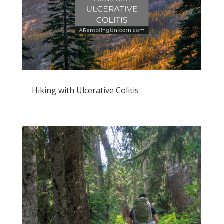
Hiking with Ulcerative Colitis