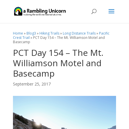
Home
»
Blog3
»
Hiking Trails
»
Long Distance Trails
»
Pacific
Crest Trail
»
PCT Day 154 – The Mt. Williamson Motel and
Basecamp
PCT Day 154 – The Mt.
Williamson Motel and
Basecamp
September 25, 2017