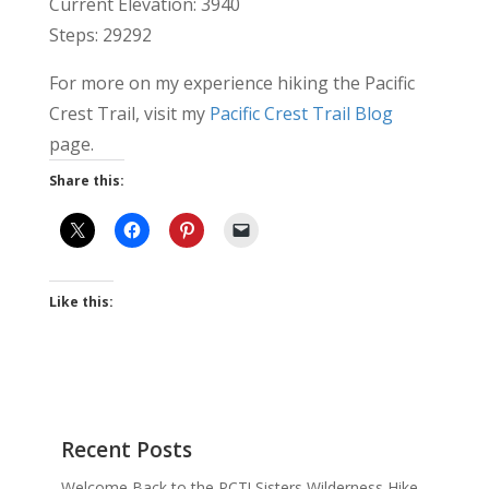
Current Elevation: 3940
Steps: 29292
For more on my experience hiking the Pacific
Crest Trail, visit my
Pacific Crest Trail Blog
page.
Share this:
Like this:
Recent Posts
Welcome Back to the PCT! Sisters Wilderness Hike