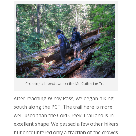
Crossing a blowdown on the Mt. Catherine Trail
After reaching Windy Pass, we began hiking
south along the PCT. The trail here is more
well-used than the Cold Creek Trail and is in
excellent shape. We passed a few other hikers,
but encountered only a fraction of the crowds