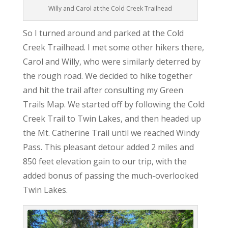
Willy and Carol at the Cold Creek Trailhead
So I turned around and parked at the Cold
Creek Trailhead. I met some other hikers there,
Carol and Willy, who were similarly deterred by
the rough road. We decided to hike together
and hit the trail after consulting my Green
Trails Map. We started off by following the Cold
Creek Trail to Twin Lakes, and then headed up
the Mt. Catherine Trail until we reached Windy
Pass. This pleasant detour added 2 miles and
850 feet elevation gain to our trip, with the
added bonus of passing the much-overlooked
Twin Lakes.