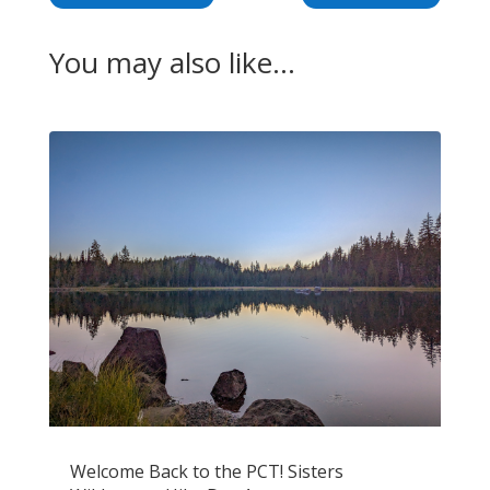
You may also like…
Welcome Back to the PCT! Sisters