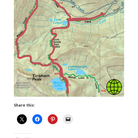
Share this: