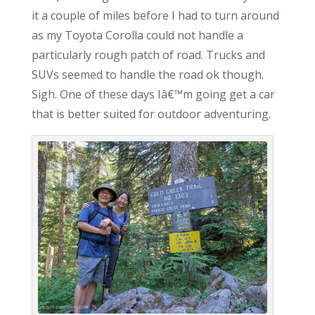
it a couple of miles before I had to turn around
as my Toyota Corolla could not handle a
particularly rough patch of road. Trucks and
SUVs seemed to handle the road ok though.
Sigh. One of these days Iâ€™m going get a car
that is better suited for outdoor adventuring.