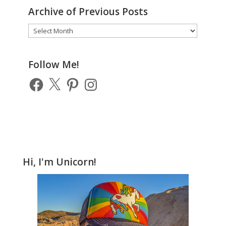
Archive of Previous Posts
Archive
of
Previous
Posts
Follow Me!
Facebook
X
Pinterest
Instagram
Hi, I'm Unicorn!