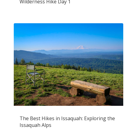
Wilderness Hike Day 1
The Best Hikes in Issaquah: Exploring the
Issaquah Alps