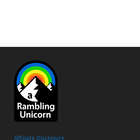
Affiliate Disclosure