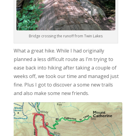
Bridge crossing the runoff from Twin Lakes
What a great hike. While I had originally
planned a less difficult route as I’m trying to
ease back into hiking after taking a couple of
weeks off, we took our time and managed just
fine. Plus I got to discover a some new trails
and also make some new friends.