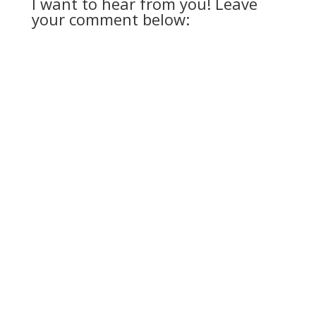
I want to hear from you! Leave
your comment below: