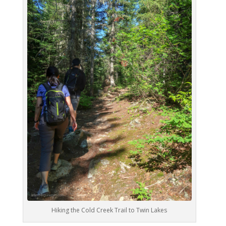
Hiking the Cold Creek Trail to Twin Lakes