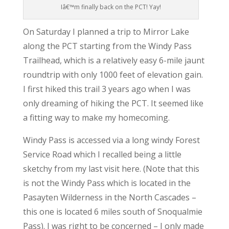
Iâ€™m finally back on the PCT! Yay!
On Saturday I planned a trip to Mirror Lake
along the PCT starting from the Windy Pass
Trailhead, which is a relatively easy 6-mile jaunt
roundtrip with only 1000 feet of elevation gain.
I first hiked this trail 3 years ago when I was
only dreaming of hiking the PCT. It seemed like
a fitting way to make my homecoming.
Windy Pass is accessed via a long windy Forest
Service Road which I recalled being a little
sketchy from my last visit here. (Note that this
is not the Windy Pass which is located in the
Pasayten Wilderness in the North Cascades –
this one is located 6 miles south of Snoqualmie
Pass). I was right to be concerned – I only made