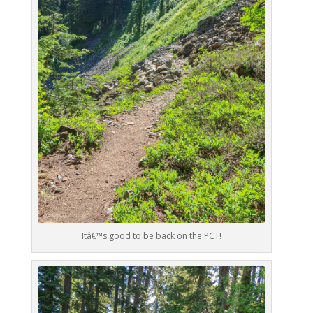
Itâ€™s good to be back on the PCT!