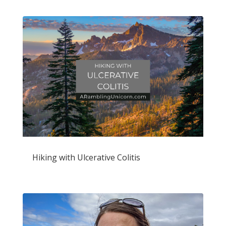
Hiking with Ulcerative Colitis