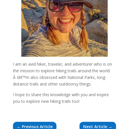
I am an avid hiker, traveler, and adventurer who is on
the mission to explore hiking trails around the world.
Â Iâ€™m also obsessed with National Parks, long-
distance trails and other outdoorsy things.
I hope to share this knowledge with you and inspire
you to explore new hiking trails too!
←
Previous Article
Next Article
→