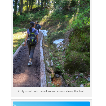
Only small patches of snow remain along the trail