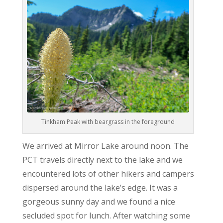
Tinkham Peak with beargrass in the foreground
We arrived at Mirror Lake around noon. The
PCT travels directly next to the lake and we
encountered lots of other hikers and campers
dispersed around the lake’s edge. It was a
gorgeous sunny day and we found a nice
secluded spot for lunch. After watching some