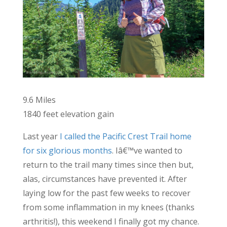
9.6 Miles
1840 feet elevation gain
Last year
I called the Pacific Crest Trail home
for six glorious months
. Iâ€™ve wanted to
return to the trail many times since then but,
alas, circumstances have prevented it. After
laying low for the past few weeks to recover
from some inflammation in my knees (thanks
arthritis!), this weekend I finally got my chance.