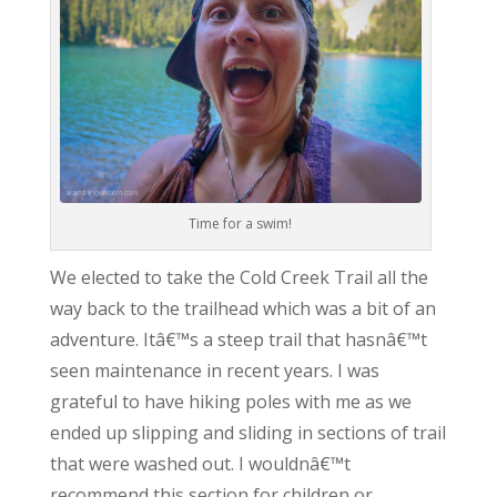
Time for a swim!
We elected to take the Cold Creek Trail all the
way back to the trailhead which was a bit of an
adventure. Itâ€™s a steep trail that hasnâ€™t
seen maintenance in recent years. I was
grateful to have hiking poles with me as we
ended up slipping and sliding in sections of trail
that were washed out. I wouldnâ€™t
recommend this section for children or