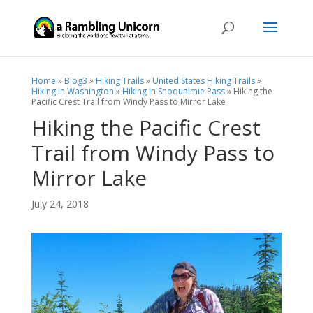
Home
»
Blog3
»
Hiking Trails
»
United States Hiking Trails
»
Hiking in Washington
»
Hiking in Snoqualmie Pass
»
Hiking the
Pacific Crest Trail from Windy Pass to Mirror Lake
Hiking the Pacific Crest
Trail from Windy Pass to
Mirror Lake
July 24, 2018