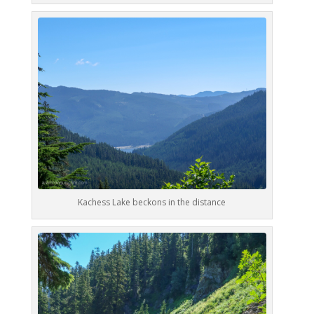
Kachess Lake beckons in the distance