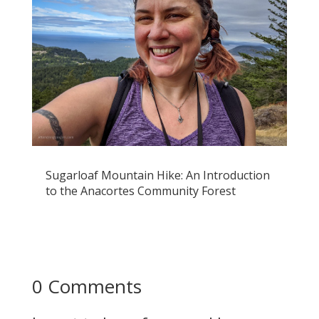
Sugarloaf Mountain Hike: An Introduction
to the Anacortes Community Forest
0 Comments