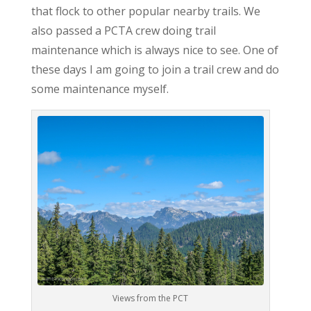
that flock to other popular nearby trails. We
also passed a PCTA crew doing trail
maintenance which is always nice to see. One of
these days I am going to join a trail crew and do
some maintenance myself.
Views from the PCT