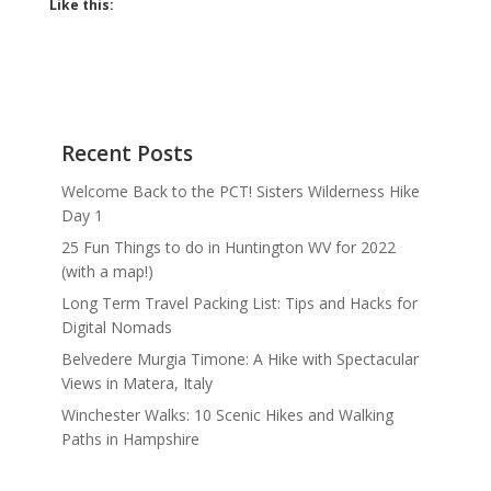
Like this:
Recent Posts
Welcome Back to the PCT! Sisters Wilderness Hike
Day 1
25 Fun Things to do in Huntington WV for 2022
(with a map!)
Long Term Travel Packing List: Tips and Hacks for
Digital Nomads
Belvedere Murgia Timone: A Hike with Spectacular
Views in Matera, Italy
Winchester Walks: 10 Scenic Hikes and Walking
Paths in Hampshire