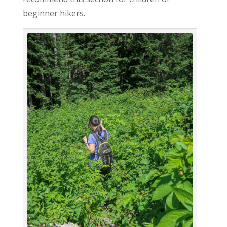
beginner hikers.