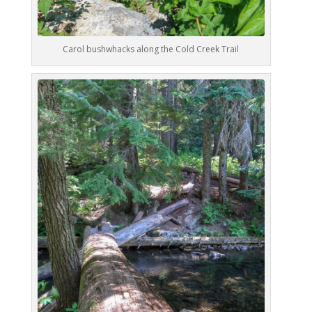
Carol bushwhacks along the Cold Creek Trail