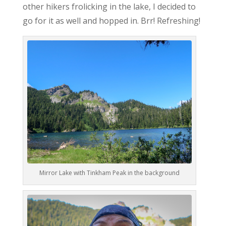
other hikers frolicking in the lake, I decided to
go for it as well and hopped in. Brr! Refreshing!
Mirror Lake with Tinkham Peak in the background