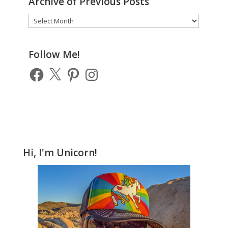
Archive of Previous Posts
Archive
of
Previous
Posts
Follow Me!
Facebook
X
Pinterest
Instagram
Hi, I'm Unicorn!