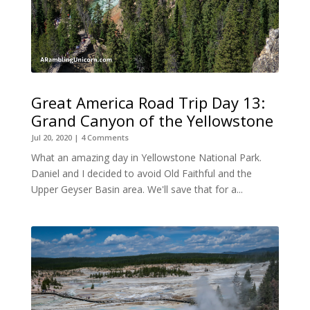
Great America Road Trip Day 13:
Grand Canyon of the Yellowstone
Jul 20, 2020
| 4 Comments
What an amazing day in Yellowstone National Park.
Daniel and I decided to avoid Old Faithful and the
Upper Geyser Basin area. We'll save that for a...