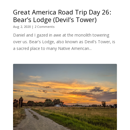
Great America Road Trip Day 26:
Bear’s Lodge (Devil’s Tower)
Aug 2, 2020
| 2 Comments
Daniel and I gazed in awe at the monolith towering
over us. Bear's Lodge, also known as Devil's Tower, is
a sacred place to many Native American...