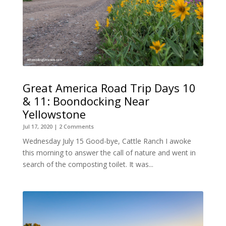
Great America Road Trip Days 10
& 11: Boondocking Near
Yellowstone
Jul 17, 2020
| 2 Comments
Wednesday July 15 Good-bye, Cattle Ranch I awoke
this morning to answer the call of nature and went in
search of the composting toilet. It was...