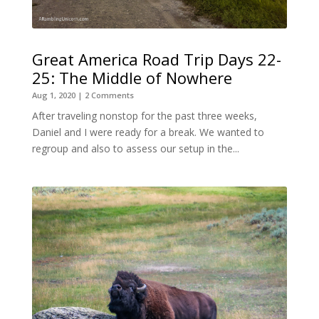
Great America Road Trip Days 22-
25: The Middle of Nowhere
Aug 1, 2020
| 2 Comments
After traveling nonstop for the past three weeks,
Daniel and I were ready for a break. We wanted to
regroup and also to assess our setup in the...