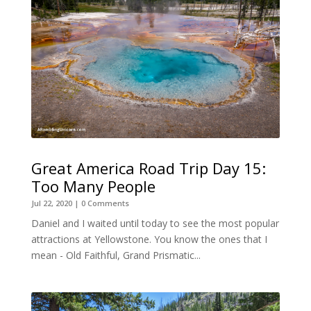
Great America Road Trip Day 15:
Too Many People
Jul 22, 2020
| 0 Comments
Daniel and I waited until today to see the most popular
attractions at Yellowstone. You know the ones that I
mean - Old Faithful, Grand Prismatic...