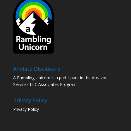
Affiliate Disclosure
A Rambling Unicorn is a participant in the Amazon
Services LLC Associates Program.
Privacy Policy
Privacy Policy