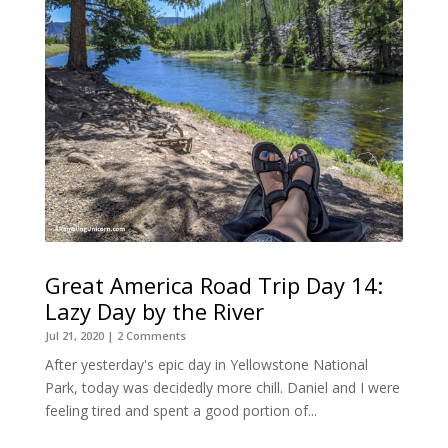
Great America Road Trip Day 14:
Lazy Day by the River
Jul 21, 2020
| 2 Comments
After yesterday's epic day in Yellowstone National
Park, today was decidedly more chill. Daniel and I were
feeling tired and spent a good portion of...