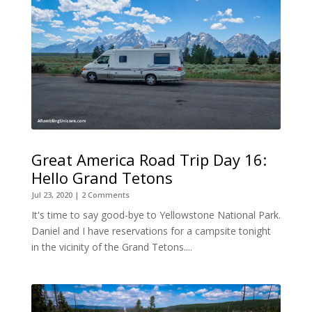
Great America Road Trip Day 16:
Hello Grand Tetons
Jul 23, 2020
| 2 Comments
It's time to say good-bye to Yellowstone National Park.
Daniel and I have reservations for a campsite tonight
in the vicinity of the Grand Tetons....