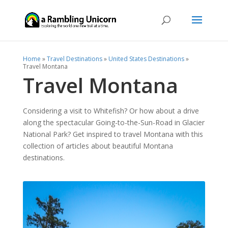
Home
»
Travel Destinations
»
United States Destinations
»
Travel Montana
Travel Montana
Considering a visit to Whitefish? Or how about a drive
along the spectacular Going-to-the-Sun-Road in Glacier
National Park? Get inspired to travel Montana with this
collection of articles about beautiful Montana
destinations.