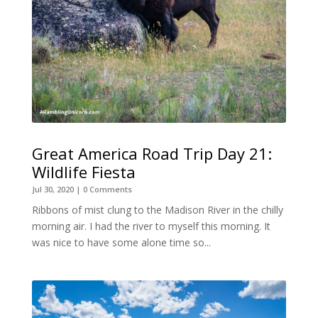
Great America Road Trip Day 21:
Wildlife Fiesta
Jul 30, 2020
| 0 Comments
Ribbons of mist clung to the Madison River in the chilly
morning air. I had the river to myself this morning. It
was nice to have some alone time so...