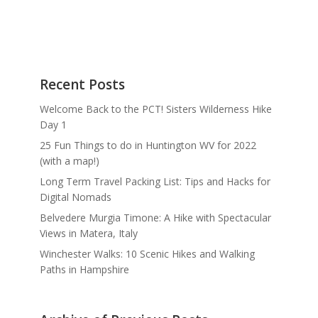
Recent Posts
Welcome Back to the PCT! Sisters Wilderness Hike
Day 1
25 Fun Things to do in Huntington WV for 2022
(with a map!)
Long Term Travel Packing List: Tips and Hacks for
Digital Nomads
Belvedere Murgia Timone: A Hike with Spectacular
Views in Matera, Italy
Winchester Walks: 10 Scenic Hikes and Walking
Paths in Hampshire