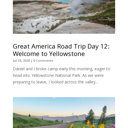
Great America Road Trip Day 12:
Welcome to Yellowstone
Jul 18, 2020
| 0 Comments
Daniel and I broke camp early this morning, eager to
head into Yellowstone National Park. As we were
preparing to leave, I looked across the valley...