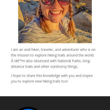
I am an avid hiker, traveler, and adventurer who is on
the mission to explore hiking trails around the world.
Â Iâ€™m also obsessed with National Parks, long-
distance trails and other outdoorsy things.
I hope to share this knowledge with you and inspire
you to explore new hiking trails too!