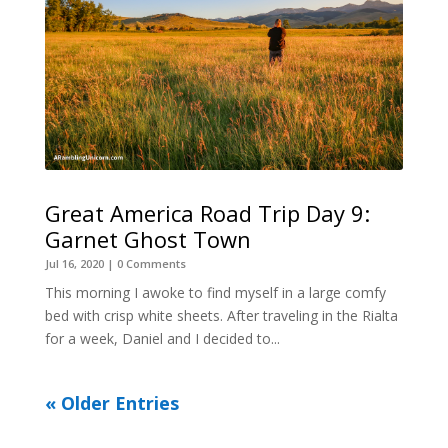
Great America Road Trip Day 9:
Garnet Ghost Town
Jul 16, 2020
| 0 Comments
This morning I awoke to find myself in a large comfy
bed with crisp white sheets. After traveling in the Rialta
for a week, Daniel and I decided to...
« Older Entries