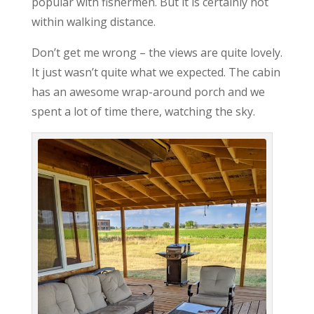
popular with fishermen. But it is certainly not
within walking distance.
Don’t get me wrong – the views are quite lovely.
It just wasn’t quite what we expected. The cabin
has an awesome wrap-around porch and we
spent a lot of time there, watching the sky.