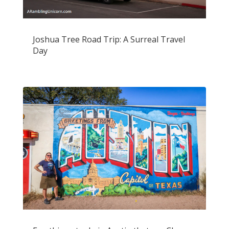
Joshua Tree Road Trip: A Surreal Travel
Day