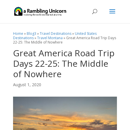
Home
»
Blog3
»
Travel Destinations
»
United States
Destinations
»
Travel Montana
»
Great America Road Trip Days
22-25: The Middle of Nowhere
Great America Road Trip
Days 22-25: The Middle
of Nowhere
August 1, 2020