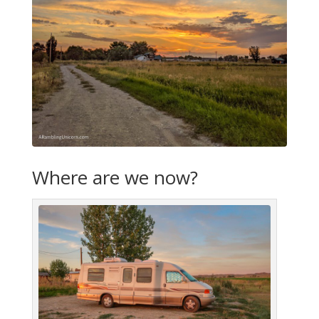
Where are we now?