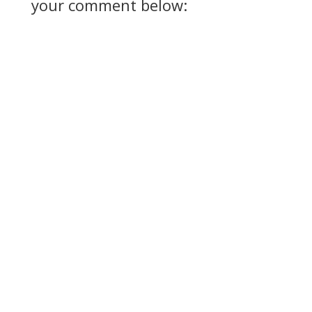
your comment below: