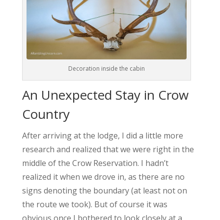
Decoration inside the cabin
An Unexpected Stay in Crow
Country
After arriving at the lodge, I did a little more
research and realized that we were right in the
middle of the Crow Reservation. I hadn’t
realized it when we drove in, as there are no
signs denoting the boundary (at least not on
the route we took). But of course it was
obvious once I bothered to look closely at a