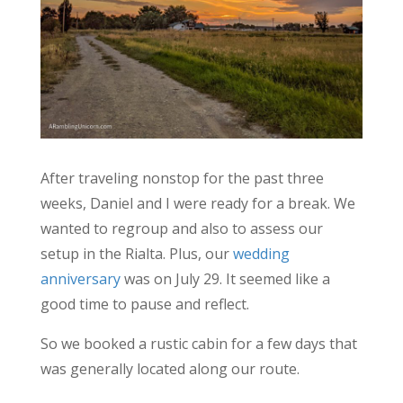
After traveling nonstop for the past three
weeks, Daniel and I were ready for a break. We
wanted to regroup and also to assess our
setup in the Rialta. Plus, our
wedding
anniversary
was on July 29. It seemed like a
good time to pause and reflect.
So we booked a rustic cabin for a few days that
was generally located along our route.