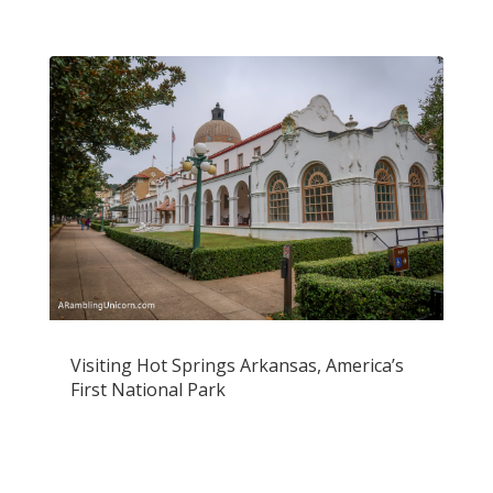
Visiting Hot Springs Arkansas, America’s
First National Park