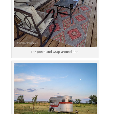
The porch and wrap-around deck