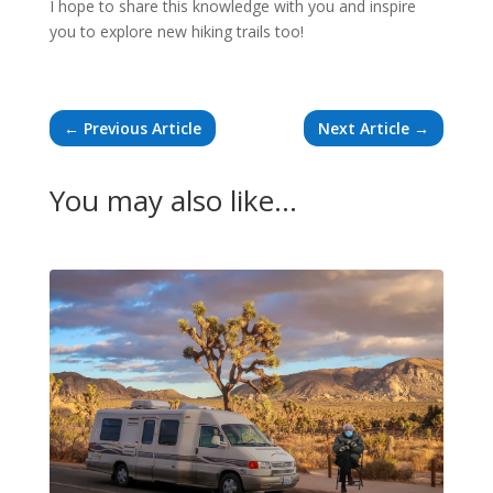
I hope to share this knowledge with you and inspire
you to explore new hiking trails too!
←
Previous Article
Next Article
→
You may also like…