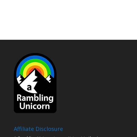
Affiliate Disclosure