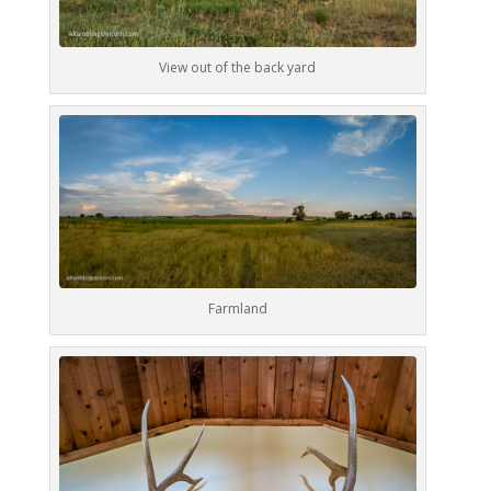
View out of the back yard
Farmland