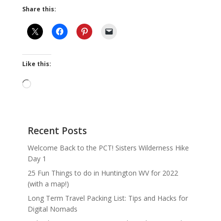
Share this:
Like this:
Loading…
Recent Posts
Welcome Back to the PCT! Sisters Wilderness Hike
Day 1
25 Fun Things to do in Huntington WV for 2022
(with a map!)
Long Term Travel Packing List: Tips and Hacks for
Digital Nomads