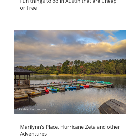
Fun things to do in Austin that are Cheap
or Free
Marilynn’s Place, Hurricane Zeta and other
Adventures