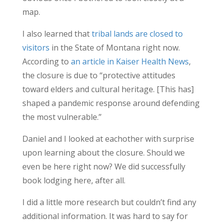
map.
I also learned that
tribal lands are closed to
visitors
in the State of Montana right now.
According to
an article in Kaiser Health News
,
the closure is due to “protective attitudes
toward elders and cultural heritage. [This has]
shaped a pandemic response around defending
the most vulnerable.”
Daniel and I looked at eachother with surprise
upon learning about the closure. Should we
even be here right now? We did successfully
book lodging here, after all.
I did a little more research but couldn’t find any
additional information. It was hard to say for