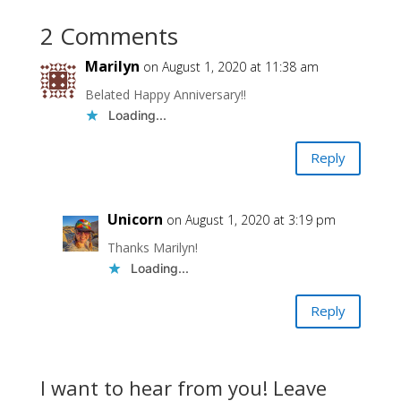
2 Comments
Marilyn
on August 1, 2020 at 11:38 am
Belated Happy Anniversary!!
Loading...
Reply
Unicorn
on August 1, 2020 at 3:19 pm
Thanks Marilyn!
Loading...
Reply
I want to hear from you! Leave