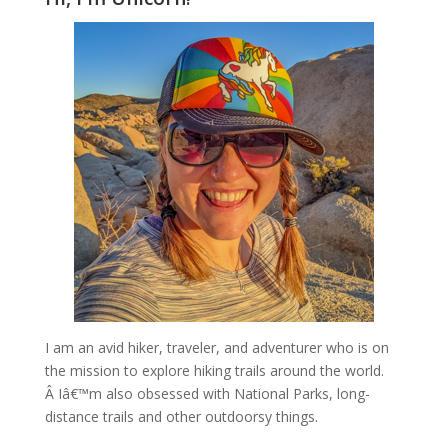
I am an avid hiker, traveler, and adventurer who is on
the mission to explore hiking trails around the world.
Â Iâ€™m also obsessed with National Parks, long-
distance trails and other outdoorsy things.