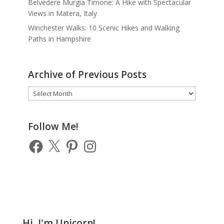
Belvedere Murgia Timone: A Hike with Spectacular
Views in Matera, Italy
Winchester Walks: 10 Scenic Hikes and Walking
Paths in Hampshire
Archive of Previous Posts
Archive
of
Previous
Posts
Follow Me!
Facebook
X
Pinterest
Instagram
Hi, I'm Unicorn!