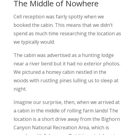
The Middle of Nowhere
Cell reception was fairly spotty when we
booked the cabin. This means that we didn’t
spend as much time researching the location as
we typically would.
The cabin was advertised as a hunting lodge
near a river bend but it had no exterior photos.
We pictured a homey cabin nestled in the
woods with rustling pines lulling us to sleep at
night.
Imagine our surprise, then, when we arrived at
a cabin in the middle of rolling farm lands! The
location is a short drive away from the Bighorn
Canyon National Recreation Area, which is