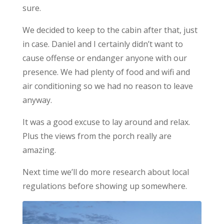
sure.
We decided to keep to the cabin after that, just
in case. Daniel and I certainly didn’t want to
cause offense or endanger anyone with our
presence. We had plenty of food and wifi and
air conditioning so we had no reason to leave
anyway.
It was a good excuse to lay around and relax.
Plus the views from the porch really are
amazing.
Next time we’ll do more research about local
regulations before showing up somewhere.