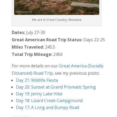
We are in Crow Country, Montana
Dates:
July 27-30
Great American Road Trip Status:
Days 22-25
Miles Traveled:
245.5
Total Trip Mileage:
2450
For more details on our
Great America (Socially
Distanced) Road Trip
, see my previous posts:
Day 21: Wildlife Fiesta
Day 20: Sunset at Grand Prismatic Spring
Day 19: Jenny Lake Hike
Day 18: Lizard Creek Campground
Day 17: A Long and Bumpy Road