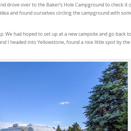
nd drove over to the Baker’s Hole Campground to check it o
t idea and found ourselves circling the campground with som
up. We had hoped to set up at a new campsite and go back t
d I headed into Yellowstone, found a nice little spot by the