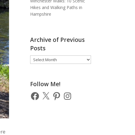
Winchester Walks: 10 Scenic
Hikes and Walking Paths in
Hampshire
Archive of Previous
Posts
Archive
of
Previous
Posts
Follow Me!
Facebook
X
Pinterest
Instagram
ere