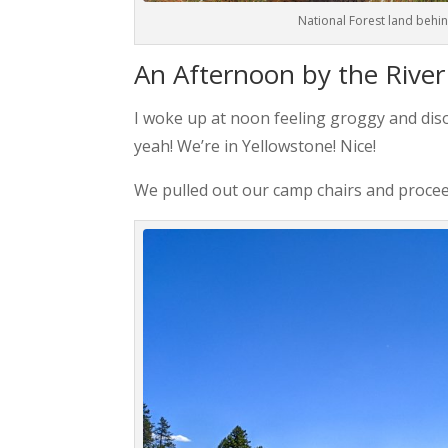
National Forest land behin
An Afternoon by the River
I woke up at noon feeling groggy and di
yeah! We’re in Yellowstone! Nice!
We pulled out our camp chairs and procee