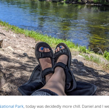
National Park
, today was decidedly more chill. Daniel and I w