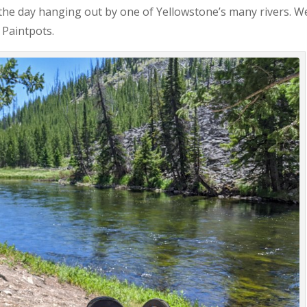
 the day hanging out by one of Yellowstone’s many rivers. W
 Paintpots.