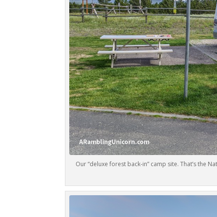
Our “deluxe forest back-in” camp site. That’s the N