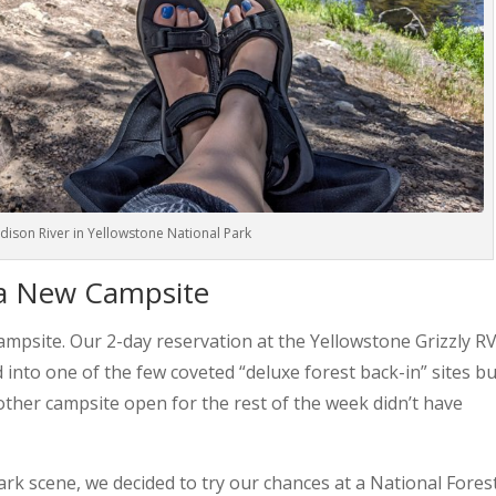
Madison River in Yellowstone National Park
 a New Campsite
ampsite. Our 2-day reservation at the Yellowstone Grizzly R
nto one of the few coveted “deluxe forest back-in” sites but
 other campsite open for the rest of the week didn’t have
park scene, we decided to try our chances at a National Fores