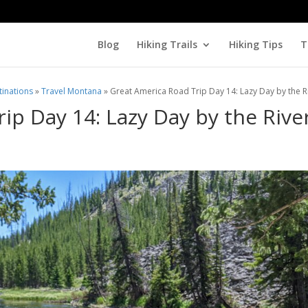
Blog
Hiking Trails
Hiking Tips
T
tinations
»
Travel Montana
»
Great America Road Trip Day 14: Lazy Day by the R
ip Day 14: Lazy Day by the Rive