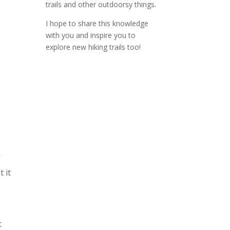
trails and other outdoorsy things.
I hope to share this knowledge
with you and inspire you to
explore new hiking trails too!
V
 it
t