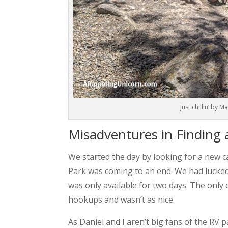
Just chillin’ by 
Misadventures in Finding
We started the day by looking for a new c
Park was coming to an end. We had lucked i
was only available for two days. The only
hookups and wasn’t as nice.
As Daniel and I aren’t big fans of the RV 