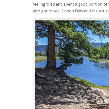
feeling tired and spent a good portion of
also got to see Gibbon Falls and the Artist