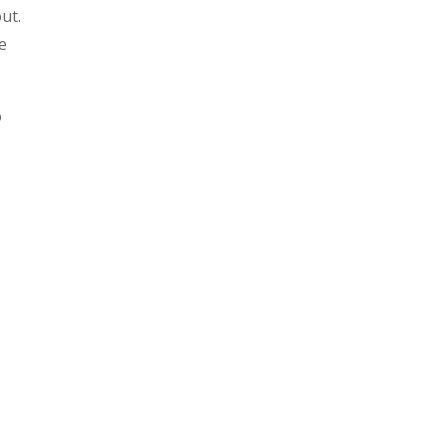
ut.
e
o