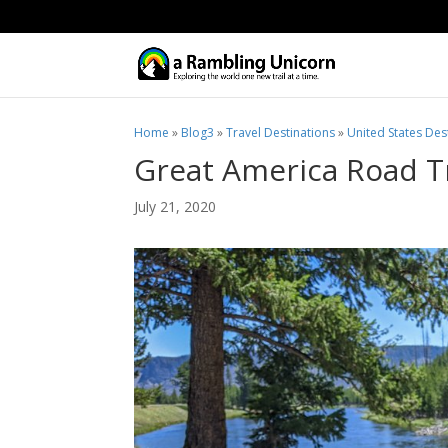
Home
»
Blog3
»
Travel Destinations
»
United States Des
Great America Road Tr
July 21, 2020