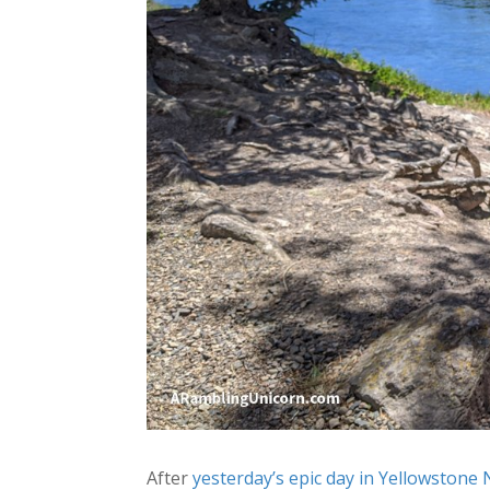
After
yesterday’s epic day in Yellowstone 