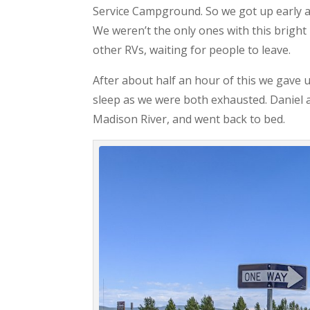
Service Campground. So we got up early a
We weren’t the only ones with this brigh
other RVs, waiting for people to leave.
After about half an hour of this we gave 
sleep as we were both exhausted. Daniel an
Madison River, and went back to bed.