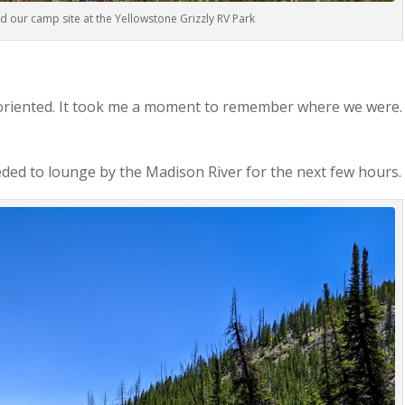
d our camp site at the Yellowstone Grizzly RV Park
soriented. It took me a moment to remember where we were.
ded to lounge by the Madison River for the next few hours.