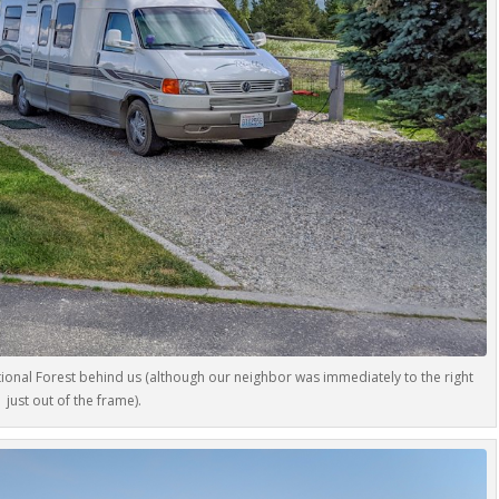
ational Forest behind us (although our neighbor was immediately to the right
just out of the frame).