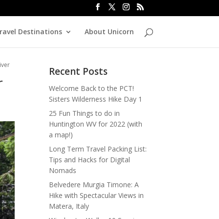
ravel Destinations
About Unicorn
iver
Recent Posts
r
Welcome Back to the PCT!
Sisters Wilderness Hike Day 1
25 Fun Things to do in
Huntington WV for 2022 (with
a map!)
Long Term Travel Packing List:
Tips and Hacks for Digital
Nomads
Belvedere Murgia Timone: A
Hike with Spectacular Views in
Matera, Italy