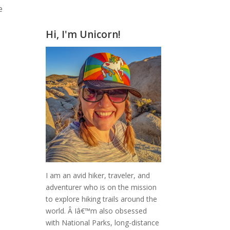
e
Hi, I'm Unicorn!
I am an avid hiker, traveler, and
adventurer who is on the mission
to explore hiking trails around the
world.
Â Iâ€™m also obsessed
with National Parks, long-distance