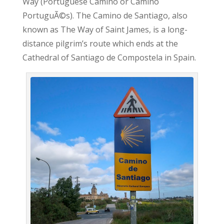
Way (Portuguese Camino or Camino
PortuguÃ©s). The Camino de Santiago, also
known as The Way of Saint James, is a long-
distance pilgrim’s route which ends at the
Cathedral of Santiago de Compostela in Spain.