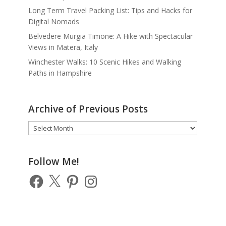
Long Term Travel Packing List: Tips and Hacks for
Digital Nomads
Belvedere Murgia Timone: A Hike with Spectacular
Views in Matera, Italy
Winchester Walks: 10 Scenic Hikes and Walking
Paths in Hampshire
Archive of Previous Posts
Archive
of
Previous
Posts
Follow Me!
Facebook
X
Pinterest
Instagram