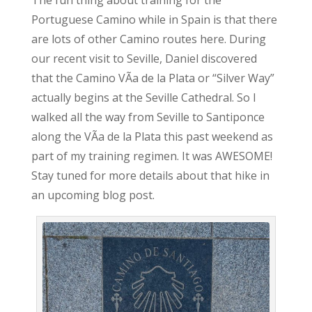
The fun thing about training for the
Portuguese Camino while in Spain is that there
are lots of other Camino routes here. During
our recent visit to Seville, Daniel discovered
that the Camino VÃ­a de la Plata or “Silver Way”
actually begins at the Seville Cathedral. So I
walked all the way from Seville to Santiponce
along the VÃ­a de la Plata this past weekend as
part of my training regimen. It was AWESOME!
Stay tuned for more details about that hike in
an upcoming blog post.