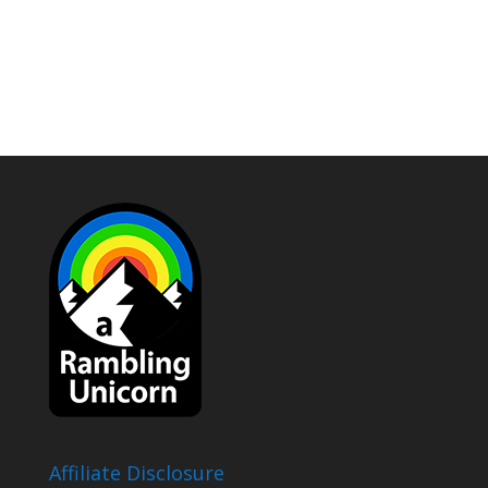
Affiliate Disclosure