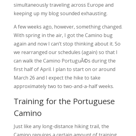
simultaneously traveling across Europe and
keeping up my blog sounded exhausting.
A few weeks ago, however, something changed.
With spring in the air, I got the Camino bug
again and now I can’t stop thinking about it. So
we rearranged our schedules (again) so that I
can walk the Camino PortuguÃ©s during the
first half of April. I plan to start on or around
March 26 and I expect the hike to take
approximately two to two-and-a-half weeks.
Training for the Portuguese
Camino
Just like any long-distance hiking trail, the
Camino requires a certain amount of training