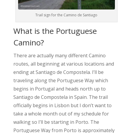
Trail sign for the Camino de Santiago
What is the Portuguese
Camino?
There are actually many different Camino
routes, all beginning at various locations and
ending at Santiago de Compostela. I’ll be
traveling along the Portuguese Way which
begins in Portugal and heads north up to
Santiago de Compostela in Spain. The trail
officially begins in Lisbon but I don’t want to
take a whole month out of my schedule for
walking so I’ll be starting in Porto. The
Portuguese Way from Porto is approximately