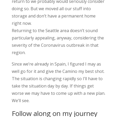
return to we probably would seriously consider
doing so. But we moved all our stuff into
storage and don’t have a permanent home
right now.
Returning to the Seattle area doesn’t sound
particularly appealing, anyway, considering the
severity of the Coronavirus outbreak in that
region.
Since we’re already in Spain, I figured I may as
well go for it and give the Camino my best shot.
The situation is changing rapidly so I’ll have to
take the situation day by day. If things get
worse we may have to come up with a new plan.
We’ll see.
Follow along on my journey