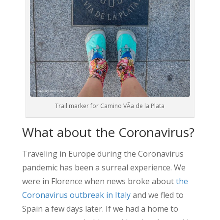
Trail marker for Camino VÃ­a de la Plata
What about the Coronavirus?
Traveling in Europe during the Coronavirus
pandemic has been a surreal experience. We
were in Florence when news broke about
the
Coronavirus outbreak in Italy
and we fled to
Spain a few days later. If we had a home to