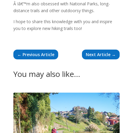
Â Iâ€™m also obsessed with National Parks, long-
distance trails and other outdoorsy things.
I hope to share this knowledge with you and inspire
you to explore new hiking trails too!
←
Previous Article
Next Article
→
You may also like…