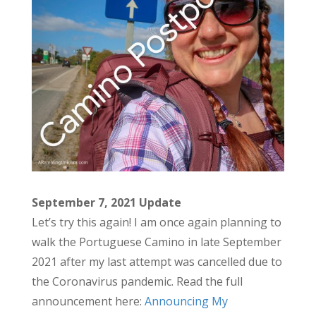
September 7, 2021 Update
Let’s try this again! I am once again planning to
walk the Portuguese Camino in late September
2021 after my last attempt was cancelled due to
the Coronavirus pandemic. Read the full
announcement here:
Announcing My