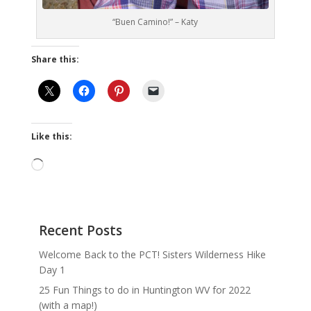
“Buen Camino!” – Katy
Share this:
Like this:
Loading…
Recent Posts
Welcome Back to the PCT! Sisters Wilderness Hike
Day 1
25 Fun Things to do in Huntington WV for 2022
(with a map!)