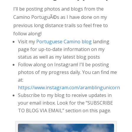
I’ll be posting photos and blogs from the
Camino PortuguÃ©s as I have done on my
previous long distance trails so feel free to
follow along!
Visit my
Portuguese Camino blog
landing
page for up-to-date information on my
status as well as my latest blog posts
Follow along on Instagram! I’ll be posting
photos of my progress daily. You can find me
at:
https://www.instagram.com/aramblingunicorn
Subscribe to my blog to receive updates in
your email inbox. Look for the “SUBSCRIBE
TO BLOG VIA EMAIL” section on this page.