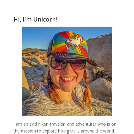
Hi, I'm Unicorn!
I am an avid hiker, traveler, and adventurer who is on
the mission to explore hiking trails around the world.