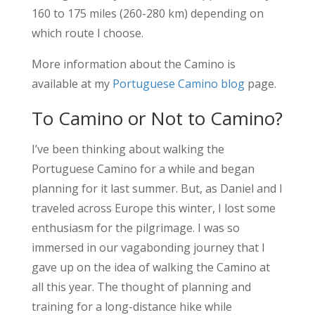
160 to 175 miles (260-280 km) depending on
which route I choose.
More information about the Camino is
available at my
Portuguese Camino blog
page.
To Camino or Not to Camino?
I’ve been thinking about walking the
Portuguese Camino for a while and began
planning for it last summer. But, as Daniel and I
traveled across Europe this winter, I lost some
enthusiasm for the pilgrimage. I was so
immersed in our vagabonding journey that I
gave up on the idea of walking the Camino at
all this year. The thought of planning and
training for a long-distance hike while