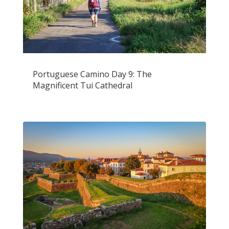
Portuguese Camino Day 9: The
Magnificent Tui Cathedral