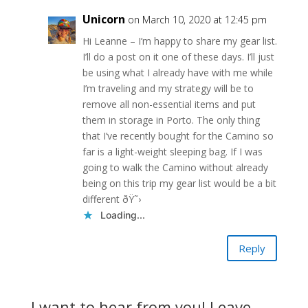
Unicorn
on March 10, 2020 at 12:45 pm
Hi Leanne – I’m happy to share my gear list.
I’ll do a post on it one of these days. I’ll just
be using what I already have with me while
I’m traveling and my strategy will be to
remove all non-essential items and put
them in storage in Porto. The only thing
that I’ve recently bought for the Camino so
far is a light-weight sleeping bag. If I was
going to walk the Camino without already
being on this trip my gear list would be a bit
different ðŸ˜›
Loading...
Reply
I want to hear from you! Leave