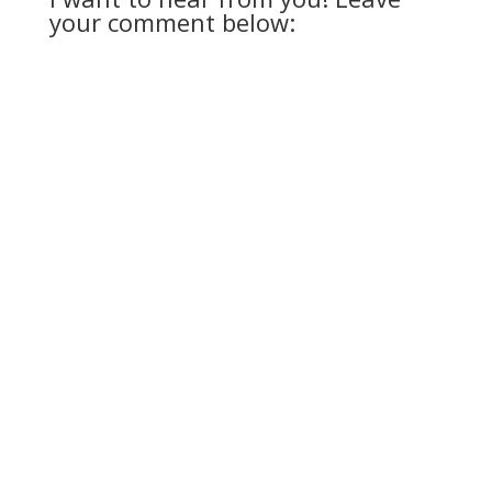
your comment below: