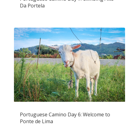
Da Portela
Portuguese Camino Day 6: Welcome to
Ponte de Lima