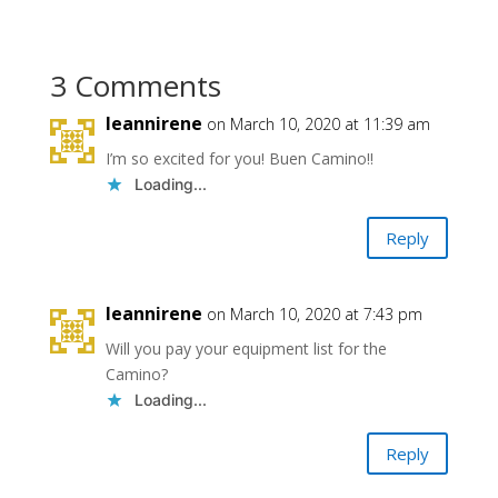
3 Comments
leannirene
on March 10, 2020 at 11:39 am
I’m so excited for you! Buen Camino!!
Loading...
Reply
leannirene
on March 10, 2020 at 7:43 pm
Will you pay your equipment list for the
Camino?
Loading...
Reply