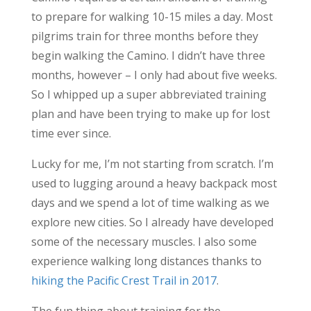
to prepare for walking 10-15 miles a day. Most
pilgrims train for three months before they
begin walking the Camino. I didn’t have three
months, however – I only had about five weeks.
So I whipped up a super abbreviated training
plan and have been trying to make up for lost
time ever since.
Lucky for me, I’m not starting from scratch. I’m
used to lugging around a heavy backpack most
days and we spend a lot of time walking as we
explore new cities. So I already have developed
some of the necessary muscles. I also some
experience walking long distances thanks to
hiking the Pacific Crest Trail in 2017
.