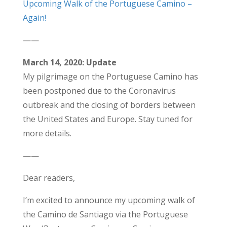
Upcoming Walk of the Portuguese Camino –
Again!
——
March 14, 2020: Update
My pilgrimage on the Portuguese Camino has
been postponed due to the Coronavirus
outbreak and the closing of borders between
the United States and Europe. Stay tuned for
more details.
——
Dear readers,
I’m excited to announce my upcoming walk of
the Camino de Santiago via the Portuguese