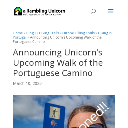
Home
»
Blog3
»
Hiking Trails
»
Europe Hiking Trails
»
Hiking in
Portugal
»
Announcing Unicorn’s Upcoming Walk of the
Portuguese Camino
Announcing Unicorn’s
Upcoming Walk of the
Portuguese Camino
March 10, 2020