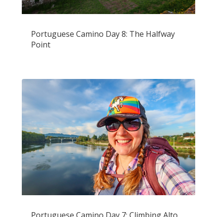
Portuguese Camino Day 8: The Halfway
Point
Portuguese Camino Day 7: Climbing Alto