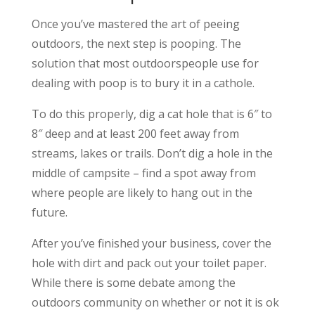
Once you’ve mastered the art of peeing
outdoors, the next step is pooping. The
solution that most outdoorspeople use for
dealing with poop is to bury it in a cathole.
To do this properly, dig a cat hole that is 6″ to
8″ deep and at least 200 feet away from
streams, lakes or trails. Don’t dig a hole in the
middle of campsite – find a spot away from
where people are likely to hang out in the
future.
After you’ve finished your business, cover the
hole with dirt and pack out your toilet paper.
While there is some debate among the
outdoors community on whether or not it is ok