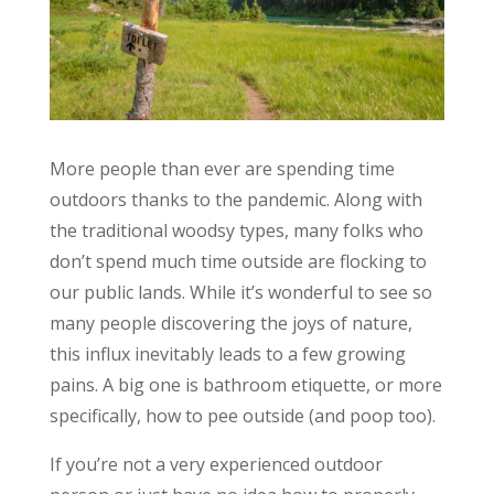
More people than ever are spending time
outdoors thanks to the pandemic. Along with
the traditional woodsy types, many folks who
don’t spend much time outside are flocking to
our public lands. While it’s wonderful to see so
many people discovering the joys of nature,
this influx inevitably leads to a few growing
pains. A big one is bathroom etiquette, or more
specifically, how to pee outside (and poop too).
If you’re not a very experienced outdoor