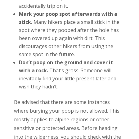
accidentally trip on it.
Mark your poop spot afterwards with a
stick.
Many hikers place a small stick in the
spot where they pooped after the hole has
been covered up again with dirt. This
discourages other hikers from using the
same spot in the future.
Don’t poop on the ground and cover it
with a rock.
That’s gross. Someone will
inevitably find your little present later and
wish they hadn’t.
Be advised that there are some instances
where burying your poop is not allowed. This
mostly applies to alpine regions or other
sensitive or protected areas. Before heading
into the wilderness, you should check with the