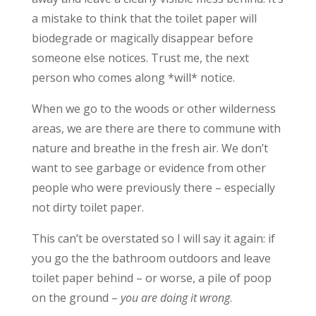
a mistake to think that the toilet paper will
biodegrade or magically disappear before
someone else notices. Trust me, the next
person who comes along *will* notice.
When we go to the woods or other wilderness
areas, we are there are there to commune with
nature and breathe in the fresh air. We don’t
want to see garbage or evidence from other
people who were previously there – especially
not dirty toilet paper.
This can’t be overstated so I will say it again: if
you go the the bathroom outdoors and leave
toilet paper behind – or worse, a pile of poop
on the ground –
you are doing it wrong
.