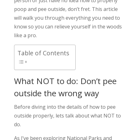
person or just have no idea how to properly
poop and pee outside, don’t fret. This article
will walk you through everything you need to
know so you can relieve yourself in the woods
like a pro.
Table of Contents
What NOT to do: Don’t pee
outside the wrong way
Before diving into the details of how to pee
outside properly, lets talk about what NOT to
do.
As I’ve been exploring National Parks and