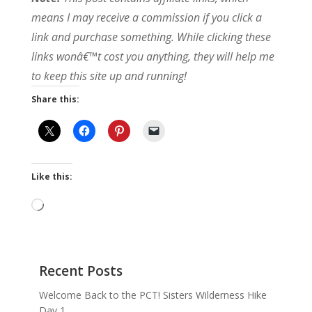
means I may receive a commission if you click a
link and purchase something. While clicking these
links wonâ€™t cost you anything, they will help me
to keep this site up and running!
Share this:
Like this:
Loading…
Recent Posts
Welcome Back to the PCT! Sisters Wilderness Hike
Day 1