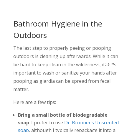
Bathroom Hygiene in the
Outdoors
The last step to properly peeing or pooping
outdoors is cleaning up afterwards. While it can
be hard to keep clean in the wilderness, itâ€™s
important to wash or sanitize your hands after
pooping as giardia can be spread from fecal
matter.
Here are a few tips:
Bring a small bottle of biodegradable
soap
. I prefer to use
Dr. Bronner’s Unscented
soap
, although I typically repackage it into a