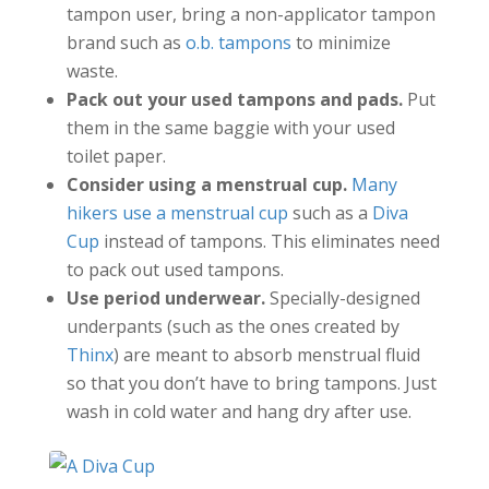
tampon user, bring a non-applicator tampon
brand such as
o.b. tampons
to minimize
waste.
Pack out your used tampons and pads.
Put
them in the same baggie with your used
toilet paper.
Consider using a menstrual cup.
Many
hikers use a menstrual cup
such as a
Diva
Cup
instead of tampons. This eliminates need
to pack out used tampons.
Use period underwear.
Specially-designed
underpants (such as the ones created by
Thinx
) are meant to absorb menstrual fluid
so that you don’t have to bring tampons. Just
wash in cold water and hang dry after use.