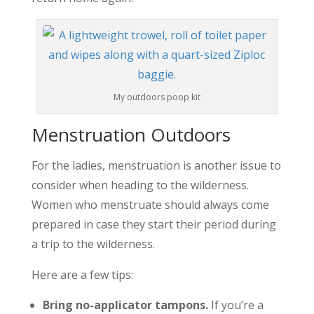
My outdoors poop kit
Menstruation Outdoors
For the ladies, menstruation is another issue to
consider when heading to the wilderness.
Women who menstruate should always come
prepared in case they start their period during
a trip to the wilderness.
Here are a few tips:
Bring no-applicator tampons.
If you’re a