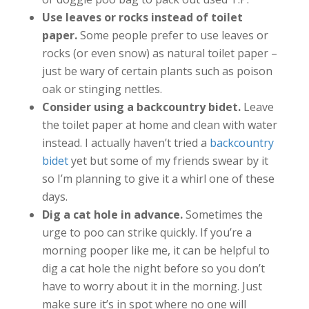
Use leaves or rocks instead of toilet
paper.
Some people prefer to use leaves or
rocks (or even snow) as natural toilet paper –
just be wary of certain plants such as poison
oak or stinging nettles.
Consider using a backcountry bidet.
Leave
the toilet paper at home and clean with water
instead. I actually haven’t tried a
backcountry
bidet
yet but some of my friends swear by it
so I’m planning to give it a whirl one of these
days.
Dig a cat hole in advance.
Sometimes the
urge to poo can strike quickly. If you’re a
morning pooper like me, it can be helpful to
dig a cat hole the night before so you don’t
have to worry about it in the morning. Just
make sure it’s in spot where no one will