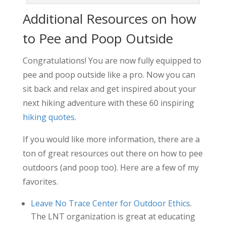
Additional Resources on how
to Pee and Poop Outside
Congratulations! You are now fully equipped to
pee and poop outside like a pro. Now you can
sit back and relax and get inspired about your
next hiking adventure with these 60 inspiring
hiking quotes
.
If you would like more information, there are a
ton of great resources out there on how to pee
outdoors (and poop too). Here are a few of my
favorites.
Leave No Trace Center for Outdoor Ethics
.
The LNT organization is great at educating