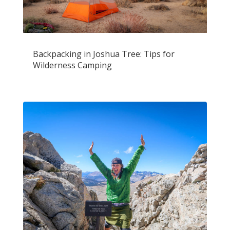
Backpacking in Joshua Tree: Tips for
Wilderness Camping