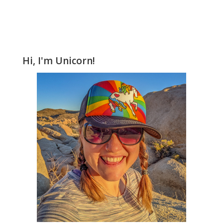
Hi, I'm Unicorn!