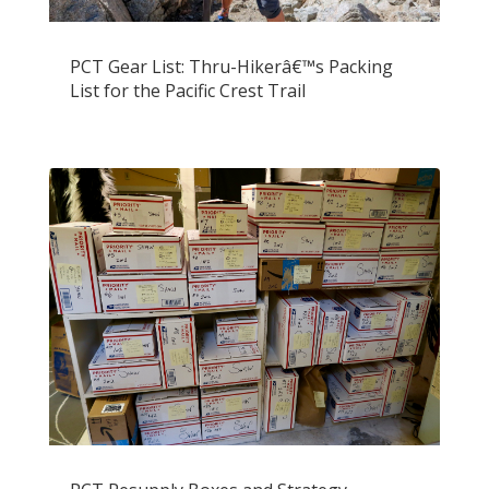
PCT Gear List: Thru-Hikerâ€™s Packing
List for the Pacific Crest Trail