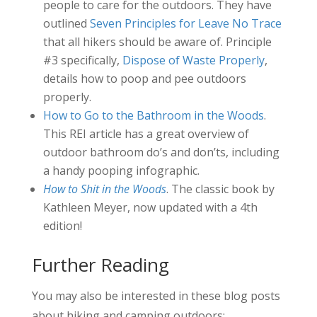
people to care for the outdoors. They have
outlined
Seven Principles for Leave No Trace
that all hikers should be aware of. Principle
#3 specifically,
Dispose of Waste Properly
,
details how to poop and pee outdoors
properly.
How to Go to the Bathroom in the Woods
.
This REI article has a great overview of
outdoor bathroom do’s and don’ts, including
a handy pooping infographic.
How to Shit in the Woods
. The classic book by
Kathleen Meyer, now updated with a 4th
edition!
Further Reading
You may also be interested in these blog posts
about hiking and camping outdoors: