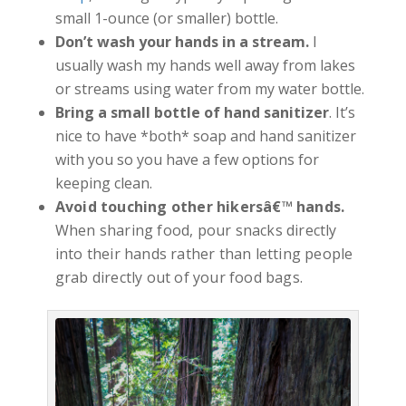
small 1-ounce (or smaller) bottle.
Don’t wash your hands in a stream.
I
usually wash my hands well away from lakes
or streams using water from my water bottle.
Bring a small bottle of hand sanitizer
. It’s
nice to have *both* soap and hand sanitizer
with you so you have a few options for
keeping clean.
Avoid touching other hikersâ€™ hands.
When sharing food, pour snacks directly
into their hands rather than letting people
grab directly out of your food bags.