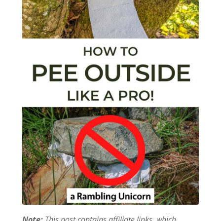
Note:
This post contains affiliate links, which