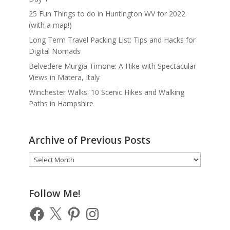
25 Fun Things to do in Huntington WV for 2022
(with a map!)
Long Term Travel Packing List: Tips and Hacks for
Digital Nomads
Belvedere Murgia Timone: A Hike with Spectacular
Views in Matera, Italy
Winchester Walks: 10 Scenic Hikes and Walking
Paths in Hampshire
Archive of Previous Posts
Archive
of
Previous
Posts
Follow Me!
Facebook
X
Pinterest
Instagram