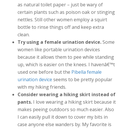
as natural toilet paper – just be wary of
certain plants such as poison oak or stinging
nettles. Still other women employ a squirt
bottle to rinse things off and keep extra
clean.
Try using a female urination device.
Some
women like portable urination devices
because it allows them to pee while standing
up, which is easier on the knees. I havenâ€™t
used one before but the
Pibella female
urination device
seems to be pretty popular
with my hiking friends.
Consider wearing a hiking skirt instead of
pants.
I love wearing a hiking skirt because it
makes peeing outdoors so much easier. Also
I can easily pull it down to cover my bits in
case anyone else wanders by. My favorite is