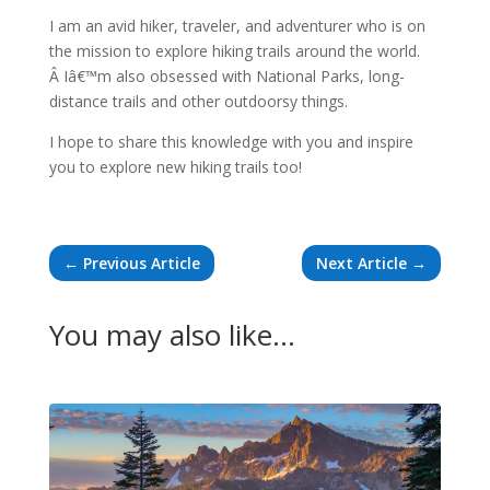
I am an avid hiker, traveler, and adventurer who is on
the mission to explore hiking trails around the world.
Â Iâ€™m also obsessed with National Parks, long-
distance trails and other outdoorsy things.
I hope to share this knowledge with you and inspire
you to explore new hiking trails too!
←
Previous Article
Next Article
→
You may also like…