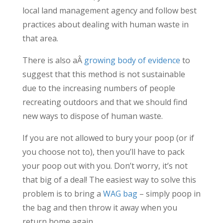
local land management agency and follow best
practices about dealing with human waste in
that area.
There is also aÂ
growing body of evidence
to
suggest that this method is not sustainable
due to the increasing numbers of people
recreating outdoors and that we should find
new ways to dispose of human waste.
If you are not allowed to bury your poop (or if
you choose not to), then you’ll have to pack
your poop out with you. Don’t worry, it’s not
that big of a deal! The easiest way to solve this
problem is to bring a
WAG bag
– simply poop in
the bag and then throw it away when you
return home again.