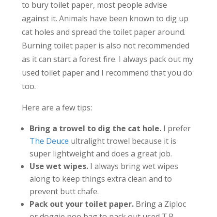
to bury toilet paper, most people advise
against it. Animals have been known to dig up
cat holes and spread the toilet paper around.
Burning toilet paper is also not recommended
as it can start a forest fire. I always pack out my
used toilet paper and I recommend that you do
too.
Here are a few tips:
Bring a trowel to dig the cat hole.
I prefer
The Deuce
ultralight trowel because it is
super lightweight and does a great job.
Use wet wipes.
I always bring wet wipes
along to keep things extra clean and to
prevent butt chafe.
Pack out your toilet paper.
Bring a Ziploc
or doggie poo bag to pack out used T.P.