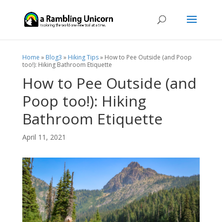
Home
»
Blog3
»
Hiking Tips
»
How to Pee Outside (and Poop
too!): Hiking Bathroom Etiquette
How to Pee Outside (and
Poop too!): Hiking
Bathroom Etiquette
April 11, 2021