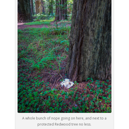
A whole bunch of nope going on here, and next to a
protected Redwood tree no less.