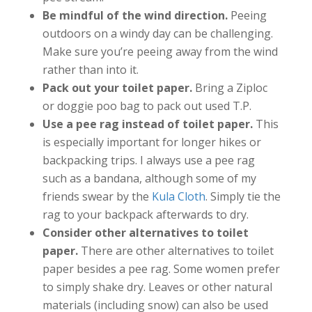
Be mindful of the wind direction.
Peeing
outdoors on a windy day can be challenging.
Make sure you’re peeing away from the wind
rather than into it.
Pack out your toilet paper.
Bring a Ziploc
or doggie poo bag to pack out used T.P.
Use a pee rag instead of toilet paper.
This
is especially important for longer hikes or
backpacking trips. I always use a pee rag
such as a bandana, although some of my
friends swear by the
Kula Cloth
. Simply tie the
rag to your backpack afterwards to dry.
Consider other alternatives to toilet
paper.
There are other alternatives to toilet
paper besides a pee rag. Some women prefer
to simply shake dry. Leaves or other natural
materials (including snow) can also be used