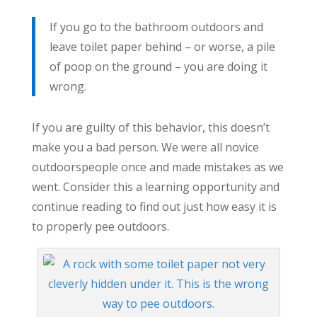
If you go to the bathroom outdoors and
leave toilet paper behind – or worse, a pile
of poop on the ground – you are doing it
wrong.
If you are guilty of this behavior, this doesn’t
make you a bad person. We were all novice
outdoorspeople once and made mistakes as we
went. Consider this a learning opportunity and
continue reading to find out just how easy it is
to properly pee outdoors.