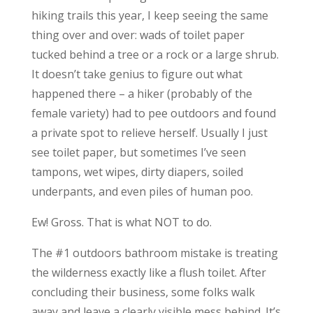
hiking trails this year, I keep seeing the same
thing over and over: wads of toilet paper
tucked behind a tree or a rock or a large shrub.
It doesn’t take genius to figure out what
happened there – a hiker (probably of the
female variety) had to pee outdoors and found
a private spot to relieve herself. Usually I just
see toilet paper, but sometimes I’ve seen
tampons, wet wipes, dirty diapers, soiled
underpants, and even piles of human poo.
Ew! Gross. That is what NOT to do.
The #1 outdoors bathroom mistake is treating
the wilderness exactly like a flush toilet. After
concluding their business, some folks walk
away and leave a clearly visible mess behind. It’s