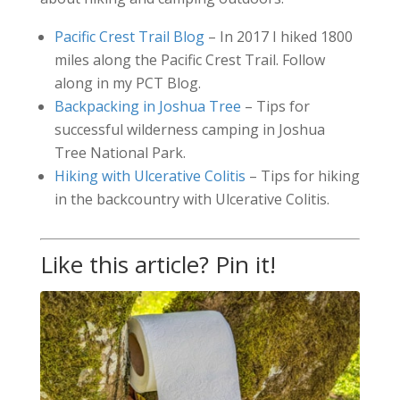
Pacific Crest Trail Blog
– In 2017 I hiked 1800
miles along the Pacific Crest Trail. Follow
along in my PCT Blog.
Backpacking in Joshua Tree
– Tips for
successful wilderness camping in Joshua
Tree National Park.
Hiking with Ulcerative Colitis
– Tips for hiking
in the backcountry with Ulcerative Colitis.
Like this article? Pin it!