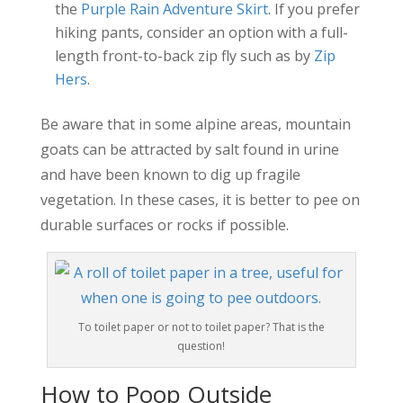
the
Purple Rain Adventure Skirt
. If you prefer
hiking pants, consider an option with a full-
length front-to-back zip fly such as by
Zip
Hers
.
Be aware that in some alpine areas, mountain
goats can be attracted by salt found in urine
and have been known to dig up fragile
vegetation. In these cases, it is better to pee on
durable surfaces or rocks if possible.
To toilet paper or not to toilet paper? That is the
question!
How to Poop Outside