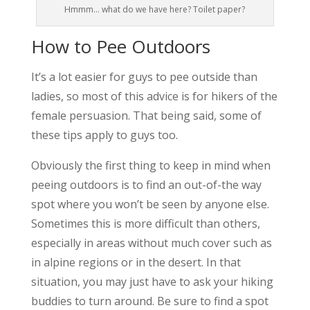
Hmmm… what do we have here? Toilet paper?
How to Pee Outdoors
It’s a lot easier for guys to pee outside than
ladies, so most of this advice is for hikers of the
female persuasion. That being said, some of
these tips apply to guys too.
Obviously the first thing to keep in mind when
peeing outdoors is to find an out-of-the way
spot where you won’t be seen by anyone else.
Sometimes this is more difficult than others,
especially in areas without much cover such as
in alpine regions or in the desert. In that
situation, you may just have to ask your hiking
buddies to turn around. Be sure to find a spot