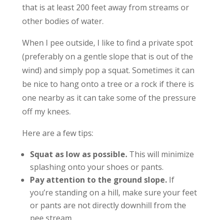
that is at least 200 feet away from streams or
other bodies of water.
When I pee outside, I like to find a private spot
(preferably on a gentle slope that is out of the
wind) and simply pop a squat. Sometimes it can
be nice to hang onto a tree or a rock if there is
one nearby as it can take some of the pressure
off my knees.
Here are a few tips:
Squat as low as possible.
This will minimize
splashing onto your shoes or pants.
Pay attention to the ground slope.
If
you’re standing on a hill, make sure your feet
or pants are not directly downhill from the
pee stream.