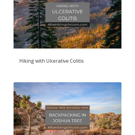
Hiking with Ulcerative Colitis