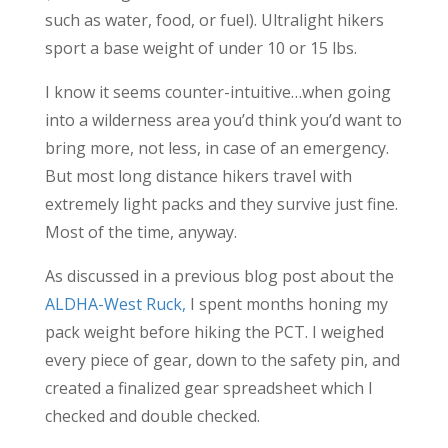
such as water, food, or fuel). Ultralight hikers
sport a base weight of under 10 or 15 lbs.
I know it seems counter-intuitive…when going
into a wilderness area you’d think you’d want to
bring more, not less, in case of an emergency.
But most long distance hikers travel with
extremely light packs and they survive just fine.
Most of the time, anyway.
As discussed in a previous blog post about the
ALDHA-West Ruck,
I spent months honing my
pack weight before hiking the PCT. I weighed
every piece of gear, down to the safety pin, and
created a finalized gear spreadsheet which I
checked and double checked.