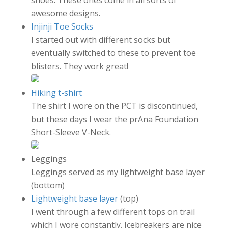
awesome designs.
Injinji Toe Socks
I started out with different socks but
eventually switched to these to prevent toe
blisters. They work great!
Hiking t-shirt
The shirt I wore on the PCT is discontinued,
but these days I wear the prAna Foundation
Short-Sleeve V-Neck.
Leggings
Leggings served as my lightweight base layer
(bottom)
Lightweight base layer
(top)
I went through a few different tops on trail
which I wore constantly. Icebreakers are nice