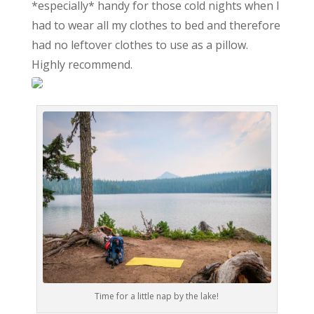
*especially* handy for those cold nights when I
had to wear all my clothes to bed and therefore
had no leftover clothes to use as a pillow.
Highly recommend.
Time for a little nap by the lake!