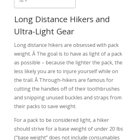
Long Distance Hikers and
Ultra-Light Gear
Long distance hikers are obsessed with pack
weight. Â The goal is to have as light of a pack
as possible – because the lighter the pack, the
less likely you are to injure yourself while on
the trail. Â Through-hikers are famous for
cutting the handles off of their toothbrushes
and snipping unused buckles and straps from
their packs to save weight.
For a pack to be considered light, a hiker
should strive for a base weight of under 20 lbs
(“base weight” does not include consumables