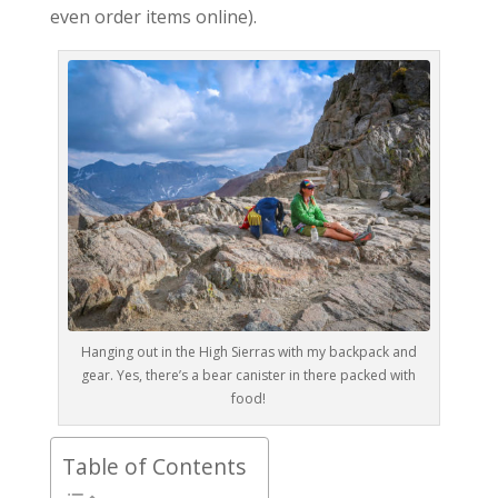
even order items online).
Hanging out in the High Sierras with my backpack and
gear. Yes, there’s a bear canister in there packed with
food!
Table of Contents