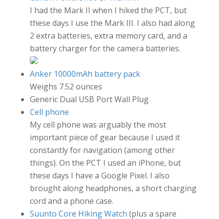
I had the Mark II when I hiked the PCT, but
these days I use the Mark III. I also had along
2 extra batteries, extra memory card, and a
battery charger for the camera batteries.
Anker 10000mAh battery pack
Weighs 7.52 ounces
Generic Dual USB Port Wall Plug
Cell phone
My cell phone was arguably the most
important piece of gear because I used it
constantly for navigation (among other
things). On the PCT I used an iPhone, but
these days I have a Google Pixel. I also
brought along headphones, a short charging
cord and a phone case.
Suunto Core Hiking Watch
(plus a spare