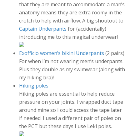
that they are meant to accommodate a man’s
anatomy means they are extra roomy in the
crotch to help with airflow. A big shoutout to
Captain Underpants
for (accidentally)
introducing me to this magical underwear!
Exofficio women’s bikini Underpants
(2 pairs)
For when I’m not wearing men’s underpants.
Plus they double as my swimwear (along with
my hiking bra)!
Hiking poles
Hiking poles are essential to help reduce
pressure on your joints. I wrapped duct tape
around mine so I could access the tape later
if needed. I used a different pair of poles on
the PCT but these days I use Leki poles.