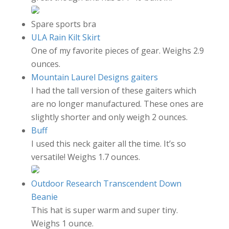
Spare sports bra
ULA Rain Kilt Skirt
One of my favorite pieces of gear. Weighs 2.9
ounces.
Mountain Laurel Designs gaiters
I had the tall version of these gaiters which
are no longer manufactured. These ones are
slightly shorter and only weigh 2 ounces.
Buff
I used this neck gaiter all the time. It’s so
versatile! Weighs 1.7 ounces.
Outdoor Research Transcendent Down
Beanie
This hat is super warm and super tiny.
Weighs 1 ounce.