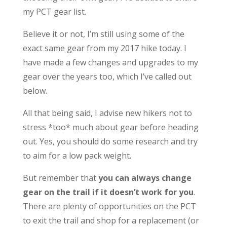
my PCT gear list.
Believe it or not, I’m still using some of the
exact same gear from my 2017 hike today. I
have made a few changes and upgrades to my
gear over the years too, which I’ve called out
below.
All that being said, I advise new hikers not to
stress *too* much about gear before heading
out. Yes, you should do some research and try
to aim for a low pack weight.
But remember that
you can always change
gear on the trail if it doesn’t work for you
.
There are plenty of opportunities on the PCT
to exit the trail and shop for a replacement (or