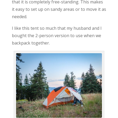
that it is completely free-standing. This makes
it easy to set up on sandy areas or to move it as
needed.
I like this tent so much that my husband and I
bought the 2-person version to use when we
backpack together.