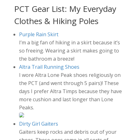
PCT Gear List: My Everyday
Clothes & Hiking Poles
Purple Rain Skirt
I’m a big fan of hiking in a skirt because it’s
so freeing. Wearing a skirt makes going to
the bathroom a breeze!
Altra Trail Running Shoes
I wore Altra Lone Peak shoes religiously on
the PCT (and went through 5 pairs)! These
days I prefer Altra Timps because they have
more cushion and last longer than Lone
Peaks.
Dirty Girl Gaiters
Gaiters keep rocks and debris out of your
shoes. These ones come in all sorts of