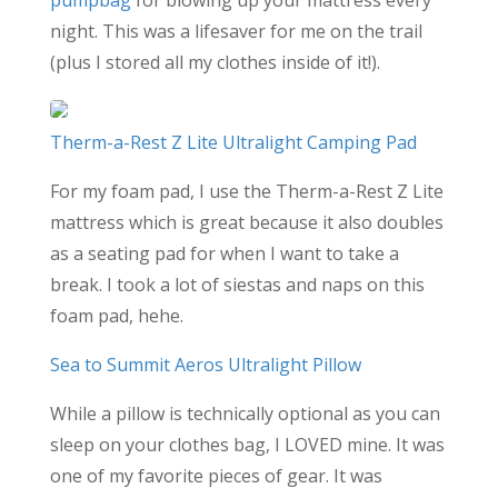
pumpbag
for blowing up your mattress every
night. This was a lifesaver for me on the trail
(plus I stored all my clothes inside of it!).
Therm-a-Rest Z Lite Ultralight Camping Pad
For my foam pad, I use the Therm-a-Rest Z Lite
mattress which is great because it also doubles
as a seating pad for when I want to take a
break. I took a lot of siestas and naps on this
foam pad, hehe.
Sea to Summit Aeros Ultralight Pillow
While a pillow is technically optional as you can
sleep on your clothes bag, I LOVED mine. It was
one of my favorite pieces of gear. It was