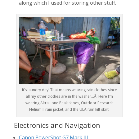
along which I used for storing other stuff.
It’s laundry day! That means wearing rain clothes since
all my other clothes are in the washer…Â Here I’m
wearing Altra Lone Peak shoes, Outdoor Research
Helium II rain jacket, and the ULA rain kilt skirt.
Electronics and Navigation
Canon PowerShot G7 Mark III