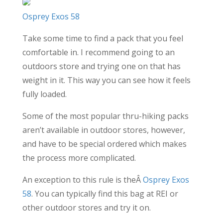
Osprey Exos 58
Take some time to find a pack that you feel
comfortable in. I recommend going to an
outdoors store and trying one on that has
weight in it. This way you can see how it feels
fully loaded.
Some of the most popular thru-hiking packs
aren’t available in outdoor stores, however,
and have to be special ordered which makes
the process more complicated.
An exception to this rule is theÂ
Osprey Exos
58
. You can typically find this bag at REI or
other outdoor stores and try it on.