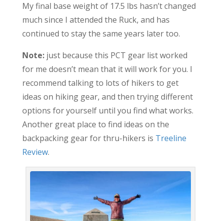
My final base weight of 17.5 lbs hasn’t changed
much since I attended the Ruck, and has
continued to stay the same years later too.
Note:
just because this PCT gear list worked
for me doesn’t mean that it will work for you. I
recommend talking to lots of hikers to get
ideas on hiking gear, and then trying different
options for yourself until you find what works.
Another great place to find ideas on the
backpacking gear for thru-hikers is
Treeline
Review
.