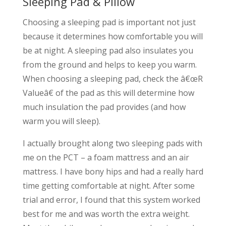
Sleeping Pad & Pillow
Choosing a sleeping pad is important not just
because it determines how comfortable you will
be at night. A sleeping pad also insulates you
from the ground and helps to keep you warm.
When choosing a sleeping pad, check the â€œR
Valueâ€ of the pad as this will determine how
much insulation the pad provides (and how
warm you will sleep).
I actually brought along two sleeping pads with
me on the PCT – a foam mattress and an air
mattress. I have bony hips and had a really hard
time getting comfortable at night. After some
trial and error, I found that this system worked
best for me and was worth the extra weight.