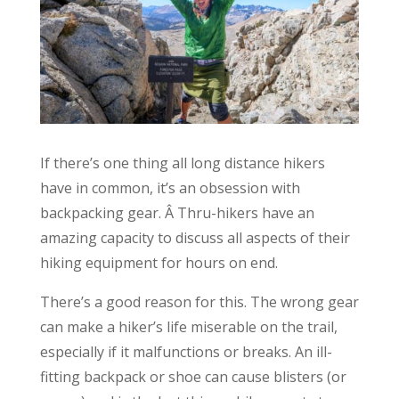
If there’s one thing all long distance hikers
have in common, it’s an obsession with
backpacking gear. Â Thru-hikers have an
amazing capacity to discuss all aspects of their
hiking equipment for hours on end.
There’s a good reason for this. The wrong gear
can make a hiker’s life miserable on the trail,
especially if it malfunctions or breaks. An ill-
fitting backpack or shoe can cause blisters (or