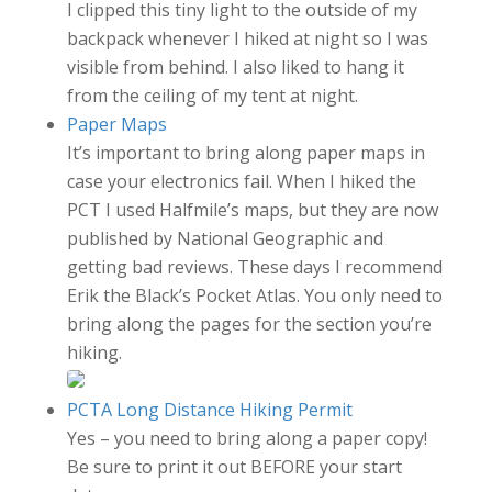
I clipped this tiny light to the outside of my
backpack whenever I hiked at night so I was
visible from behind. I also liked to hang it
from the ceiling of my tent at night.
Paper Maps
It’s important to bring along paper maps in
case your electronics fail. When I hiked the
PCT I used Halfmile’s maps, but they are now
published by National Geographic and
getting bad reviews. These days I recommend
Erik the Black’s Pocket Atlas. You only need to
bring along the pages for the section you’re
hiking.
PCTA Long Distance Hiking Permit
Yes – you need to bring along a paper copy!
Be sure to print it out BEFORE your start