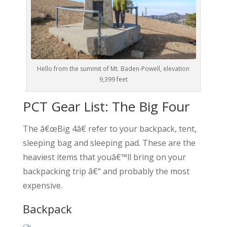
Hello from the summit of Mt. Baden-Powell, elevation
9,399 feet
PCT Gear List: The Big Four
The â€œBig 4â€ refer to your backpack, tent,
sleeping bag and sleeping pad. These are the
heaviest items that youâ€™ll bring on your
backpacking trip â€“ and probably the most
expensive.
Backpack