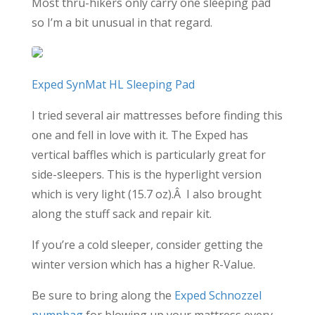
Most thru-hikers only carry one sleeping pad
so I’m a bit unusual in that regard.
Exped SynMat HL Sleeping Pad
I tried several air mattresses before finding this
one and fell in love with it. The Exped has
vertical baffles which is particularly great for
side-sleepers. This is the hyperlight version
which is very light (15.7 oz).Â I also brought
along the stuff sack and repair kit.
If you’re a cold sleeper, consider getting the
winter version which has a higher R-Value.
Be sure to bring along the
Exped Schnozzel