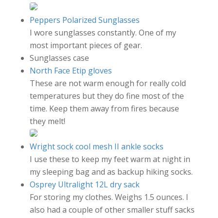
Peppers Polarized Sunglasses
I wore sunglasses constantly. One of my
most important pieces of gear.
Sunglasses case
North Face Etip gloves
These are not warm enough for really cold
temperatures but they do fine most of the
time. Keep them away from fires because
they melt!
Wright sock cool mesh II ankle socks
I use these to keep my feet warm at night in
my sleeping bag and as backup hiking socks.
Osprey Ultralight 12L dry sack
For storing my clothes. Weighs 1.5 ounces. I
also had a couple of other smaller stuff sacks