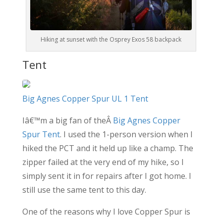
Hiking at sunset with the Osprey Exos 58 backpack
Tent
Big Agnes Copper Spur UL 1 Tent
Iâ€™m a big fan of theÂ
Big Agnes Copper
Spur Tent
. I used the 1-person version when I
hiked the PCT and it held up like a champ. The
zipper failed at the very end of my hike, so I
simply sent it in for repairs after I got home. I
still use the same tent to this day.
One of the reasons why I love Copper Spur is