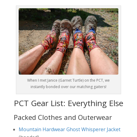
When I met Janice (Garnet Turtle) on the PCT, we
instantly bonded over our matching gaiters!
PCT Gear List: Everything Else
Packed Clothes and Outerwear
Mountain Hardwear Ghost Whisperer Jacket