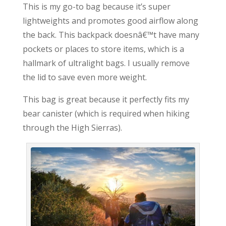
This is my go-to bag because it’s super
lightweights and promotes good airflow along
the back. This backpack doesnâ€™t have many
pockets or places to store items, which is a
hallmark of ultralight bags. I usually remove
the lid to save even more weight.
This bag is great because it perfectly fits my
bear canister (which is required when hiking
through the High Sierras).