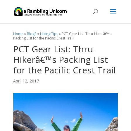
Home
»
Blog3
»
Hiking Tips
»
PCT Gear List: Thru-Hikerâ€™s
Packing List for the Pacific Crest Trail
PCT Gear List: Thru-
Hikerâ€™s Packing List
for the Pacific Crest Trail
April 12, 2017