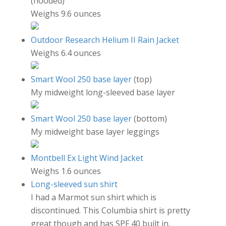
(hooded)
Weighs 9.6 ounces
Outdoor Research Helium II Rain Jacket
Weighs 6.4 ounces
Smart Wool 250 base layer
(top)
My midweight long-sleeved base layer
Smart Wool 250 base layer
(bottom)
My midweight base layer leggings
Montbell Ex Light Wind Jacket
Weighs 1.6 ounces
Long-sleeved sun shirt
I had a Marmot sun shirt which is
discontinued. This Columbia shirt is pretty
great though and has SPF 40 built in.