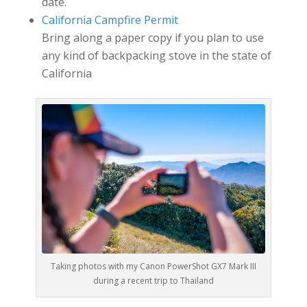
date.
California Campfire Permit
Bring along a paper copy if you plan to use
any kind of backpacking stove in the state of
California
Taking photos with my Canon PowerShot GX7 Mark III
during a recent trip to Thailand