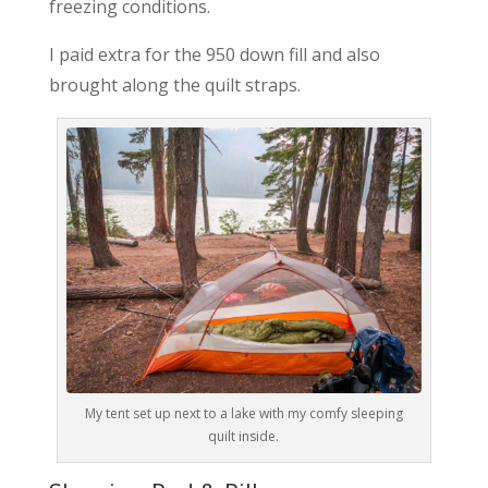
freezing conditions.
I paid extra for the 950 down fill and also
brought along the quilt straps.
My tent set up next to a lake with my comfy sleeping
quilt inside.