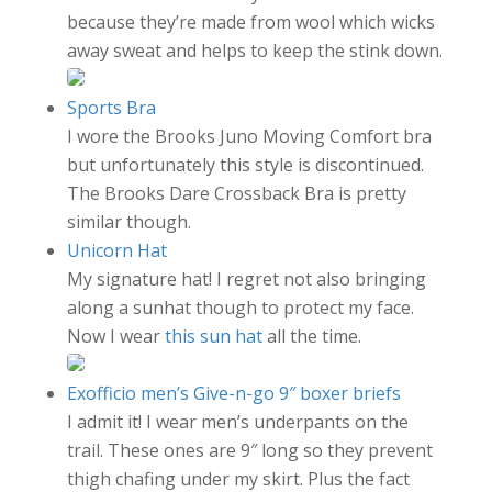
because they’re made from wool which wicks
away sweat and helps to keep the stink down.
Sports Bra
I wore the Brooks Juno Moving Comfort bra
but unfortunately this style is discontinued.
The Brooks Dare Crossback Bra is pretty
similar though.
Unicorn Hat
My signature hat! I regret not also bringing
along a sunhat though to protect my face.
Now I wear
this sun hat
all the time.
Exofficio men’s Give-n-go 9″ boxer briefs
I admit it! I wear men’s underpants on the
trail. These ones are 9″ long so they prevent
thigh chafing under my skirt. Plus the fact