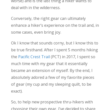
worse) and is the last thing a hiker wants to
deal with in the wilderness.
Conversely, the right gear can ultimately
enhance a hiker’s experience on the trail and, in
some cases, even bring joy.
Ok I know that sounds corny, but I know this to
be true firsthand. After I spent 5 months hiking
the
Pacific Crest Trail
(PCT) in 2017, I spent so
much time with my gear that it essentially
became an extension of myself. By the end, I
absolutely adored a few of my favorite pieces
of gear (my cup and my sleeping quilt, to be
exact).
So, to help new prospective thru-hikers with
choosing their own gear, I’ve decided to share