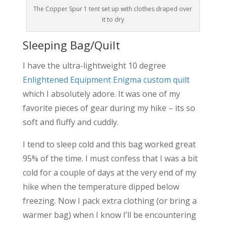
The Copper Spur 1 tent set up with clothes draped over
it to dry
Sleeping Bag/Quilt
I have the ultra-lightweight 10 degree
Enlightened Equipment Enigma custom quilt
which I absolutely adore. It was one of my
favorite pieces of gear during my hike – its so
soft and fluffy and cuddly.
I tend to sleep cold and this bag worked great
95% of the time. I must confess that I was a bit
cold for a couple of days at the very end of my
hike when the temperature dipped below
freezing. Now I pack extra clothing (or bring a
warmer bag) when I know I’ll be encountering