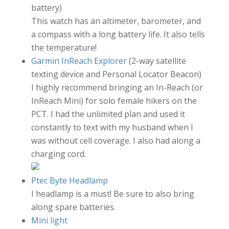
battery)
This watch has an altimeter, barometer, and
a compass with a long battery life. It also tells
the temperature!
Garmin InReach Explorer
(2-way satellite
texting device and Personal Locator Beacon)
I highly recommend bringing an In-Reach (or
InReach Mini) for solo female hikers on the
PCT. I had the unlimited plan and used it
constantly to text with my husband when I
was without cell coverage. I also had along a
charging cord.
Ptec Byte Headlamp
I headlamp is a must! Be sure to also bring
along spare batteries.
Mini light