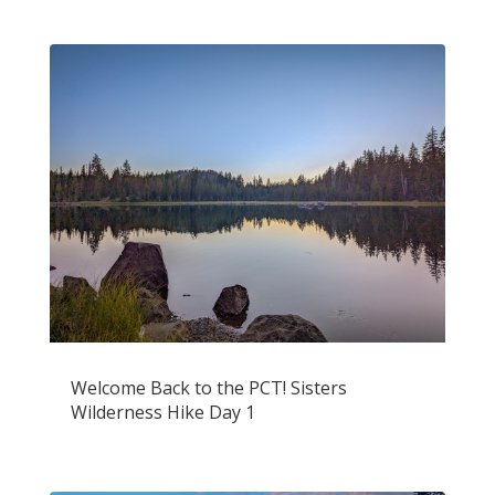
Welcome Back to the PCT! Sisters
Wilderness Hike Day 1