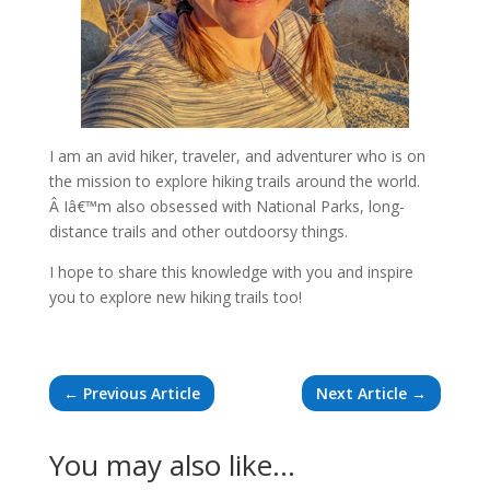
I am an avid hiker, traveler, and adventurer who is on
the mission to explore hiking trails around the world.
Â Iâ€™m also obsessed with National Parks, long-
distance trails and other outdoorsy things.
I hope to share this knowledge with you and inspire
you to explore new hiking trails too!
←
Previous Article
Next Article
→
You may also like…