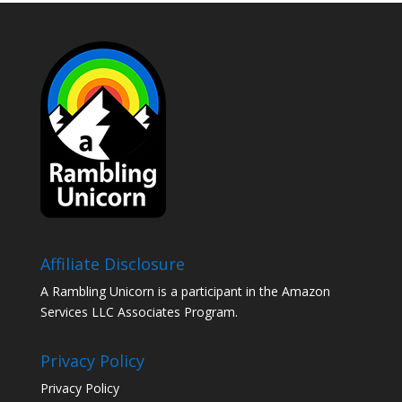
Affiliate Disclosure
A Rambling Unicorn is a participant in the Amazon
Services LLC Associates Program.
Privacy Policy
Privacy Policy