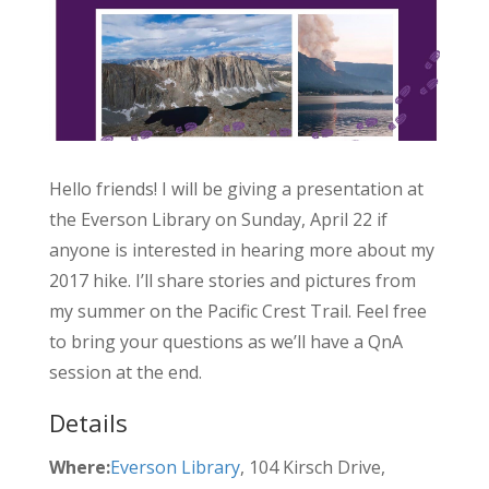
Hello friends! I will be giving a presentation at
the Everson Library on Sunday, April 22 if
anyone is interested in hearing more about my
2017 hike. I’ll share stories and pictures from
my summer on the Pacific Crest Trail. Feel free
to bring your questions as we’ll have a QnA
session at the end.
Details
Where:
Everson Library
, 104 Kirsch Drive,