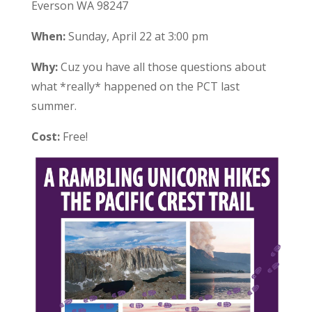
Everson WA 98247
When:
Sunday, April 22 at 3:00 pm
Why:
Cuz you have all those questions about
what *really* happened on the PCT last
summer.
Cost:
Free!