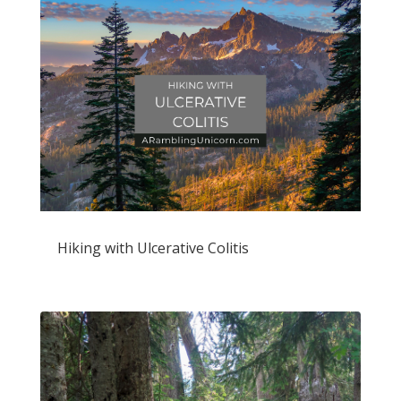
Hiking with Ulcerative Colitis