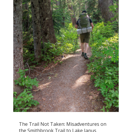
The Trail Not Taken: Misadventures on
the Smithbrook Trail to Lake Janus