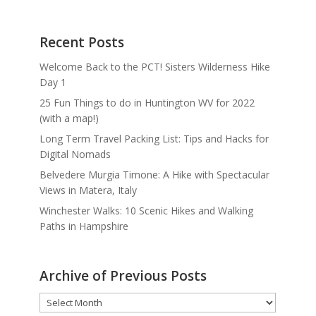
Recent Posts
Welcome Back to the PCT! Sisters Wilderness Hike
Day 1
25 Fun Things to do in Huntington WV for 2022
(with a map!)
Long Term Travel Packing List: Tips and Hacks for
Digital Nomads
Belvedere Murgia Timone: A Hike with Spectacular
Views in Matera, Italy
Winchester Walks: 10 Scenic Hikes and Walking
Paths in Hampshire
Archive of Previous Posts
Archive
of