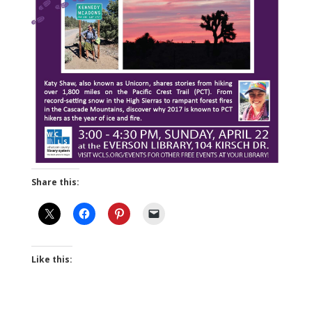
Share this:
Like this: