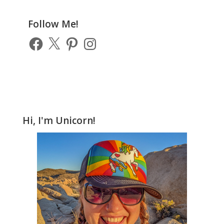
Previous
Posts
Follow Me!
Facebook
X
Pinterest
Instagram
Hi, I'm Unicorn!