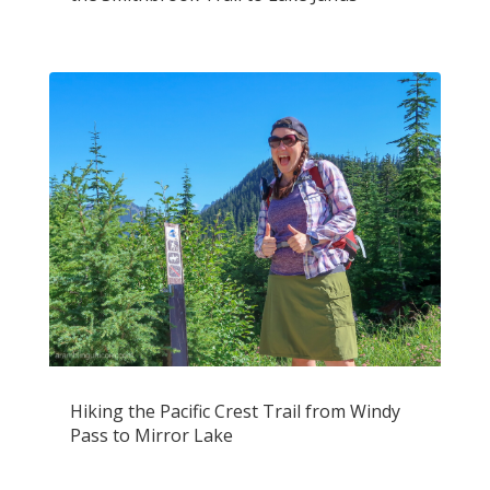
Hiking the Pacific Crest Trail from Windy
Pass to Mirror Lake