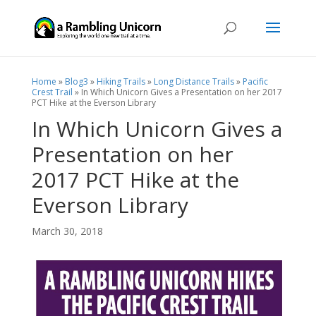
Home
»
Blog3
»
Hiking Trails
»
Long Distance Trails
»
Pacific
Crest Trail
»
In Which Unicorn Gives a Presentation on her 2017
PCT Hike at the Everson Library
In Which Unicorn Gives a
Presentation on her
2017 PCT Hike at the
Everson Library
March 30, 2018