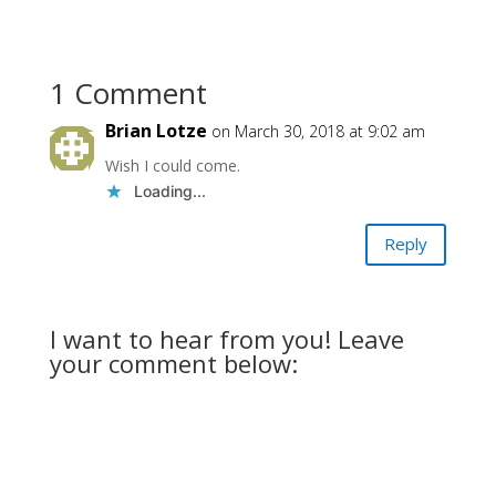
1 Comment
Brian Lotze
on March 30, 2018 at 9:02 am
Wish I could come.
Loading...
Reply
I want to hear from you! Leave
your comment below: