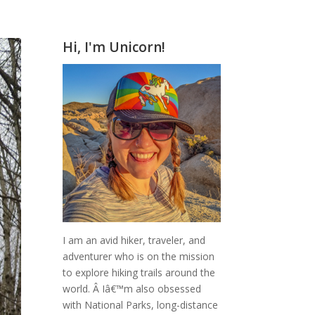
Hi, I'm Unicorn!
I am an avid hiker, traveler, and
adventurer who is on the mission
to explore hiking trails around the
world.
Â Iâ€™m also obsessed
with National Parks, long-distance