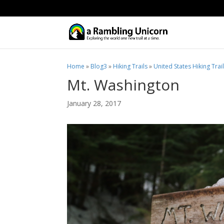
Home
»
Blog3
»
Hiking Trails
»
United States Hiking Trai
Mt. Washington
January 28, 2017