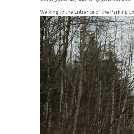
Walking to the Entrance of the Parking L