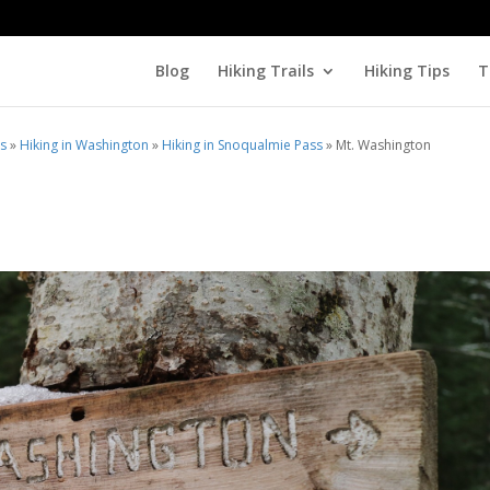
Blog
Hiking Trails
Hiking Tips
T
ls
»
Hiking in Washington
»
Hiking in Snoqualmie Pass
»
Mt. Washington