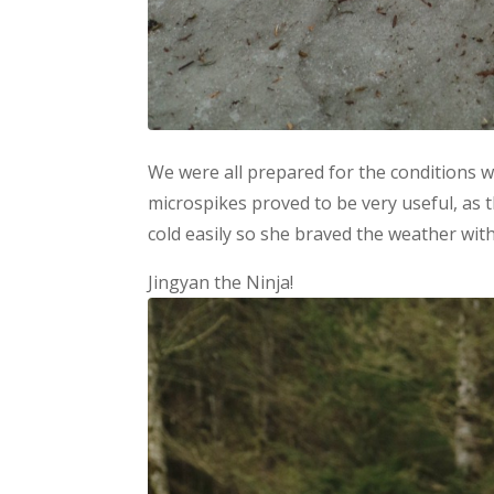
We were all prepared for the conditions 
microspikes proved to be very useful, as t
cold easily so she braved the weather with 
Jingyan the Ninja!