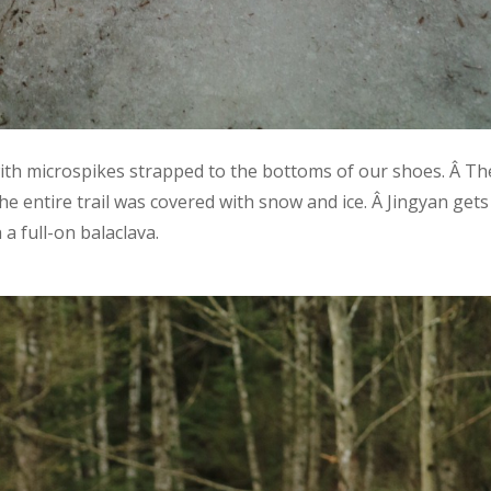
with microspikes strapped to the bottoms of our shoes. Â Th
he entire trail was covered with snow and ice. Â Jingyan gets
a full-on balaclava.