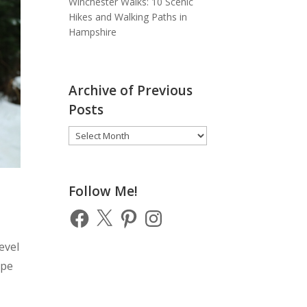
Winchester Walks: 10 Scenic
Hikes and Walking Paths in
Hampshire
Archive of Previous
Posts
Archive
of
Previous
Posts
Follow Me!
Facebook
X
Pinterest
Instagram
evel
ope