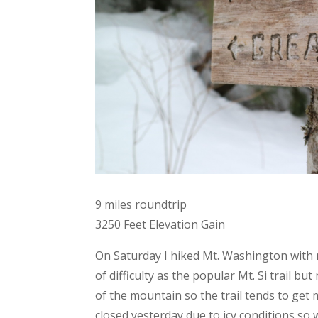
9 miles roundtrip
3250 Feet Elevation Gain
On Saturday I hiked Mt. Washington with m
of difficulty as the popular Mt. Si trail b
of the mountain so the trail tends to get m
closed yesterday due to icy conditions so