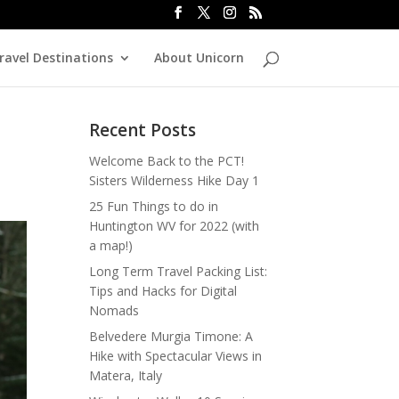
ravel Destinations
About Unicorn
Recent Posts
Welcome Back to the PCT!
Sisters Wilderness Hike Day 1
25 Fun Things to do in
Huntington WV for 2022 (with
a map!)
Long Term Travel Packing List:
Tips and Hacks for Digital
Nomads
Belvedere Murgia Timone: A
Hike with Spectacular Views in
Matera, Italy