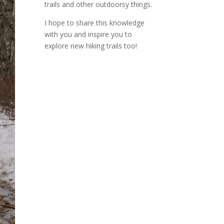
trails and other outdoorsy things.
I hope to share this knowledge
with you and inspire you to
explore new hiking trails too!