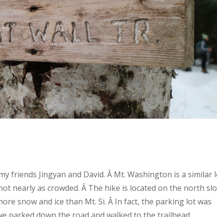
y friends Jingyan and David. Â Mt. Washington is a similar l
ut not nearly as crowded. Â The hike is located on the north sl
ore snow and ice than Mt. Si. Â In fact, the parking lot was
 we parked down the road and walked to the trailhead.