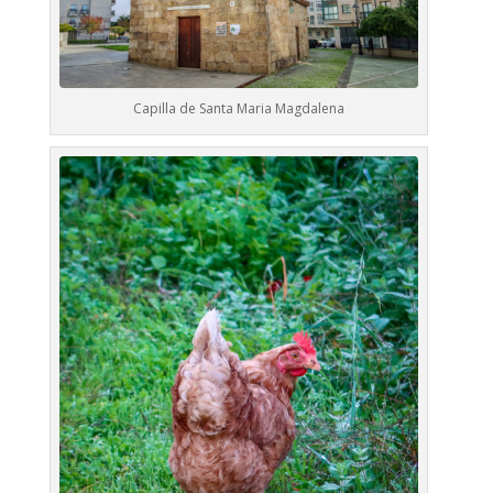
Capilla de Santa Maria Magdalena