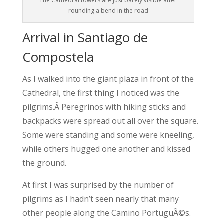
The Cathedral towers are just barely visible after
rounding a bend in the road
Arrival in Santiago de
Compostela
As I walked into the giant plaza in front of the
Cathedral, the first thing I noticed was the
pilgrims.Â Peregrinos with hiking sticks and
backpacks were spread out all over the square.
Some were standing and some were kneeling,
while others hugged one another and kissed
the ground.
At first I was surprised by the number of
pilgrims as I hadn’t seen nearly that many
other people along the Camino PortuguÃ©s.