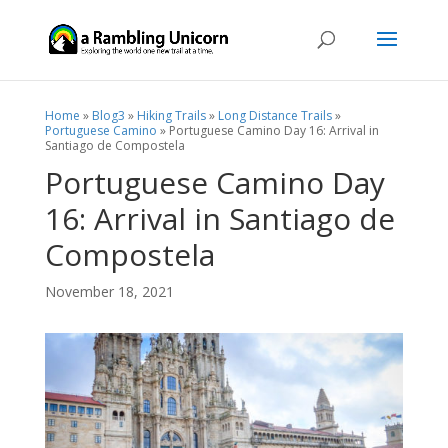
Home
»
Blog3
»
Hiking Trails
»
Long Distance Trails
»
Portuguese Camino
»
Portuguese Camino Day 16: Arrival in
Santiago de Compostela
Portuguese Camino Day
16: Arrival in Santiago de
Compostela
November 18, 2021