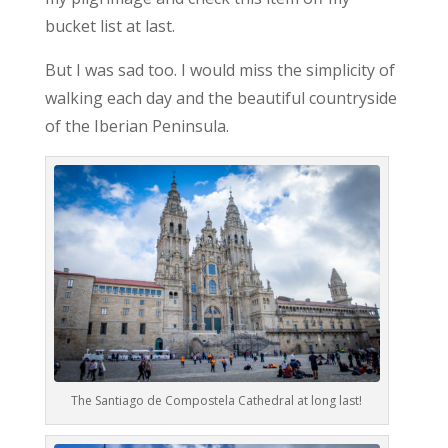
bucket list at last.
But I was sad too. I would miss the simplicity of
walking each day and the beautiful countryside
of the Iberian Peninsula.
The Santiago de Compostela Cathedral at long last!