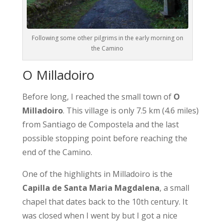
Following some other pilgrims in the early morning on
the Camino
O Milladoiro
Before long, I reached the small town of
O
Milladoiro
. This village is only 7.5 km (4.6 miles)
from Santiago de Compostela and the last
possible stopping point before reaching the
end of the Camino.
One of the highlights in Milladoiro is the
Capilla de Santa Maria Magdalena
, a small
chapel that dates back to the 10th century. It
was closed when I went by but I got a nice