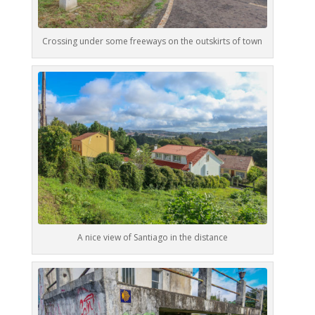
Crossing under some freeways on the outskirts of town
A nice view of Santiago in the distance