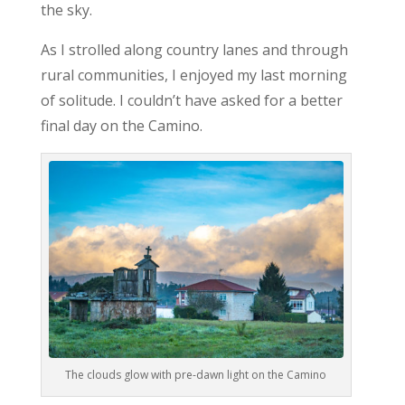
the sky.
As I strolled along country lanes and through
rural communities, I enjoyed my last morning
of solitude. I couldn’t have asked for a better
final day on the Camino.
The clouds glow with pre-dawn light on the Camino