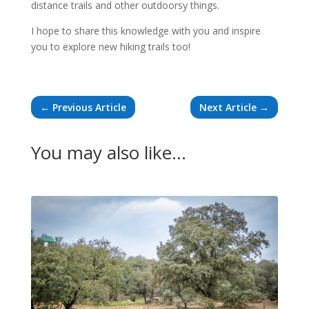
distance trails and other outdoorsy things.
I hope to share this knowledge with you and inspire
you to explore new hiking trails too!
←
Previous Article
Next Article
→
You may also like…