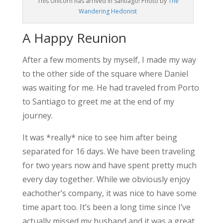
This Unicorn has arrived in Santiago! Photo by
The
Wandering Hedonist
A Happy Reunion
After a few moments by myself, I made my way
to the other side of the square where Daniel
was waiting for me. He had traveled from Porto
to Santiago to greet me at the end of my
journey.
It was *really* nice to see him after being
separated for 16 days. We have been traveling
for two years now and have spent pretty much
every day together. While we obviously enjoy
eachother’s company, it was nice to have some
time apart too. It’s been a long time since I’ve
actually missed my husband and it was a great