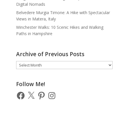
Digital Nomads
Belvedere Murgia Timone: A Hike with Spectacular
Views in Matera, Italy
Winchester Walks: 10 Scenic Hikes and Walking
Paths in Hampshire
Archive of Previous Posts
Archive
of
Previous
Posts
Follow Me!
Facebook
X
Pinterest
Instagram