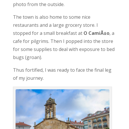
photo from the outside.
The town is also home to some nice
restaurants and a large grocery store. I
stopped for a small breakfast at
O CamiÃ±o
, a
cafe for pilgrims. Then I popped into the store
for some supplies to deal with exposure to bed
bugs (groan).
Thus fortified, I was ready to face the final leg
of my journey.