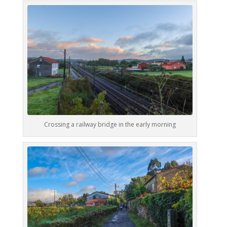
Crossing a railway bridge in the early morning