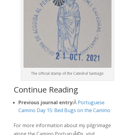
The official stamp of the Catedral Santiago
Continue Reading
Previous journal entry:
Â
Portuguese
Camino Day 15: Bed Bugs on the Camino
For more information about my pilgrimage
along the Camino PortuguÃ©s, visit