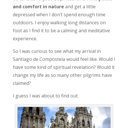
and comfort in nature
and get a little
depressed when I don’t spend enough time
outdoors. I enjoy walking long distances on
foot as I find it to be a calming and meditative
experience.
So I was curious to see what my arrival in
Santiago de Compostela would feel like. Would I
have some kind of spiritual revelation? Would it
change my life as so many other pilgrims have
claimed?
I guess I was about to find out.