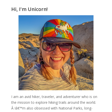
Hi, I'm Unicorn!
I am an avid hiker, traveler, and adventurer who is on
the mission to explore hiking trails around the world.
Â Iâ€™m also obsessed with National Parks, long-