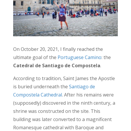
On October 20, 2021, I finally reached the
ultimate goal of the
Portuguese Camino
: the
Catedral de Santiago de Compostela
.
According to tradition, Saint James the Apostle
is buried underneath the
Santiago de
Compostela Cathedral
. After his remains were
(supposedly) discovered in the ninth century, a
shrine was constructed on the site. This
building was later converted to a magnificent
Romanesque cathedral with Baroque and