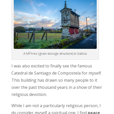
A hÃ³rreo (grain storage structure) in Galicia
I was also excited to finally see the famous
Catedral de Santiago de Compostela for myself.
This building has drawn so many people to it
over the past thousand years in a show of their
religious devotion.
While I am not a particularly religious person, I
do consider myself a spiritual one. I find
peace