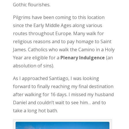
Gothic flourishes.
Pilgrims have been coming to this location
since the Early Middle Ages along various
routes throughout Europe. Many walk for
religious reasons and to pay homage to Saint
James. Catholics who walk the Camino in a Holy
Year are eligible for a
Plenary Indulgence
(an
absolution of sins).
As I approached Santiago, I was looking
forward to finally reaching my final destination
after walking for 16 days. I missed my husband
Daniel and couldn’t wait to see him… and to
take a long hot bath.