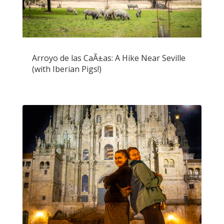
Arroyo de las CaÃ±as: A Hike Near Seville
(with Iberian Pigs!)