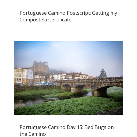
Portuguese Camino Postscript: Getting my
Compostela Certificate
Portuguese Camino Day 15: Bed Bugs on
the Camino