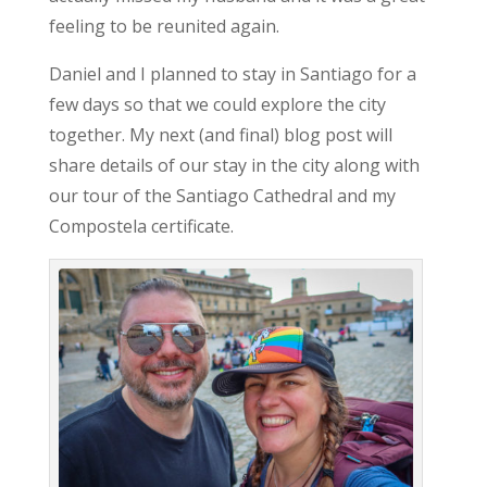
feeling to be reunited again.
Daniel and I planned to stay in Santiago for a
few days so that we could explore the city
together. My next (and final) blog post will
share details of our stay in the city along with
our tour of the Santiago Cathedral and my
Compostela certificate.