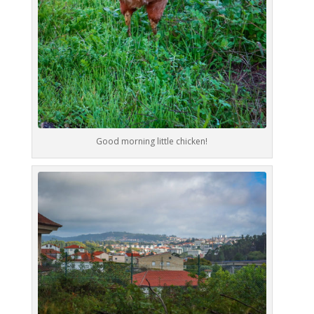
Good morning little chicken!