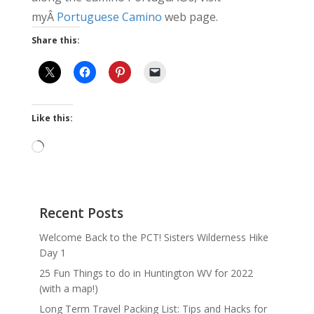
myÂ
Portuguese Camino
web page.
Share this:
Like this:
Loading…
Recent Posts
Welcome Back to the PCT! Sisters Wilderness Hike
Day 1
25 Fun Things to do in Huntington WV for 2022
(with a map!)
Long Term Travel Packing List: Tips and Hacks for