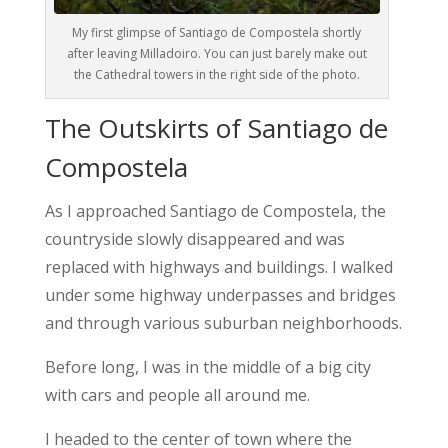
My first glimpse of Santiago de Compostela shortly
after leaving Milladoiro. You can just barely make out
the Cathedral towers in the right side of the photo.
The Outskirts of Santiago de
Compostela
As I approached Santiago de Compostela, the
countryside slowly disappeared and was
replaced with highways and buildings. I walked
under some highway underpasses and bridges
and through various suburban neighborhoods.
Before long, I was in the middle of a big city
with cars and people all around me.
I headed to the center of town where the