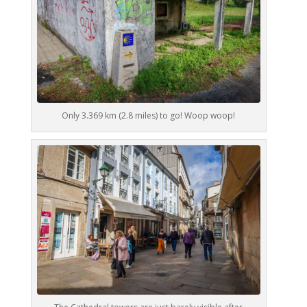
Only 3.369 km (2.8 miles) to go! Woop woop!