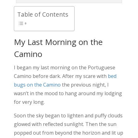
Table of Contents
My Last Morning on the
Camino
I began my last morning on the Portuguese
Camino before dark. After my scare with
bed
bugs on the Camino
the previous night, I
wasn’t in the mood to hang around my lodging
for very long.
Soon the sky began to lighten and puffy clouds
glowed with reflected sunlight. Then the sun
popped out from beyond the horizon and lit up