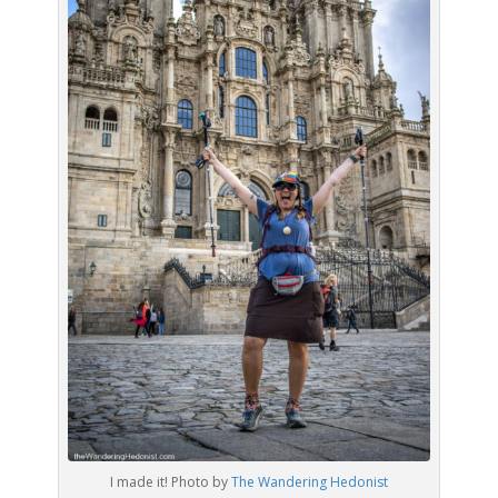
I made it! Photo by
The Wandering Hedonist