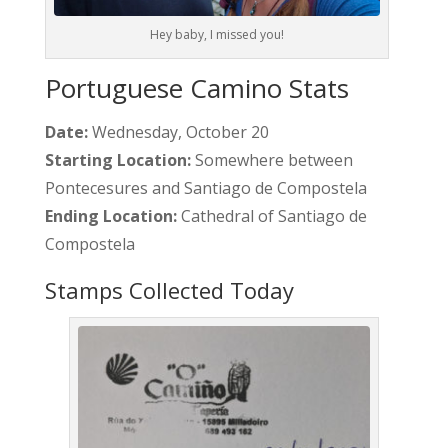
Hey baby, I missed you!
Portuguese Camino Stats
Date:
Wednesday, October 20
Starting Location:
Somewhere between
Pontecesures and Santiago de Compostela
Ending Location:
Cathedral of Santiago de
Compostela
Stamps Collected Today