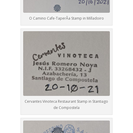
O Camino Cafe-TaperÃ­a Stamp in Milladoiro
Cervantes Vinoteca Restaurant Stamp in Stantiago
de Compostela