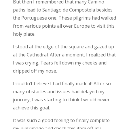
But then I remembered that many Camino
paths lead to Santiago de Compostela besides
the Portuguese one. These pilgrims had walked
from various points all over Europe to visit this
holy place.
I stood at the edge of the square and gazed up
at the Cathedral. After a moment, I realized that
I was crying. Tears fell down my cheeks and
dripped off my nose.
I couldn’t believe I had finally made it! After so
many obstacles and issues had delayed my
journey, I was starting to think I would never
achieve this goal.
It was such a good feeling to finally complete
my pilgrimage and check this item off my