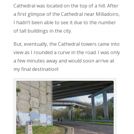
Cathedral was located on the top of a hill. After
a first glimpse of the Cathedral near Milladoiro,
I hadn’t been able to see it due to the number
of tall buildings in the city.
But, eventually, the Cathedral towers came into
view as I rounded a curve in the road. I was only
a few minutes away and would soon arrive at
my final destination!