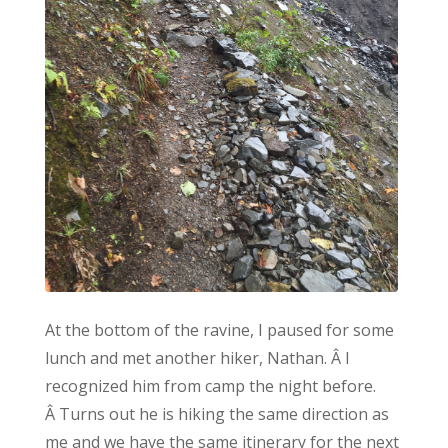
At the bottom of the ravine, I paused for some
lunch and met another hiker, Nathan. Â I
recognized him from camp the night before.
Â Turns out he is hiking the same direction as
me and we have the same itinerary for the next