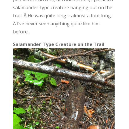
salamander-type creature hanging out on the
trail. Â He was quite long – almost a foot long.
Â I’ve never seen anything quite like him
before.
Salamander-Type Creature on the Trail