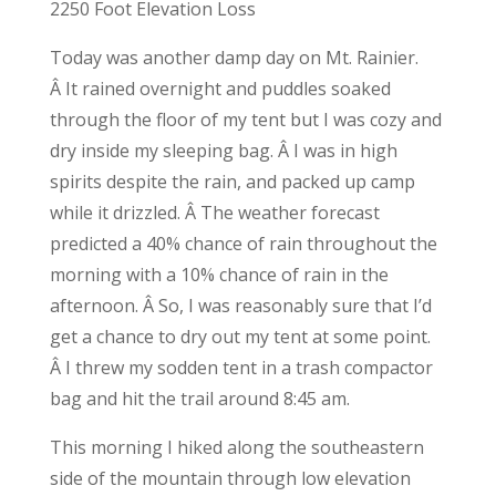
2250 Foot Elevation Loss
Today was another damp day on Mt. Rainier.
Â It rained overnight and puddles soaked
through the floor of my tent but I was cozy and
dry inside my sleeping bag. Â I was in high
spirits despite the rain, and packed up camp
while it drizzled. Â The weather forecast
predicted a 40% chance of rain throughout the
morning with a 10% chance of rain in the
afternoon. Â So, I was reasonably sure that I’d
get a chance to dry out my tent at some point.
Â I threw my sodden tent in a trash compactor
bag and hit the trail around 8:45 am.
This morning I hiked along the southeastern
side of the mountain through low elevation