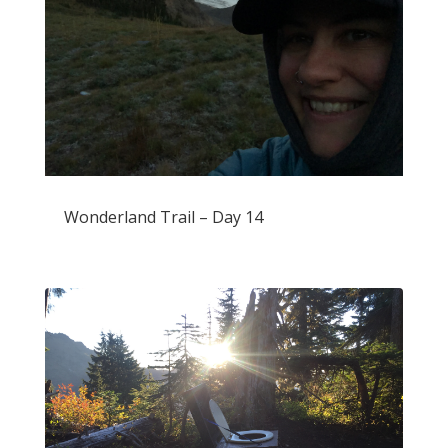
Wonderland Trail – Day 14