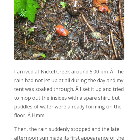
I arrived at Nickel Creek around 5:00 pm. Â The
rain had not let up at all during the day and my
tent was soaked through. Â I set it up and tried
to mop out the insides with a spare shirt, but
puddles of water were already forming on the
floor. Â Hmm.
Then, the rain suddenly stopped and the late
afternoon sun made its first appearance of the