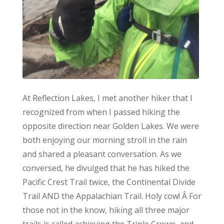
At Reflection Lakes, I met another hiker that I
recognized from when I passed hiking the
opposite direction near Golden Lakes. We were
both enjoying our morning stroll in the rain
and shared a pleasant conversation. As we
conversed, he divulged that he has hiked the
Pacific Crest Trail twice, the Continental Divide
Trail AND the Appalachian Trail. Holy cow! Â For
those not in the know, hiking all three major
trails is called achieving the Triple Crown, and