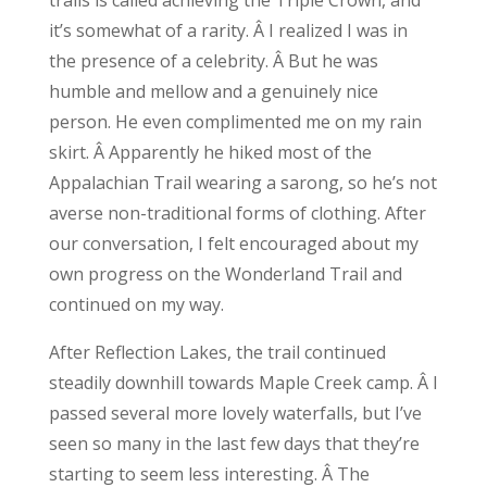
it’s somewhat of a rarity. Â I realized I was in
the presence of a celebrity. Â But he was
humble and mellow and a genuinely nice
person. He even complimented me on my rain
skirt. Â Apparently he hiked most of the
Appalachian Trail wearing a sarong, so he’s not
averse non-traditional forms of clothing. After
our conversation, I felt encouraged about my
own progress on the Wonderland Trail and
continued on my way.
After Reflection Lakes, the trail continued
steadily downhill towards Maple Creek camp. Â I
passed several more lovely waterfalls, but I’ve
seen so many in the last few days that they’re
starting to seem less interesting. Â The