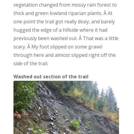
vegetation changed from mossy rain forest to
thick and green lowland riparian plants. Â At
one point the trail got really dicey, and barely
hugged the edge of a hillside where it had
previously been washed out. Â That was a little
scary. Â My foot slipped on some gravel
through here and almost slipped right off the
side of the trail.
Washed out section of the trail