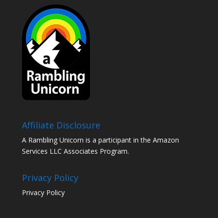
Affiliate Disclosure
A Rambling Unicorn is a participant in the Amazon
Services LLC Associates Program.
Privacy Policy
Privacy Policy