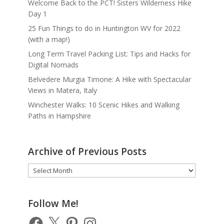
Welcome Back to the PCT! Sisters Wilderness Hike
Day 1
25 Fun Things to do in Huntington WV for 2022
(with a map!)
Long Term Travel Packing List: Tips and Hacks for
Digital Nomads
Belvedere Murgia Timone: A Hike with Spectacular
Views in Matera, Italy
Winchester Walks: 10 Scenic Hikes and Walking
Paths in Hampshire
Archive of Previous Posts
Archive
of
Previous
Posts
Follow Me!
Facebook
X
Pinterest
Instagram