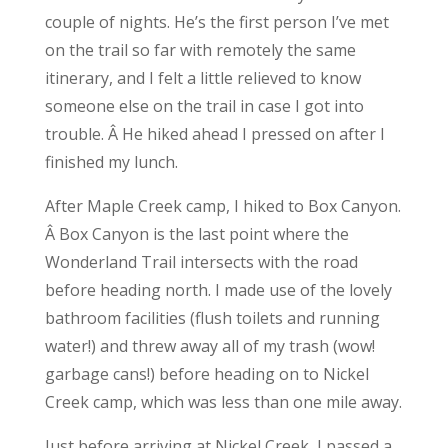
couple of nights. He’s the first person I’ve met
on the trail so far with remotely the same
itinerary, and I felt a little relieved to know
someone else on the trail in case I got into
trouble. Â He hiked ahead I pressed on after I
finished my lunch.
After Maple Creek camp, I hiked to Box Canyon.
Â Box Canyon is the last point where the
Wonderland Trail intersects with the road
before heading north. I made use of the lovely
bathroom facilities (flush toilets and running
water!) and threw away all of my trash (wow!
garbage cans!) before heading on to Nickel
Creek camp, which was less than one mile away.
Just before arriving at Nickel Creek, I passed a