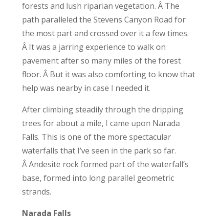
forests and lush riparian vegetation. Â The
path paralleled the Stevens Canyon Road for
the most part and crossed over it a few times.
Â It was a jarring experience to walk on
pavement after so many miles of the forest
floor. Â But it was also comforting to know that
help was nearby in case I needed it.
After climbing steadily through the dripping
trees for about a mile, I came upon Narada
Falls. This is one of the more spectacular
waterfalls that I’ve seen in the park so far.
Â Andesite rock formed part of the waterfall’s
base, formed into long parallel geometric
strands.
Narada Falls