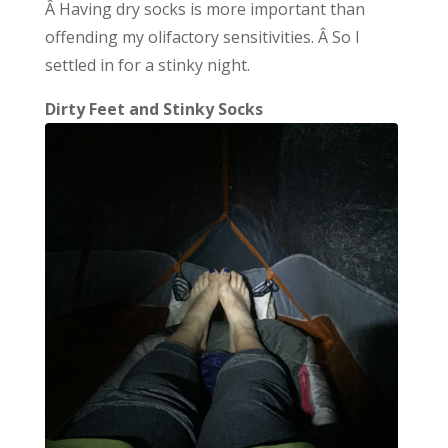
Â Having dry socks is more important than
offending my olifactory sensitivities. Â So I
settled in for a stinky night.
Dirty Feet and Stinky Socks