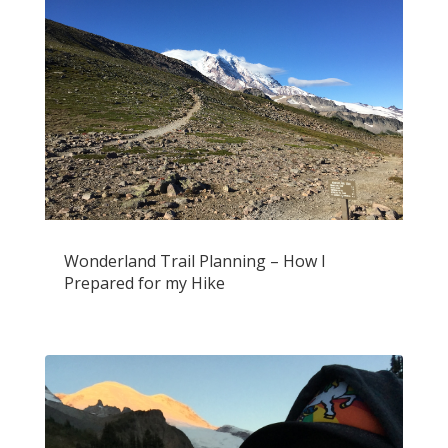
Wonderland Trail Planning – How I
Prepared for my Hike