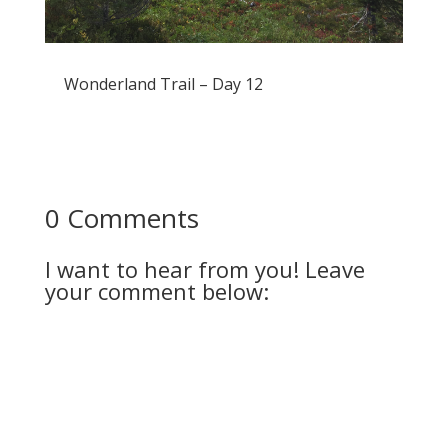
Wonderland Trail – Day 12
0 Comments
I want to hear from you! Leave
your comment below: