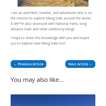
I am an avid hiker, traveler, and adventurer who is on
the mission to explore hiking trails around the world.
Â Iâ€™m also obsessed with National Parks, long-
distance trails and other outdoorsy things.
I hope to share this knowledge with you and inspire
you to explore new hiking trails too!
←
Previous Article
Next Article
→
You may also like…