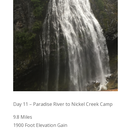
Day 11 – Paradise River to Nickel Creek Camp
9.8 Miles
1900 Foot Elevation Gain