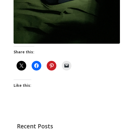
Share this:
Like this:
Recent Posts