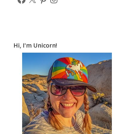
Hi, I'm Unicorn!