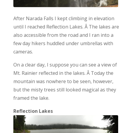
After Narada Falls I kept climbing in elevation
until I reached Reflection Lakes. Â The lakes are
also accessible from the road and I ran into a
few day hikers huddled under umbrellas with
cameras.
On a clear day, I suppose you can see a view of
Mt. Rainier reflected in the lakes. Â Today the
mountain was nowhere to be seen, however,
but the misty trees still looked magical as they
framed the lake.
Reflection Lakes