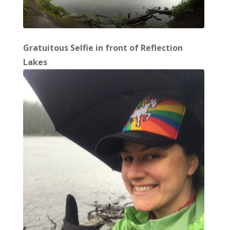
Gratuitous Selfie in front of Reflection
Lakes