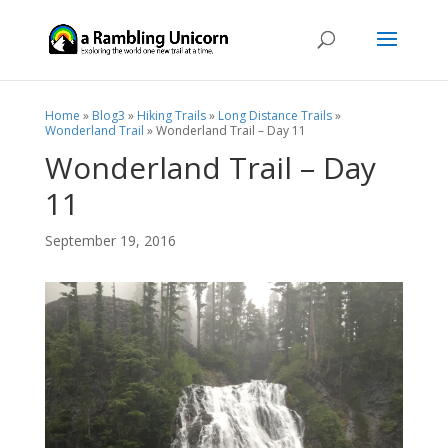
Home
»
Blog3
»
Hiking Trails
»
Long Distance Trails
»
Wonderland Trail
»
Wonderland Trail – Day 11
Wonderland Trail – Day
11
September 19, 2016