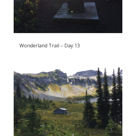
Wonderland Trail – Day 13