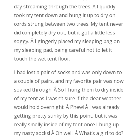
day streaming through the trees. Â I quickly
took my tent down and hung it up to dry on
cords strung between two trees. My tent never
did completely dry out, but it got a little less
soggy. Â I gingerly placed my sleeping bag on
my sleeping pad, being careful not to let it
touch the wet tent floor.
I had lost a pair of socks and was only down to
a couple of pairs, and my favorite pair was now
soaked through. Â So I hung them to dry inside
of my tent as I wasn’t sure if the clear weather
would hold overnight. Â Phew! Â I was already
getting pretty stinky by this point, but it was
really smelly inside of my tent once I hung up
my nasty socks! Â Oh well. Â What’s a girl to do?