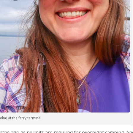
elfie at the ferry terminal
onths ago as permits are required for overnight camping. An