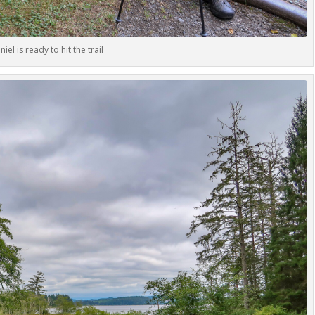
niel is ready to hit the trail