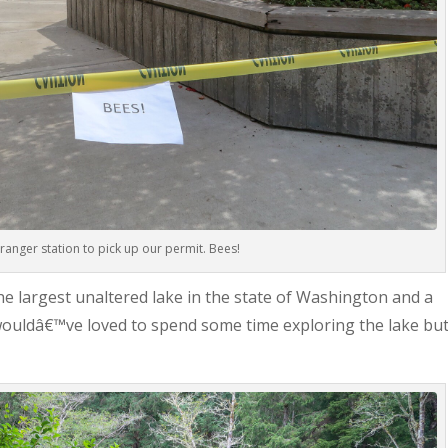
ranger station to pick up our permit. Bees!
the largest unaltered lake in the state of Washington and a
I wouldâ€™ve loved to spend some time exploring the lake bu