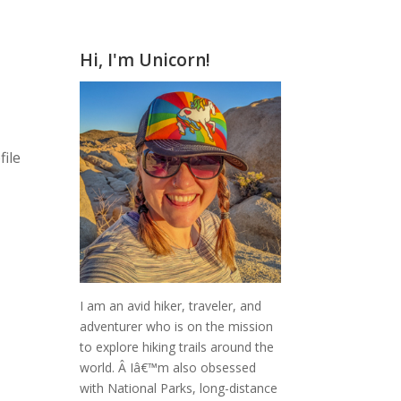
Hi, I'm Unicorn!
s
file
I am an avid hiker, traveler, and
adventurer who is on the mission
to explore hiking trails around the
world.
Â Iâ€™m also obsessed
with National Parks, long-distance