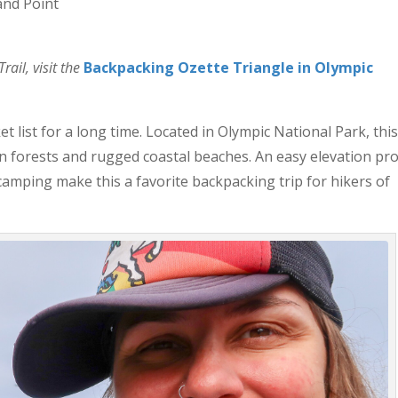
and Point
ail, visit the
Backpacking Ozette Triangle in Olympic
 list for a long time. Located in Olympic National Park, thi
en forests and rugged coastal beaches. An easy elevation pro
amping make this a favorite backpacking trip for hikers of