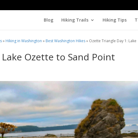
Blog
Hiking Trails
Hiking Tips
T
ls
»
Hiking in Washington
»
Best Washington Hikes
»
Ozette Triangle Day 1: Lake
: Lake Ozette to Sand Point