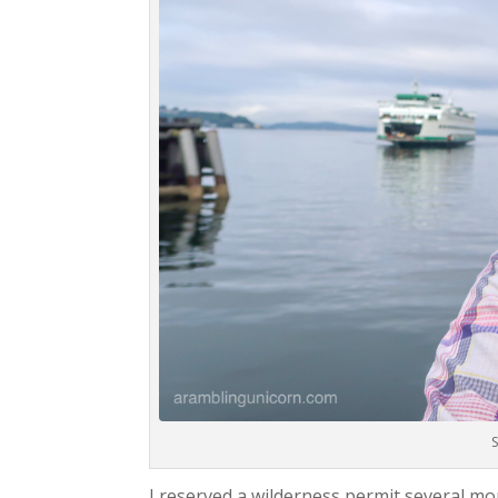
S
I reserved a wilderness permit several m