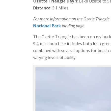
Ozette Triangle Day 1
: Lake Ozette to S
Distance
: 3.1 Miles
For more information on the Ozette Triangle Tr
National Park
landing page
The Ozette Triangle has been on my bucket
9.4-mile loop hike includes both lush gre
combined with several options for beach c
varying levels of ability.