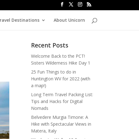
ravel Destinations
About Unicorn
Recent Posts
Welcome Back to the PCT!
Sisters Wilderness Hike Day 1
25 Fun Things to do in
Huntington WV for 2022 (with
a map!)
Long Term Travel Packing List:
Tips and Hacks for Digital
Nomads
Belvedere Murgia Timone: A
Hike with Spectacular Views in
Matera, Italy