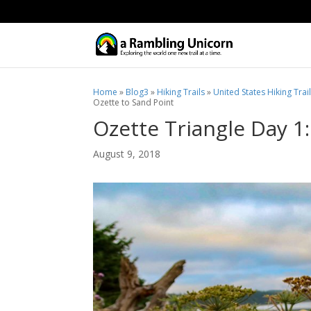
Home
»
Blog3
»
Hiking Trails
»
United States Hiking Trai
Ozette to Sand Point
Ozette Triangle Day 1
August 9, 2018