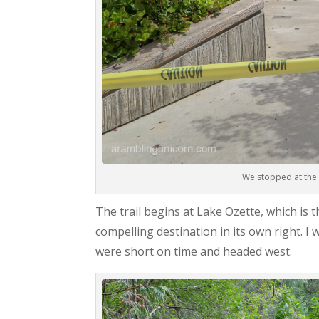
We stopped at the 
The trail begins at Lake Ozette, which is 
compelling destination in its own right. 
were short on time and headed west.