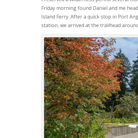
Friday morning found Daniel and me head
Island Ferry. After a quick stop in Port A
station, we arrived at the trailhead aroun