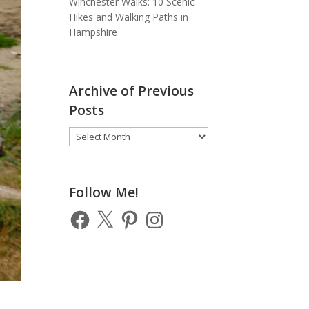
Winchester Walks: 10 Scenic
Hikes and Walking Paths in
Hampshire
Archive of Previous
Posts
Archive
of
Previous
Posts
Follow Me!
Facebook
X
Pinterest
Instagram