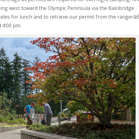
ing west toward the Olympic Peninsula via the Bainbridge
ngeles for lunch and to retrieve our permit from the rangerâ
d 4:00 pm.