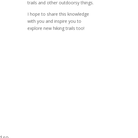
trails and other outdoorsy things.
I hope to share this knowledge
with you and inspire you to
explore new hiking trails too!
d so