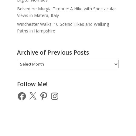
Belvedere Murgia Timone: A Hike with Spectacular
Views in Matera, Italy
Winchester Walks: 10 Scenic Hikes and Walking
Paths in Hampshire
Archive of Previous Posts
Archive
of
Previous
Posts
Follow Me!
Facebook
X
Pinterest
Instagram