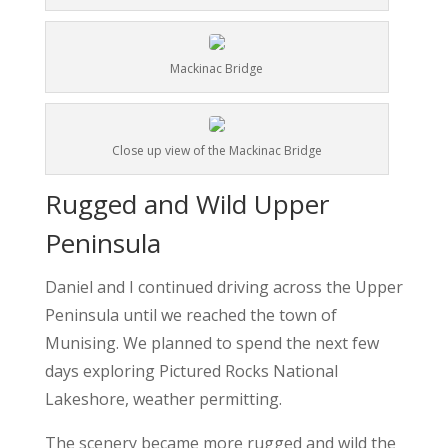
Mackinac Bridge
Close up view of the Mackinac Bridge
Rugged and Wild Upper
Peninsula
Daniel and I continued driving across the Upper
Peninsula until we reached the town of
Munising. We planned to spend the next few
days exploring Pictured Rocks National
Lakeshore, weather permitting.
The scenery became more rugged and wild the