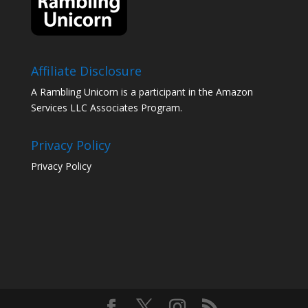
Affiliate Disclosure
A Rambling Unicorn is a participant in the Amazon
Services LLC Associates Program.
Privacy Policy
Privacy Policy