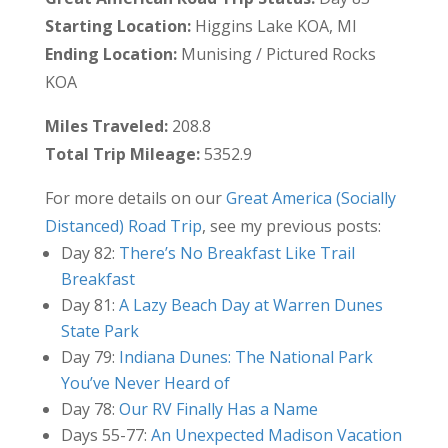
Starting Location:
Higgins Lake KOA, MI
Ending Location:
Munising / Pictured Rocks
KOA
Miles Traveled:
208.8
Total Trip Mileage:
5352.9
For more details on our
Great America (Socially
Distanced) Road Trip
, see my previous posts:
Day 82:
There’s No Breakfast Like Trail
Breakfast
Day 81:
A Lazy Beach Day at Warren Dunes
State Park
Day 79:
Indiana Dunes: The National Park
You’ve Never Heard of
Day 78:
Our RV Finally Has a Name
Days 55-77:
An Unexpected Madison Vacation