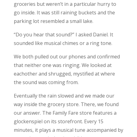
groceries but weren’t in a particular hurry to
go inside. It was still raining buckets and the
parking lot resembled a small lake.
“Do you hear that sound?” I asked Daniel. It
sounded like musical chimes or a ring tone.
We both pulled out our phones and confirmed
that neither one was ringing. We looked at
eachother and shrugged, mystified at where
the sound was coming from.
Eventually the rain slowed and we made our
way inside the grocery store. There, we found
our answer. The Family Fare store features a
glockenspiel on its storefront. Every 15
minutes, it plays a musical tune accompanied by