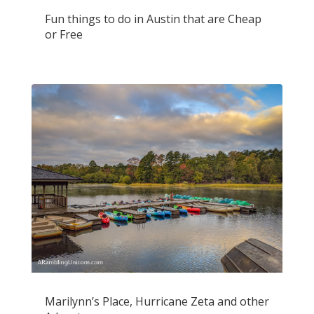
Fun things to do in Austin that are Cheap
or Free
Marilynn’s Place, Hurricane Zeta and other