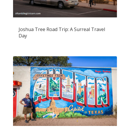
Joshua Tree Road Trip: A Surreal Travel
Day