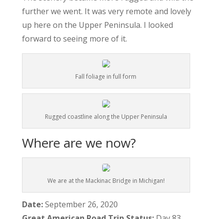
further we went. It was very remote and lovely
up here on the Upper Peninsula. I looked
forward to seeing more of it.
Fall foliage in full form
Rugged coastline along the Upper Peninsula
Where are we now?
We are at the Mackinac Bridge in Michigan!
Date:
September 26, 2020
Great American Road Trip Status:
Day 83