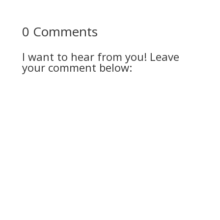
0 Comments
I want to hear from you! Leave
your comment below: