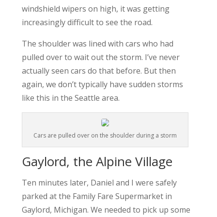
windshield wipers on high, it was getting
increasingly difficult to see the road.
The shoulder was lined with cars who had
pulled over to wait out the storm. I’ve never
actually seen cars do that before. But then
again, we don’t typically have sudden storms
like this in the Seattle area.
Cars are pulled over on the shoulder during a storm
Gaylord, the Alpine Village
Ten minutes later, Daniel and I were safely
parked at the Family Fare Supermarket in
Gaylord, Michigan. We needed to pick up some