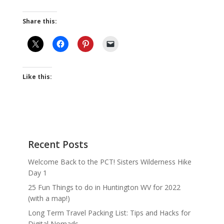
Share this:
Like this:
Recent Posts
Welcome Back to the PCT! Sisters Wilderness Hike
Day 1
25 Fun Things to do in Huntington WV for 2022
(with a map!)
Long Term Travel Packing List: Tips and Hacks for
Digital Nomads