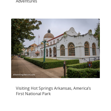
Adventures
Visiting Hot Springs Arkansas, America’s
First National Park