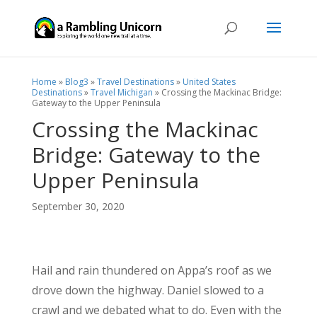
Home
»
Blog3
»
Travel Destinations
»
United States
Destinations
»
Travel Michigan
»
Crossing the Mackinac Bridge:
Gateway to the Upper Peninsula
Crossing the Mackinac
Bridge: Gateway to the
Upper Peninsula
September 30, 2020
Hail and rain thundered on Appa’s roof as we
drove down the highway. Daniel slowed to a
crawl and we debated what to do. Even with the