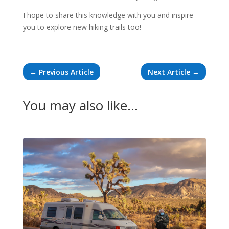
I hope to share this knowledge with you and inspire
you to explore new hiking trails too!
←
Previous Article
Next Article
→
You may also like…