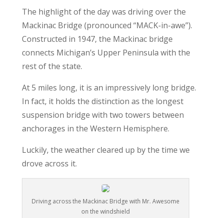
The highlight of the day was driving over the
Mackinac Bridge (pronounced “MACK-in-awe”).
Constructed in 1947, the Mackinac bridge
connects Michigan’s Upper Peninsula with the
rest of the state.
At 5 miles long, it is an impressively long bridge.
In fact, it holds the distinction as the longest
suspension bridge with two towers between
anchorages in the Western Hemisphere.
Luckily, the weather cleared up by the time we
drove across it.
Driving across the Mackinac Bridge with Mr. Awesome
on the windshield