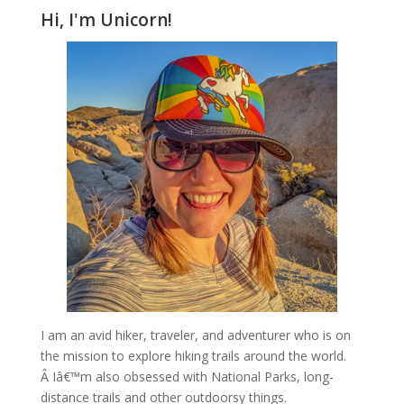
Hi, I'm Unicorn!
I am an avid hiker, traveler, and adventurer who is on
the mission to explore hiking trails around the world.
Â Iâ€™m also obsessed with National Parks, long-
distance trails and other outdoorsy things.