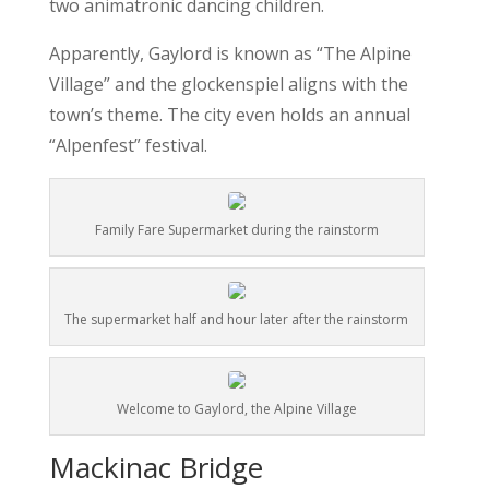
two animatronic dancing children.
Apparently, Gaylord is known as “The Alpine
Village” and the glockenspiel aligns with the
town’s theme. The city even holds an annual
“Alpenfest” festival.
Family Fare Supermarket during the rainstorm
The supermarket half and hour later after the rainstorm
Welcome to Gaylord, the Alpine Village
Mackinac Bridge