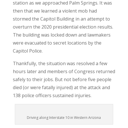
station as we approached Palm Springs. It was
then that we learned a violent mob had
stormed the Capitol Building in an attempt to
overturn the 2020 presidential election results.
The building was locked down and lawmakers
were evacuated to secret locations by the
Capitol Police.
Thankfully, the situation was resolved a few
hours later and members of Congress returned
safely to their jobs. But not before five people
died (or were fatally injured) at the attack and
138 police officers sustained injuries.
Driving along Interstate 10 in Western Arizona