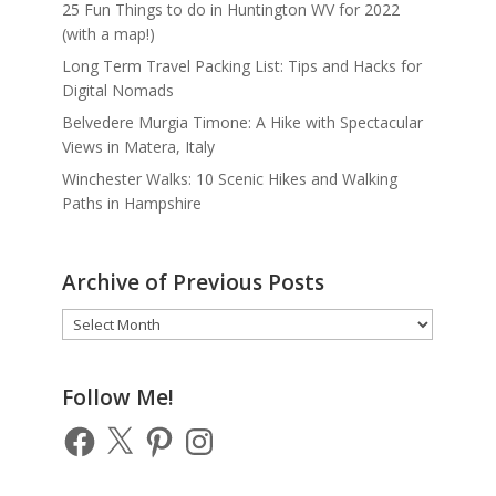
25 Fun Things to do in Huntington WV for 2022
(with a map!)
Long Term Travel Packing List: Tips and Hacks for
Digital Nomads
Belvedere Murgia Timone: A Hike with Spectacular
Views in Matera, Italy
Winchester Walks: 10 Scenic Hikes and Walking
Paths in Hampshire
Archive of Previous Posts
Archive
of
Previous
Posts
Follow Me!
Facebook
X
Pinterest
Instagram