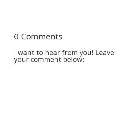
0 Comments
I want to hear from you! Leave
your comment below: