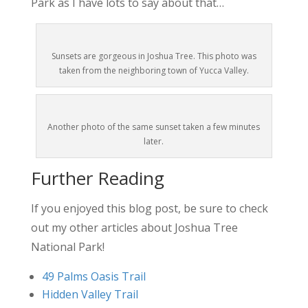
Park as I have lots to say about that…
Sunsets are gorgeous in Joshua Tree. This photo was
taken from the neighboring town of Yucca Valley.
Another photo of the same sunset taken a few minutes
later.
Further Reading
If you enjoyed this blog post, be sure to check
out my other articles about Joshua Tree
National Park!
49 Palms Oasis Trail
Hidden Valley Trail