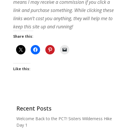
means I may receive a commission if you click a
link and purchase something. While clicking these
links won’t cost you anything, they will help me to
keep this site up and running!
Share this:
Like this:
Recent Posts
Welcome Back to the PCT! Sisters Wilderness Hike
Day 1