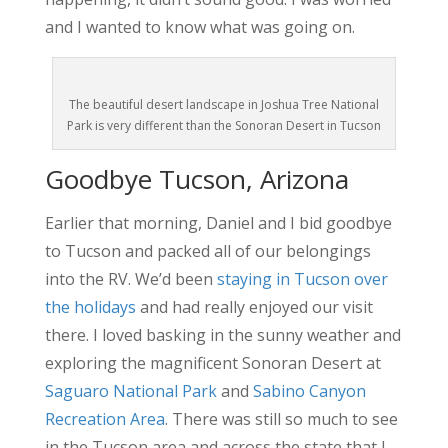
and I wanted to know what was going on.
The beautiful desert landscape in Joshua Tree National
Park is very different than the Sonoran Desert in Tucson
Goodbye Tucson, Arizona
Earlier that morning, Daniel and I bid goodbye
to Tucson and packed all of our belongings
into the RV. We’d been
staying in Tucson over
the holidays
and had really enjoyed our visit
there. I loved basking in the sunny weather and
exploring the magnificent Sonoran Desert at
Saguaro National Park
and
Sabino Canyon
Recreation Area
. There was still so much to see
in the Tucson area and across the state that I