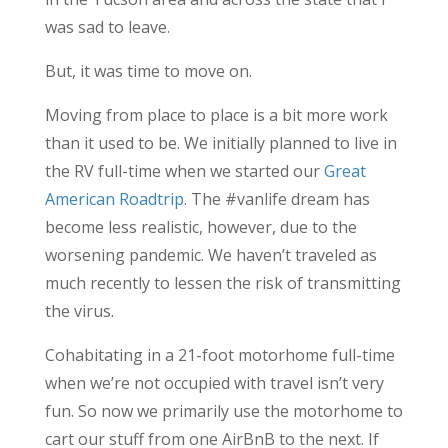
was sad to leave.
But, it was time to move on.
Moving from place to place is a bit more work
than it used to be. We initially planned to live in
the RV full-time when we started our
Great
American Roadtrip
. The #vanlife dream has
become less realistic, however, due to the
worsening pandemic. We haven’t traveled as
much recently to lessen the risk of transmitting
the virus.
Cohabitating in a 21-foot motorhome full-time
when we’re not occupied with travel isn’t very
fun. So now we primarily use the motorhome to
cart our stuff from one AirBnB to the next. If