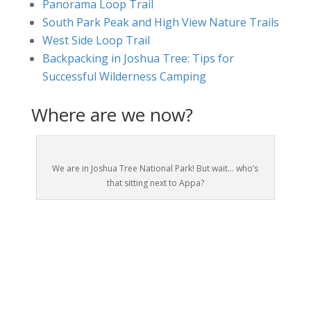
Panorama Loop Trail
South Park Peak and High View Nature Trails
West Side Loop Trail
Backpacking in Joshua Tree: Tips for
Successful Wilderness Camping
Where are we now?
We are in Joshua Tree National Park! But wait… who’s
that sitting next to Appa?