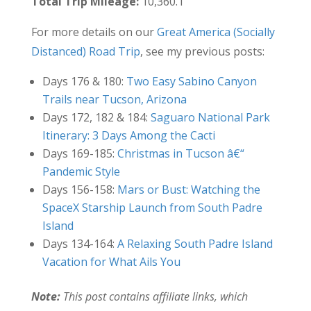
Total Trip Mileage:
10,360.1
For more details on our
Great America (Socially
Distanced) Road Trip
, see my previous posts:
Days 176 & 180:
Two Easy Sabino Canyon
Trails near Tucson, Arizona
Days 172, 182 & 184:
Saguaro National Park
Itinerary: 3 Days Among the Cacti
Days 169-185:
Christmas in Tucson â€“
Pandemic Style
Days 156-158:
Mars or Bust: Watching the
SpaceX Starship Launch from South Padre
Island
Days 134-164:
A Relaxing South Padre Island
Vacation for What Ails You
Note:
This post contains affiliate links, which