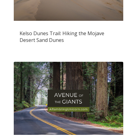
Kelso Dunes Trail: Hiking the Mojave
Desert Sand Dunes