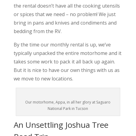
the rental doesn’t have all the cooking utensils
or spices that we need – no problem! We just
bring in pans and knives and condiments and
bedding from the RV.
By the time our monthly rental is up, we’ve
typically unpacked the entire motorhome and it
takes some work to pack it all back up again.
But it is nice to have our own things with us as
we move to new locations.
Our motorhome, Appa, in all her glory at Saguaro
National Park in Tucson
An Unsettling Joshua Tree