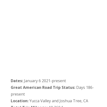
Dates:
January 6 2021-present
Great American Road Trip Status:
Days 186-
present
Location:
Yucca Valley and Joshua Tree, CA