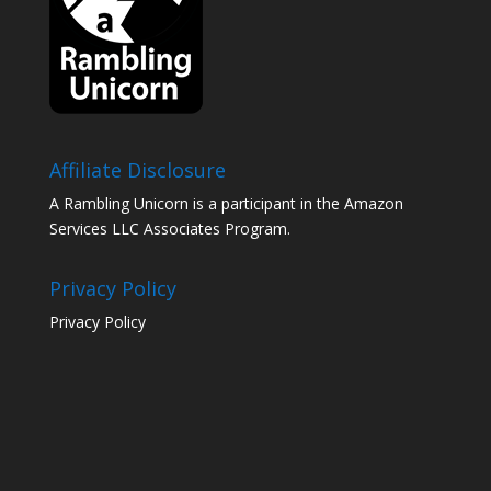
Affiliate Disclosure
A Rambling Unicorn is a participant in the Amazon
Services LLC Associates Program.
Privacy Policy
Privacy Policy