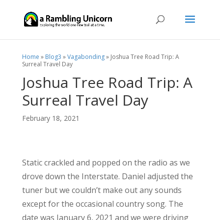
Home
»
Blog3
»
Vagabonding
»
Joshua Tree Road Trip: A
Surreal Travel Day
Joshua Tree Road Trip: A
Surreal Travel Day
February 18, 2021
Static crackled and popped on the radio as we
drove down the Interstate. Daniel adjusted the
tuner but we couldn’t make out any sounds
except for the occasional country song. The
date was January 6, 2021 and we were driving