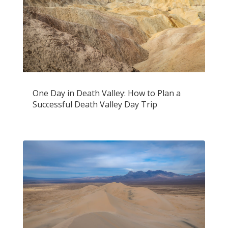
One Day in Death Valley: How to Plan a
Successful Death Valley Day Trip