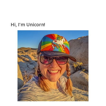
Hi, I'm Unicorn!