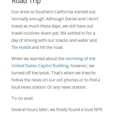
Road Trip
Our drive to Southern California started out
normally enough. Although Daniel and I don’t
travel as much these days, we still have our
travel routines down pat. We settled in for a
day of driving with our snacks and water and
The Hobbit
and hit the road.
When we learned about the
storming of the
United States Capitol Building
, however, we
turned off the book. That’s when we tried to
follow the news on our cell phones or to find a
local news station. Or any news station.
To no avail.
Several hours later, we finally found a local NPR