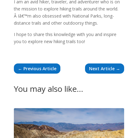
I am an avid hiker, traveler, and adventurer who is on
the mission to explore hiking trails around the world.
Â Iâ€™m also obsessed with National Parks, long-
distance trails and other outdoorsy things.
I hope to share this knowledge with you and inspire
you to explore new hiking trails too!
←
Previous Article
Next Article
→
You may also like…