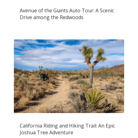
Avenue of the Giants Auto Tour: A Scenic
Drive among the Redwoods
California Riding and Hiking Trail: An Epic
Joshua Tree Adventure