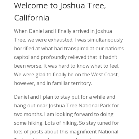
Welcome to Joshua Tree,
California
When Daniel and I finally arrived in Joshua
Tree, we were exhausted. I was simultaneously
horrified at what had transpired at our nation’s
capitol and profoundly relieved that it hadn’t
been worse. It was hard to know what to feel.
We were glad to finally be on the West Coast,
however, and in familiar territory.
Daniel and I plan to stay put for a while and
hang out near Joshua Tree National Park for
two months. I am looking forward to doing
some hiking. Lots of hiking. So stay tuned for
lots of posts about this magnificent National