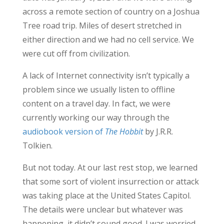
across a remote section of country on a Joshua
Tree road trip. Miles of desert stretched in
either direction and we had no cell service. We
were cut off from civilization.
A lack of Internet connectivity isn’t typically a
problem since we usually listen to offline
content on a travel day. In fact, we were
currently working our way through the
audiobook version of
The Hobbit
by J.R.R.
Tolkien.
But not today. At our last rest stop, we learned
that some sort of violent insurrection or attack
was taking place at the United States Capitol.
The details were unclear but whatever was
happening, it didn’t sound good. I was worried