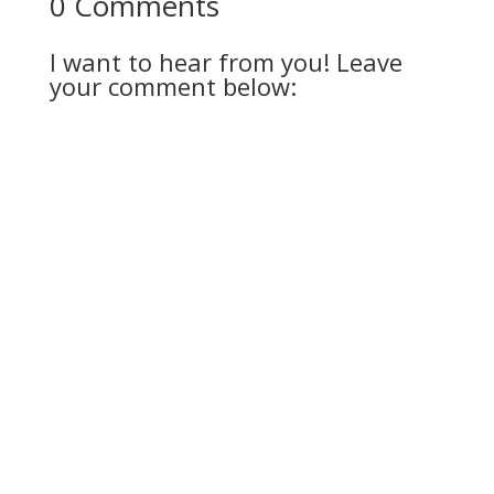
0 Comments
I want to hear from you! Leave
your comment below: