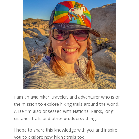
I am an avid hiker, traveler, and adventurer who is on
the mission to explore hiking trails around the world.
Â Iâ€™m also obsessed with National Parks, long-
distance trails and other outdoorsy things.
I hope to share this knowledge with you and inspire
you to explore new hiking trails too!