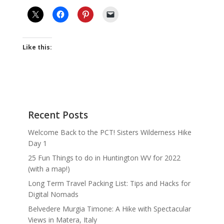
Like this:
Recent Posts
Welcome Back to the PCT! Sisters Wilderness Hike
Day 1
25 Fun Things to do in Huntington WV for 2022
(with a map!)
Long Term Travel Packing List: Tips and Hacks for
Digital Nomads
Belvedere Murgia Timone: A Hike with Spectacular
Views in Matera, Italy