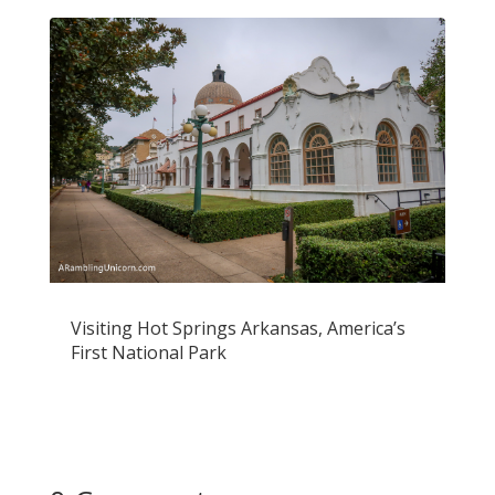
Visiting Hot Springs Arkansas, America’s
First National Park