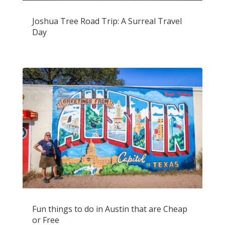
Joshua Tree Road Trip: A Surreal Travel
Day
Fun things to do in Austin that are Cheap
or Free