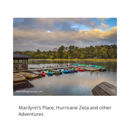
Marilynn’s Place, Hurricane Zeta and other
Adventures