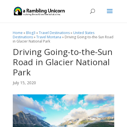
Home
»
Blog3
»
Travel Destinations
»
United States
Destinations
»
Travel Montana
»
Driving Going-to-the-Sun Road
in Glacier National Park
Driving Going-to-the-Sun
Road in Glacier National
Park
July 15, 2020