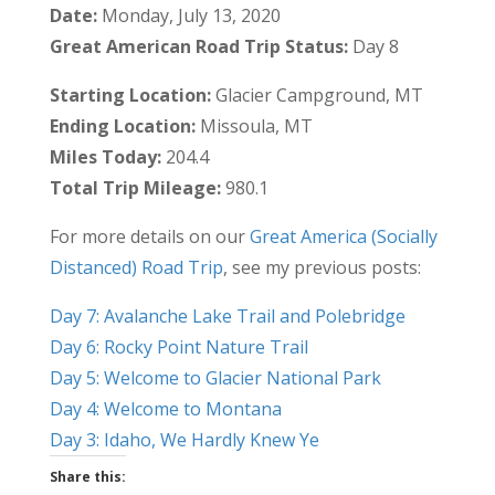
Date:
Monday, July 13, 2020
Great American Road Trip Status:
Day 8
Starting Location:
Glacier Campground, MT
Ending Location:
Missoula, MT
Miles Today:
204.4
Total Trip Mileage:
980.1
For more details on our
Great America (Socially
Distanced) Road Trip
, see my previous posts:
Day 7: Avalanche Lake Trail and Polebridge
Day 6: Rocky Point Nature Trail
Day 5: Welcome to Glacier National Park
Day 4: Welcome to Montana
Day 3: Idaho, We Hardly Knew Ye
Share this: