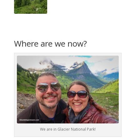
Where are we now?
We are in Glacier National Park!