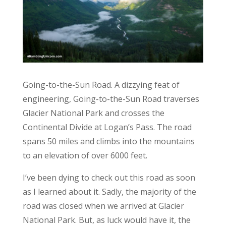
Going-to-the-Sun Road. A dizzying feat of
engineering, Going-to-the-Sun Road traverses
Glacier National Park and crosses the
Continental Divide at Logan’s Pass. The road
spans 50 miles and climbs into the mountains
to an elevation of over 6000 feet.
I’ve been dying to check out this road as soon
as I learned about it. Sadly, the majority of the
road was closed when we arrived at Glacier
National Park. But, as luck would have it, the