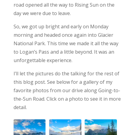
road opened all the way to Rising Sun on the
day we were due to leave.
So, we got up bright and early on Monday
morning and headed once again into Glacier
National Park. This time we made it all the way
to Logan’s Pass and a little beyond. It was an
unforgettable experience.
I’ll let the pictures do the talking for the rest of
this blog post. See below for a gallery of my
favorite photos from our drive along Going-to-
the-Sun Road. Click on a photo to see it in more
detail.