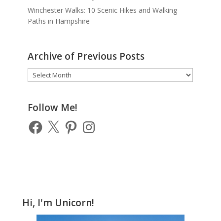
Winchester Walks: 10 Scenic Hikes and Walking
Paths in Hampshire
Archive of Previous Posts
Archive
of
Previous
Posts
Follow Me!
Facebook
X
Pinterest
Instagram
Hi, I'm Unicorn!