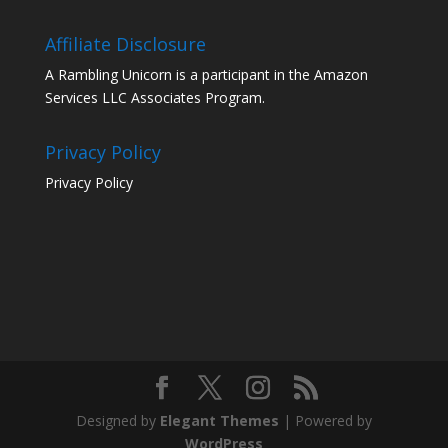
Affiliate Disclosure
A Rambling Unicorn is a participant in the Amazon
Services LLC Associates Program.
Privacy Policy
Privacy Policy
Designed by
Elegant Themes
| Powered by
WordPress