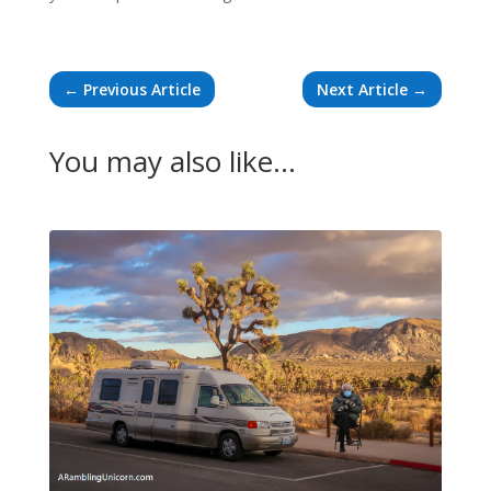
←
Previous Article
Next Article
→
You may also like…