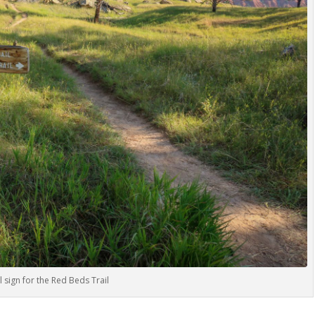
l sign for the Red Beds Trail