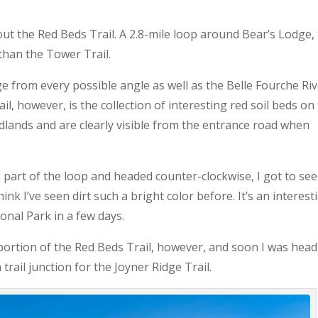
ut the Red Beds Trail. A 2.8-mile loop around Bear’s Lodge,
than the Tower Trail.
e from every possible angle as well as the Belle Fourche Ri
il, however, is the collection of interesting red soil beds on
dlands and are clearly visible from the entrance road when
rn part of the loop and headed counter-clockwise, I got to see
ink I’ve seen dirt such a bright color before. It’s an interest
onal Park in a few days.
portion of the Red Beds Trail, however, and soon I was hea
rail junction for the Joyner Ridge Trail.