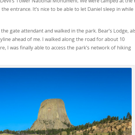
in Devil’s Tower National Monument. We were camped at the
he entrance. It’s nice to be able to let Daniel sleep in while 
 the gate attendant and walked in the park. Bear’s Lodge, al
yline ahead of me. I walked along the road for about 10
ere, I was finally able to access the park’s network of hiking