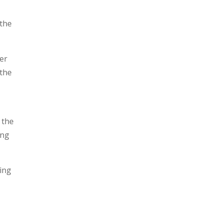
 the
ver
 the
 the
ing
ding