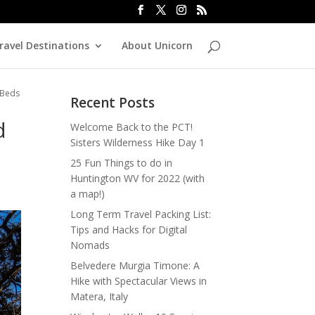
ravel Destinations
About Unicorn
 Beds
Recent Posts
d
Welcome Back to the PCT!
Sisters Wilderness Hike Day 1
25 Fun Things to do in
Huntington WV for 2022 (with
a map!)
Long Term Travel Packing List:
Tips and Hacks for Digital
Nomads
Belvedere Murgia Timone: A
Hike with Spectacular Views in
Matera, Italy