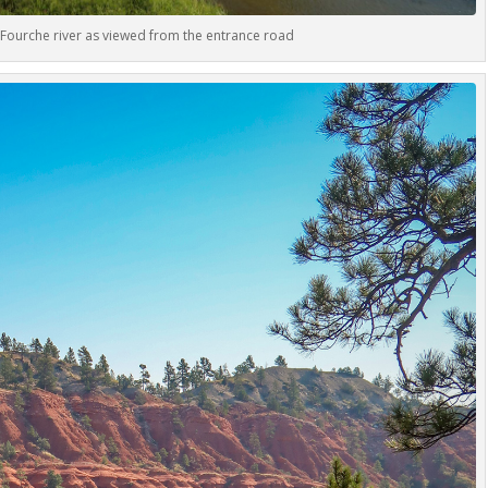
Fourche river as viewed from the entrance road