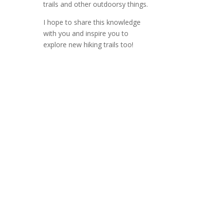
trails and other outdoorsy things.
I hope to share this knowledge
with you and inspire you to
explore new hiking trails too!