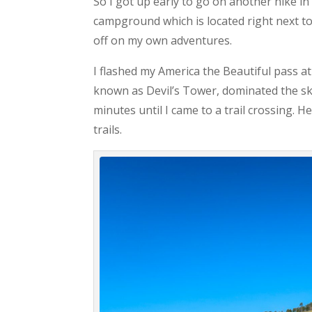
So I got up early to go on another hike 
campground which is located right next to t
off on my own adventures.
I flashed my America the Beautiful pass at
known as Devil’s Tower, dominated the sk
minutes until I came to a trail crossing. H
trails.