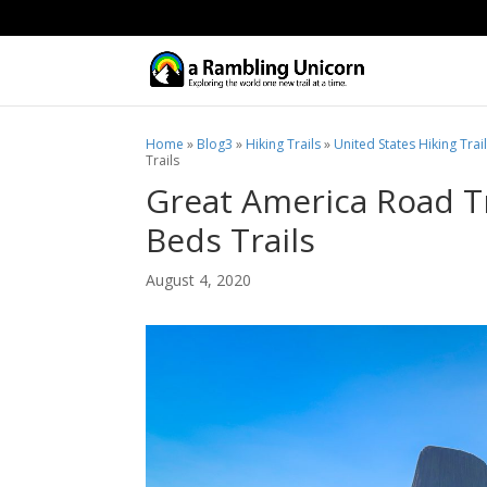
Home
»
Blog3
»
Hiking Trails
»
United States Hiking Trai
Trails
Great America Road Tr
Beds Trails
August 4, 2020