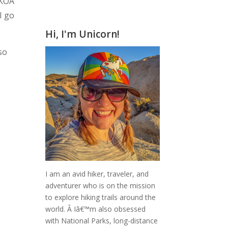
 KOA
I go
Hi, I'm Unicorn!
so
I am an avid hiker, traveler, and
adventurer who is on the mission
to explore hiking trails around the
world.
Â Iâ€™m also obsessed
with National Parks, long-distance