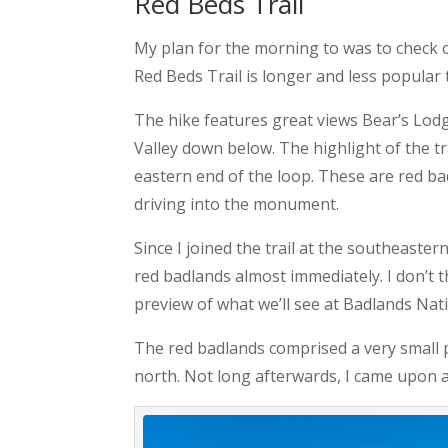
Red Beds Trail
My plan for the morning to was to check o
Red Beds Trail is longer and less popular 
The hike features great views Bear’s Lodg
Valley down below. The highlight of the tra
eastern end of the loop. These are red ba
driving into the monument.
Since I joined the trail at the southeaste
red badlands almost immediately. I don’t th
preview of what we’ll see at Badlands Nati
The red badlands comprised a very small 
north. Not long afterwards, I came upon a t