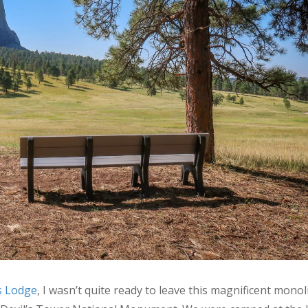
’s Lodge
, I wasn’t quite ready to leave this magnificent monoli