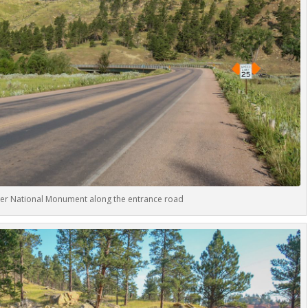
ower National Monument along the entrance road