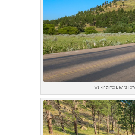
Walking into Devil’s T