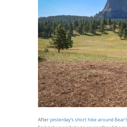
After
yesterday’s short hike around Bear