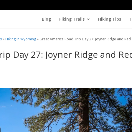
Blog
Hiking Trails
Hiking Tips
T
ls
»
Hiking in Wyoming
»
Great America Road Trip Day 27: Joyner Ridge and Red
ip Day 27: Joyner Ridge and Re