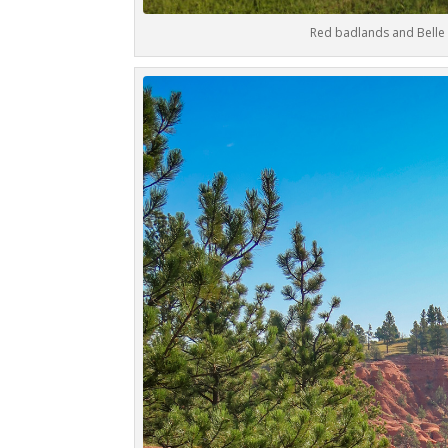
Red badlands and Belle 