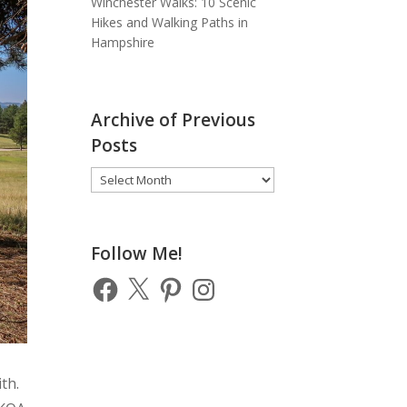
Winchester Walks: 10 Scenic
Hikes and Walking Paths in
Hampshire
Archive of Previous
Posts
Archive
of
Previous
Posts
Follow Me!
Facebook
X
Pinterest
Instagram
th.