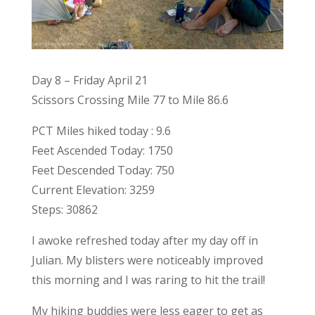
Day 8 – Friday April 21
Scissors Crossing Mile 77 to Mile 86.6
PCT Miles hiked today : 9.6
Feet Ascended Today: 1750
Feet Descended Today: 750
Current Elevation: 3259
Steps: 30862
I awoke refreshed today after my day off in
Julian. My blisters were noticeably improved
this morning and I was raring to hit the trail!
My hiking buddies were less eager to get as