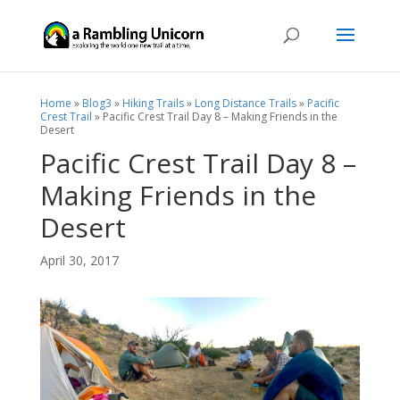
Home
»
Blog3
»
Hiking Trails
»
Long Distance Trails
»
Pacific
Crest Trail
»
Pacific Crest Trail Day 8 – Making Friends in the
Desert
Pacific Crest Trail Day 8 –
Making Friends in the
Desert
April 30, 2017