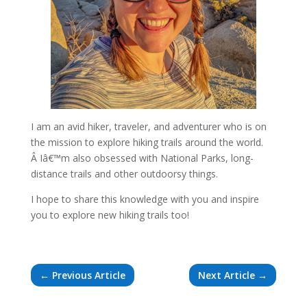
I am an avid hiker, traveler, and adventurer who is on
the mission to explore hiking trails around the world.
Â Iâ€™m also obsessed with National Parks, long-
distance trails and other outdoorsy things.
I hope to share this knowledge with you and inspire
you to explore new hiking trails too!
←
Previous Article
Next Article
→