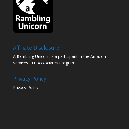
Affiliate Disclosure
A Rambling Unicorn is a participant in the Amazon
Services LLC Associates Program.
Privacy Policy
Privacy Policy