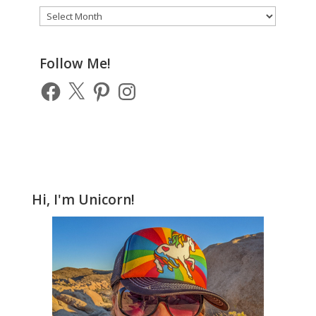
Archive
of
Previous
Posts
Follow Me!
Facebook
X
Pinterest
Instagram
Hi, I'm Unicorn!