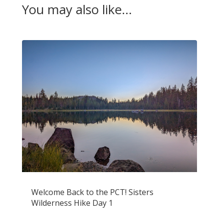
You may also like…
Welcome Back to the PCT! Sisters
Wilderness Hike Day 1