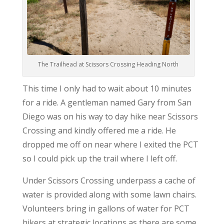
The Trailhead at Scissors Crossing Heading North
This time I only had to wait about 10 minutes
for a ride. A gentleman named Gary from San
Diego was on his way to day hike near Scissors
Crossing and kindly offered me a ride. He
dropped me off on near where I exited the PCT
so I could pick up the trail where I left off.
Under Scissors Crossing underpass a cache of
water is provided along with some lawn chairs.
Volunteers bring in gallons of water for PCT
hikers at strategic locations as there are some