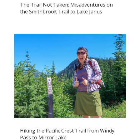
The Trail Not Taken: Misadventures on
the Smithbrook Trail to Lake Janus
Hiking the Pacific Crest Trail from Windy
Pass to Mirror Lake