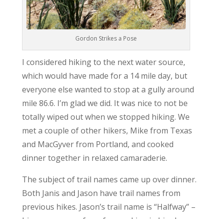
Gordon Strikes a Pose
I considered hiking to the next water source,
which would have made for a 14 mile day, but
everyone else wanted to stop at a gully around
mile 86.6. I’m glad we did. It was nice to not be
totally wiped out when we stopped hiking. We
met a couple of other hikers, Mike from Texas
and MacGyver from Portland, and cooked
dinner together in relaxed camaraderie.
The subject of trail names came up over dinner.
Both Janis and Jason have trail names from
previous hikes. Jason’s trail name is “Halfway” –