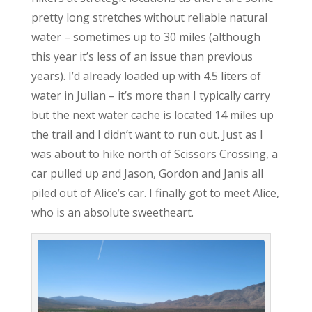
pretty long stretches without reliable natural
water – sometimes up to 30 miles (although
this year it’s less of an issue than previous
years). I’d already loaded up with 4.5 liters of
water in Julian – it’s more than I typically carry
but the next water cache is located 14 miles up
the trail and I didn’t want to run out. Just as I
was about to hike north of Scissors Crossing, a
car pulled up and Jason, Gordon and Janis all
piled out of Alice’s car. I finally got to meet Alice,
who is an absolute sweetheart.