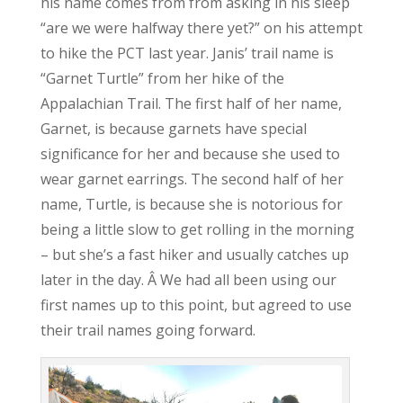
his name comes from from asking in his sleep
“are we were halfway there yet?” on his attempt
to hike the PCT last year. Janis’ trail name is
“Garnet Turtle” from her hike of the
Appalachian Trail. The first half of her name,
Garnet, is because garnets have special
significance for her and because she used to
wear garnet earrings. The second half of her
name, Turtle, is because she is notorious for
being a little slow to get rolling in the morning
– but she’s a fast hiker and usually catches up
later in the day. Â We had all been using our
first names up to this point, but agreed to use
their trail names going forward.