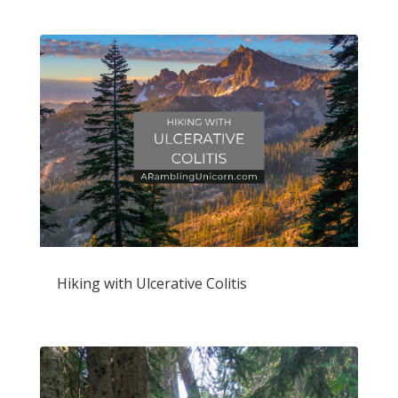
Hiking with Ulcerative Colitis