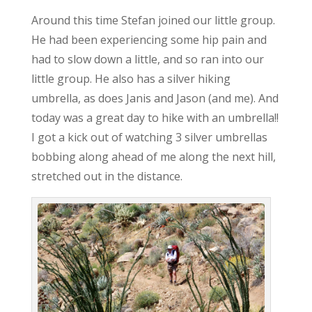
Around this time Stefan joined our little group.
He had been experiencing some hip pain and
had to slow down a little, and so ran into our
little group. He also has a silver hiking
umbrella, as does Janis and Jason (and me). And
today was a great day to hike with an umbrella!!
I got a kick out of watching 3 silver umbrellas
bobbing along ahead of me along the next hill,
stretched out in the distance.