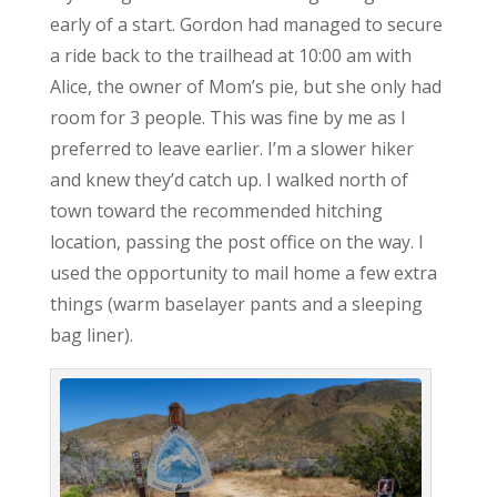
early of a start. Gordon had managed to secure
a ride back to the trailhead at 10:00 am with
Alice, the owner of Mom’s pie, but she only had
room for 3 people. This was fine by me as I
preferred to leave earlier. I’m a slower hiker
and knew they’d catch up. I walked north of
town toward the recommended hitching
location, passing the post office on the way. I
used the opportunity to mail home a few extra
things (warm baselayer pants and a sleeping
bag liner).