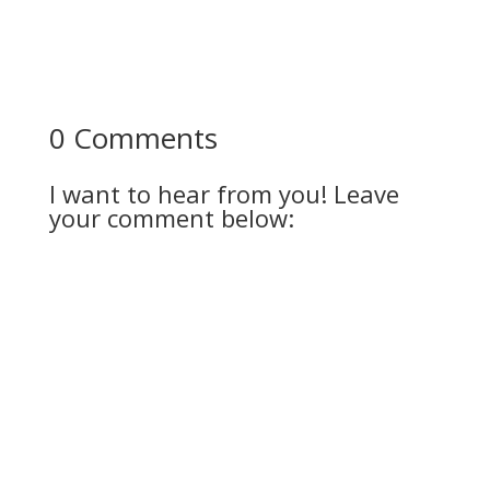
0 Comments
I want to hear from you! Leave
your comment below: