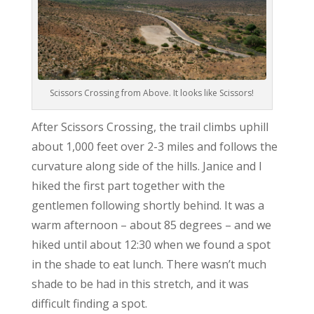
Scissors Crossing from Above. It looks like Scissors!
After Scissors Crossing, the trail climbs uphill
about 1,000 feet over 2-3 miles and follows the
curvature along side of the hills. Janice and I
hiked the first part together with the
gentlemen following shortly behind. It was a
warm afternoon – about 85 degrees – and we
hiked until about 12:30 when we found a spot
in the shade to eat lunch. There wasn’t much
shade to be had in this stretch, and it was
difficult finding a spot.