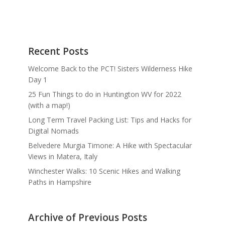
Recent Posts
Welcome Back to the PCT! Sisters Wilderness Hike
Day 1
25 Fun Things to do in Huntington WV for 2022
(with a map!)
Long Term Travel Packing List: Tips and Hacks for
Digital Nomads
Belvedere Murgia Timone: A Hike with Spectacular
Views in Matera, Italy
Winchester Walks: 10 Scenic Hikes and Walking
Paths in Hampshire
Archive of Previous Posts