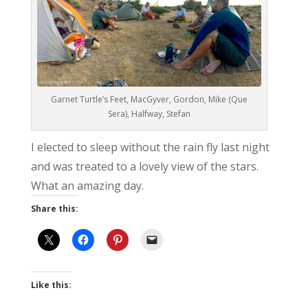
Garnet Turtle’s Feet, MacGyver, Gordon, Mike (Que
Sera), Halfway, Stefan
I elected to sleep without the rain fly last night
and was treated to a lovely view of the stars.
What an amazing day.
Share this:
Like this: