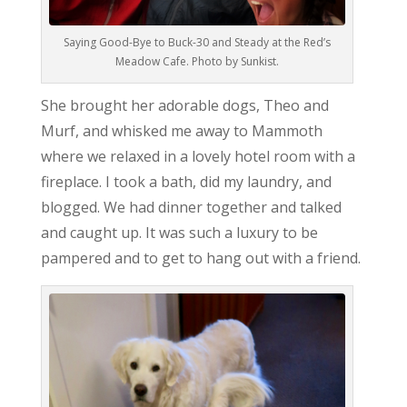
Saying Good-Bye to Buck-30 and Steady at the Red’s
Meadow Cafe. Photo by Sunkist.
She brought her adorable dogs, Theo and
Murf, and whisked me away to Mammoth
where we relaxed in a lovely hotel room with a
fireplace. I took a bath, did my laundry, and
blogged. We had dinner together and talked
and caught up. It was such a luxury to be
pampered and to get to hang out with a friend.