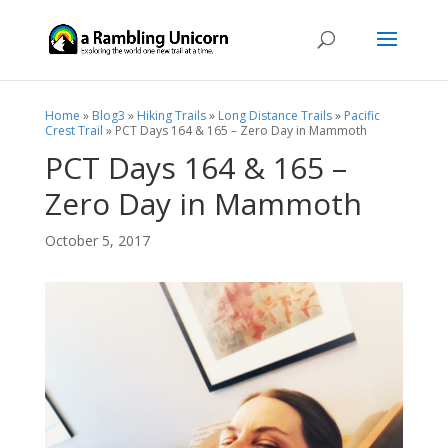
Home
»
Blog3
»
Hiking Trails
»
Long Distance Trails
»
Pacific
Crest Trail
»
PCT Days 164 & 165 – Zero Day in Mammoth
PCT Days 164 & 165 –
Zero Day in Mammoth
October 5, 2017