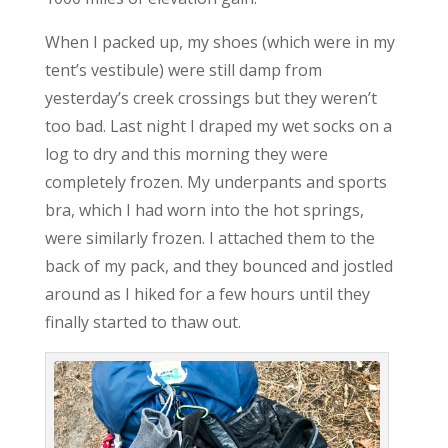
When I packed up, my shoes (which were in my
tent’s vestibule) were still damp from
yesterday’s creek crossings but they weren’t
too bad. Last night I draped my wet socks on a
log to dry and this morning they were
completely frozen. My underpants and sports
bra, which I had worn into the hot springs,
were similarly frozen. I attached them to the
back of my pack, and they bounced and jostled
around as I hiked for a few hours until they
finally started to thaw out.