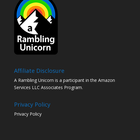
Affiliate Disclosure
A Rambling Unicorn is a participant in the Amazon
Services LLC Associates Program.
Privacy Policy
Privacy Policy