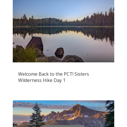
Welcome Back to the PCT! Sisters
Wilderness Hike Day 1