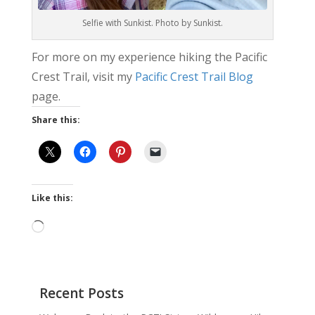
Selfie with Sunkist. Photo by Sunkist.
For more on my experience hiking the Pacific
Crest Trail, visit my
Pacific Crest Trail Blog
page.
Share this:
Like this:
Loading…
Recent Posts