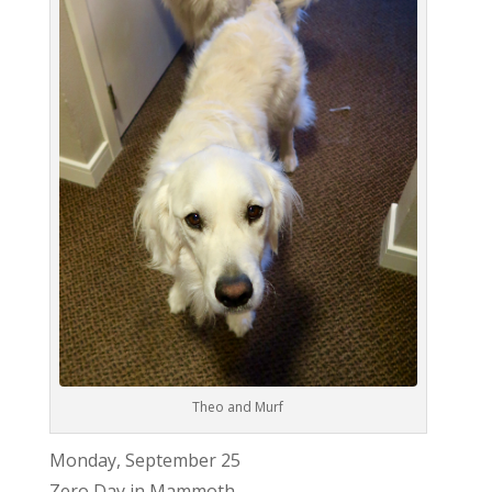
Theo and Murf
Monday, September 25
Zero Day in Mammoth