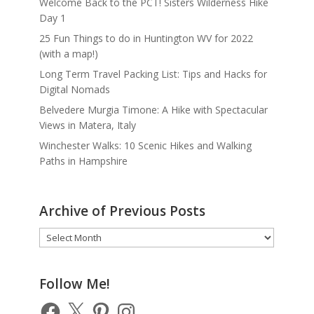
Welcome Back to the PCT! Sisters Wilderness Hike
Day 1
25 Fun Things to do in Huntington WV for 2022
(with a map!)
Long Term Travel Packing List: Tips and Hacks for
Digital Nomads
Belvedere Murgia Timone: A Hike with Spectacular
Views in Matera, Italy
Winchester Walks: 10 Scenic Hikes and Walking
Paths in Hampshire
Archive of Previous Posts
Archive
of
Previous
Posts
Follow Me!
Facebook
X
Pinterest
Instagram