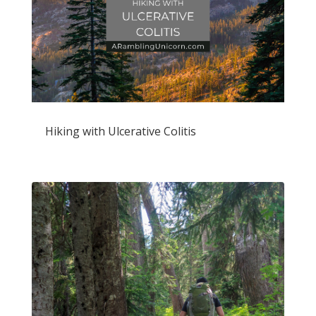
Hiking with Ulcerative Colitis