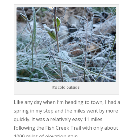
It’s cold outside!
Like any day when I’m heading to town, I had a
spring in my step and the miles went by more
quickly. It was a relatively easy 11 miles
following the Fish Creek Trail with only about
1000 miles of elevation gain.