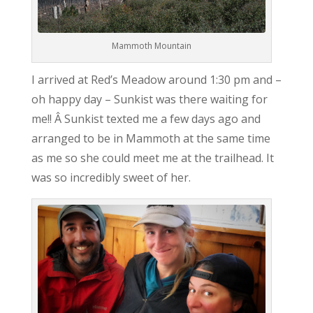
Mammoth Mountain
I arrived at Red’s Meadow around 1:30 pm and –
oh happy day – Sunkist was there waiting for
me!! Â Sunkist texted me a few days ago and
arranged to be in Mammoth at the same time
as me so she could meet me at the trailhead. It
was so incredibly sweet of her.