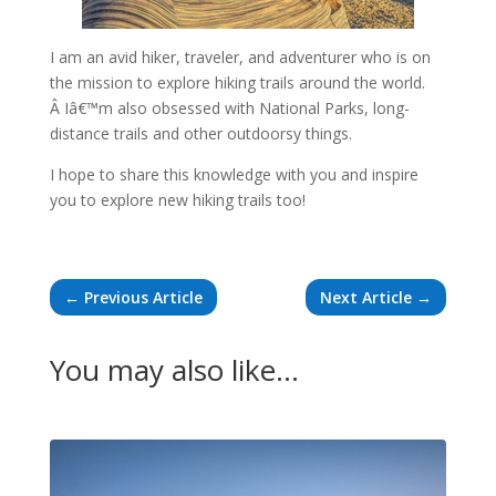
I am an avid hiker, traveler, and adventurer who is on
the mission to explore hiking trails around the world.
Â Iâ€™m also obsessed with National Parks, long-
distance trails and other outdoorsy things.
I hope to share this knowledge with you and inspire
you to explore new hiking trails too!
←
Previous Article
Next Article
→
You may also like…