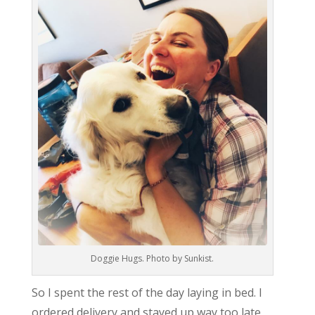
Doggie Hugs. Photo by Sunkist.
So I spent the rest of the day laying in bed. I
ordered delivery and stayed up way too late