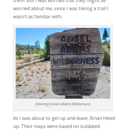
them. But I was worried that they might be
worried about me, since I was hiking a trail I
wasn’t as familiar with.
Entering Ansel Adams Wilderness
As I was about to get up and leave, Brian hiked
up. Their maps were based on outdated