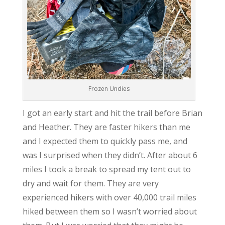
Frozen Undies
I got an early start and hit the trail before Brian
and Heather. They are faster hikers than me
and I expected them to quickly pass me, and
was I surprised when they didn’t. After about 6
miles I took a break to spread my tent out to
dry and wait for them. They are very
experienced hikers with over 40,000 trail miles
hiked between them so I wasn’t worried about