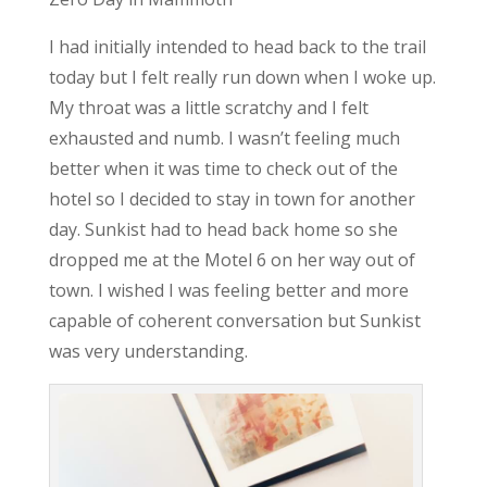
I had initially intended to head back to the trail
today but I felt really run down when I woke up.
My throat was a little scratchy and I felt
exhausted and numb. I wasn’t feeling much
better when it was time to check out of the
hotel so I decided to stay in town for another
day. Sunkist had to head back home so she
dropped me at the Motel 6 on her way out of
town. I wished I was feeling better and more
capable of coherent conversation but Sunkist
was very understanding.