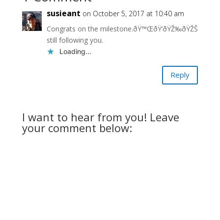
susieant
on October 5, 2017 at 10:40 am
Congrats on the milestone.ðŸ™ŒðŸ‘ðŸŽ‰ðŸŽŠ
still following you.
Loading...
Reply
I want to hear from you! Leave
your comment below: