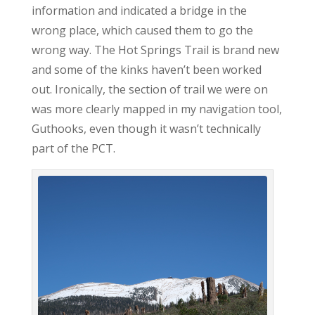
information and indicated a bridge in the
wrong place, which caused them to go the
wrong way. The Hot Springs Trail is brand new
and some of the kinks haven’t been worked
out. Ironically, the section of trail we were on
was more clearly mapped in my navigation tool,
Guthooks, even though it wasn’t technically
part of the PCT.