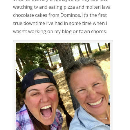
watching tv and eating pizza and molten lava
chocolate cakes from Dominos. It’s the first
true downtime I’ve had in some time when I
wasn’t working on my blog or town chores.