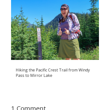
Hiking the Pacific Crest Trail from Windy
Pass to Mirror Lake
1 Comment