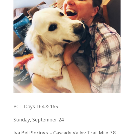
PCT Days 164 & 165
Sunday, September 24
Iva Bell Springs – Cascade Valley Trail Mile 7.8