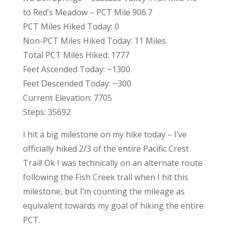
to Red’s Meadow – PCT Mile 906.7
PCT Miles Hiked Today: 0
Non-PCT Miles Hiked Today: 11 Miles
Total PCT Miles Hiked: 1777
Feet Ascended Today: ~1300
Feet Descended Today: ~300
Current Elevation: 7705
Steps: 35692
I hit a big milestone on my hike today – I’ve
officially hiked 2/3 of the entire Pacific Crest
Trail! Ok I was technically on an alternate route
following the Fish Creek trail when I hit this
milestone, but I’m counting the mileage as
equivalent towards my goal of hiking the entire
PCT.