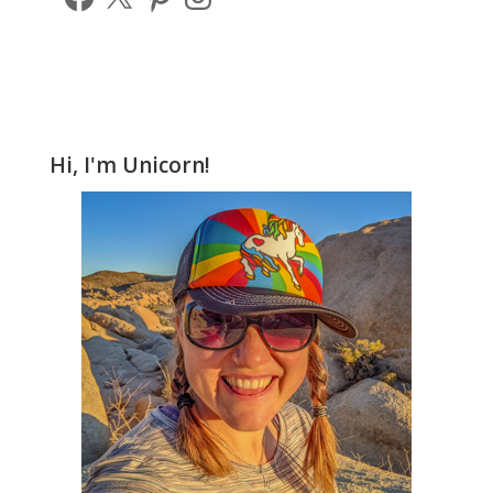
Hi, I'm Unicorn!