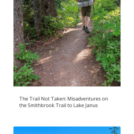
The Trail Not Taken: Misadventures on
the Smithbrook Trail to Lake Janus