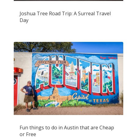
Joshua Tree Road Trip: A Surreal Travel
Day
Fun things to do in Austin that are Cheap
or Free