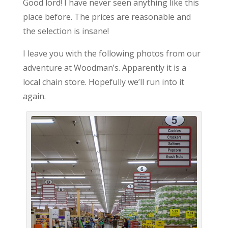
Good lord! I have never seen anything like this
place before. The prices are reasonable and
the selection is insane!
I leave you with the following photos from our
adventure at Woodman’s. Apparently it is a
local chain store. Hopefully we’ll run into it
again.