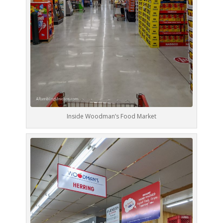
Inside Woodman’s Food Market