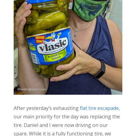
After yesterday’s exhausting
flat tire escapade
,
our main priority for the day was replacing the
tire. Daniel and I were now driving on our
spare. While it is a fully functioning tire, we