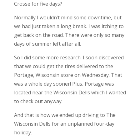
Crosse for five days?
Normally I wouldn’t mind some downtime, but
we had just taken a long break. I was itching to
get back on the road. There were only so many
days of summer left after all.
So I did some more research. I soon discovered
that we could get the tires delivered to the
Portage, Wisconsin store on Wednesday. That
was a whole day sooner! Plus, Portage was
located near the Wisconsin Dells which I wanted
to check out anyway.
And that is how we ended up driving to The
Wisconsin Dells for an unplanned four-day
holiday.