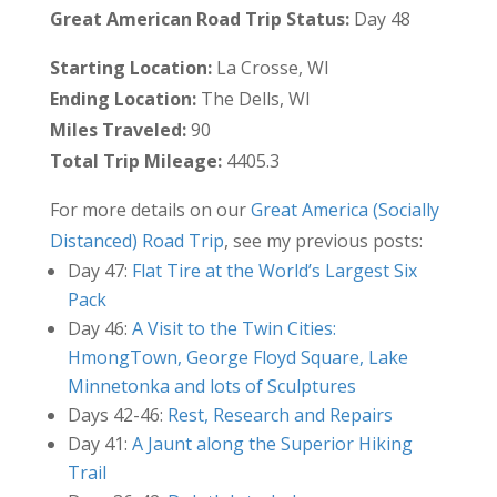
Great American Road Trip Status:
Day 48
Starting Location:
La Crosse, WI
Ending Location:
The Dells, WI
Miles Traveled:
90
Total Trip Mileage:
4405.3
For more details on our
Great America (Socially
Distanced) Road Trip
, see my previous posts:
Day 47:
Flat Tire at the World’s Largest Six
Pack
Day 46:
A Visit to the Twin Cities:
HmongTown, George Floyd Square, Lake
Minnetonka and lots of Sculptures
Days 42-46:
Rest, Research and Repairs
Day 41:
A Jaunt along the Superior Hiking
Trail