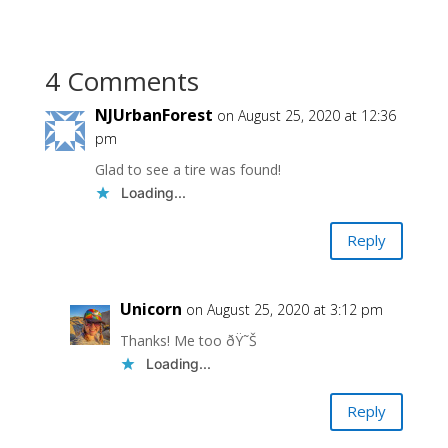
4 Comments
NJUrbanForest
on August 25, 2020 at 12:36
pm
Glad to see a tire was found!
Loading...
Reply
Unicorn
on August 25, 2020 at 3:12 pm
Thanks! Me too ðŸ˜Š
Loading...
Reply