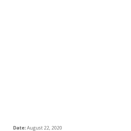
Date:
August 22, 2020