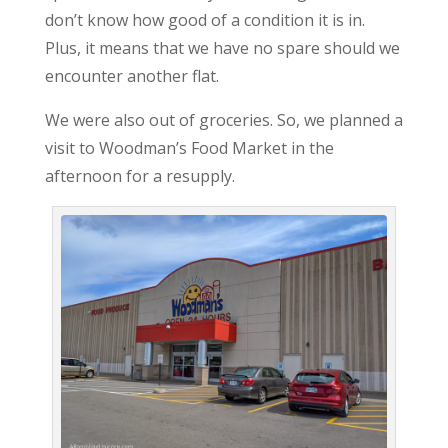
don’t know how good of a condition it is in.
Plus, it means that we have no spare should we
encounter another flat.
We were also out of groceries. So, we planned a
visit to Woodman’s Food Market in the
afternoon for a resupply.