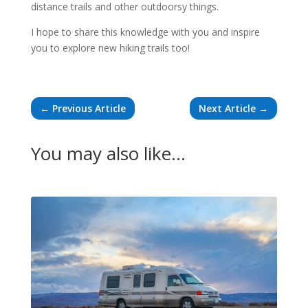
distance trails and other outdoorsy things.
I hope to share this knowledge with you and inspire
you to explore new hiking trails too!
←
Previous Article
Next Article
→
You may also like…