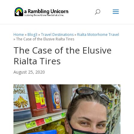
Home
»
Blog3
»
Travel Destinations
»
Rialta Motorhome Travel
»
The Case of the Elusive Rialta Tires
The Case of the Elusive
Rialta Tires
August 25, 2020