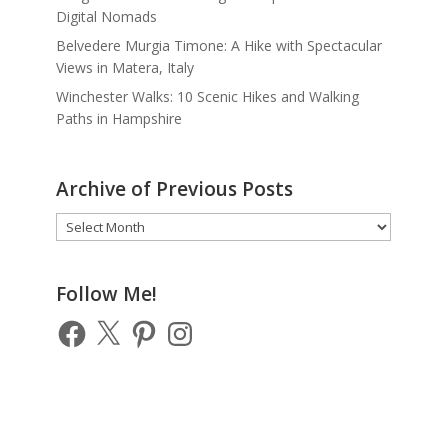
Digital Nomads
Belvedere Murgia Timone: A Hike with Spectacular
Views in Matera, Italy
Winchester Walks: 10 Scenic Hikes and Walking
Paths in Hampshire
Archive of Previous Posts
Archive
of
Previous
Posts
Follow Me!
Facebook
X
Pinterest
Instagram