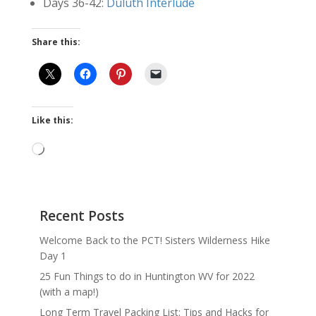
Days 36-42:
Duluth Interlude
Share this:
Like this:
Loading…
Recent Posts
Welcome Back to the PCT! Sisters Wilderness Hike
Day 1
25 Fun Things to do in Huntington WV for 2022
(with a map!)
Long Term Travel Packing List: Tips and Hacks for