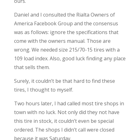
ours.
Daniel and I consulted the Rialta Owners of
America Facebook Group and the consensus
was as follows: ignore the specifications that
come with the owners manual. Those are
wrong. We needed size 215/70-15 tires with a
109 load index. Also, good luck finding any place
that sells them.
Surely, it couldn’t be that hard to find these
tires, I thought to myself.
Two hours later, I had called most tire shops in
town with no luck. Not only did they not have
this tire in stock, it couldn’t even be special
ordered. The shops I didn’t call were closed
because it was Saturday.