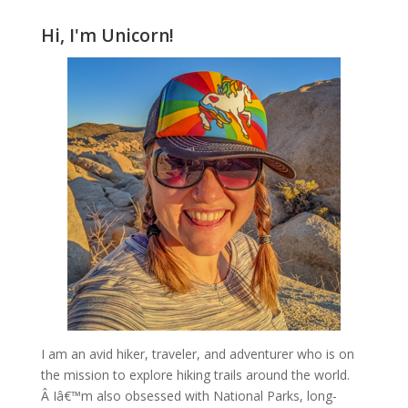
Hi, I'm Unicorn!
I am an avid hiker, traveler, and adventurer who is on
the mission to explore hiking trails around the world.
Â Iâ€™m also obsessed with National Parks, long-