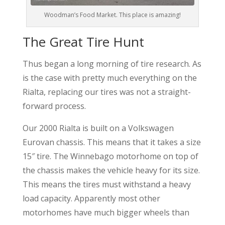
Woodman’s Food Market. This place is amazing!
The Great Tire Hunt
Thus began a long morning of tire research. As
is the case with pretty much everything on the
Rialta, replacing our tires was not a straight-
forward process.
Our 2000 Rialta is built on a Volkswagen
Eurovan chassis. This means that it takes a size
15″ tire. The Winnebago motorhome on top of
the chassis makes the vehicle heavy for its size.
This means the tires must withstand a heavy
load capacity. Apparently most other
motorhomes have much bigger wheels than