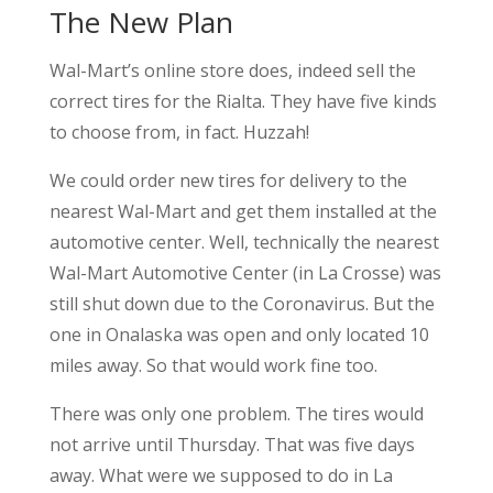
The New Plan
Wal-Mart’s online store does, indeed sell the
correct tires for the Rialta. They have five kinds
to choose from, in fact. Huzzah!
We could order new tires for delivery to the
nearest Wal-Mart and get them installed at the
automotive center. Well, technically the nearest
Wal-Mart Automotive Center (in La Crosse) was
still shut down due to the Coronavirus. But the
one in Onalaska was open and only located 10
miles away. So that would work fine too.
There was only one problem. The tires would
not arrive until Thursday. That was five days
away. What were we supposed to do in La