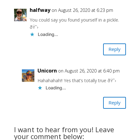
halfway
on August 26, 2020 at 6:23 pm
You could say you found yourself in a pickle.
ðŸ˜›
Loading...
Reply
Unicorn
on August 26, 2020 at 6:40 pm
Hahahahah!! Yes that’s totally true ðŸ˜›
Loading...
Reply
I want to hear from you! Leave
your comment below: