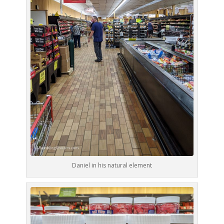
Daniel in his natural element