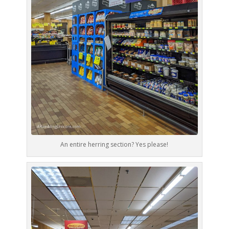
An entire herring section? Yes please!