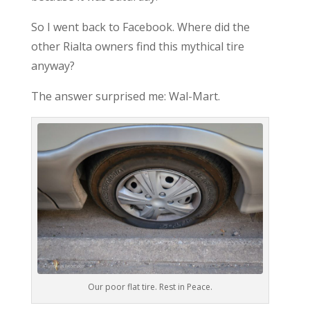
So I went back to Facebook. Where did the
other Rialta owners find this mythical tire
anyway?
The answer surprised me: Wal-Mart.
Our poor flat tire. Rest in Peace.