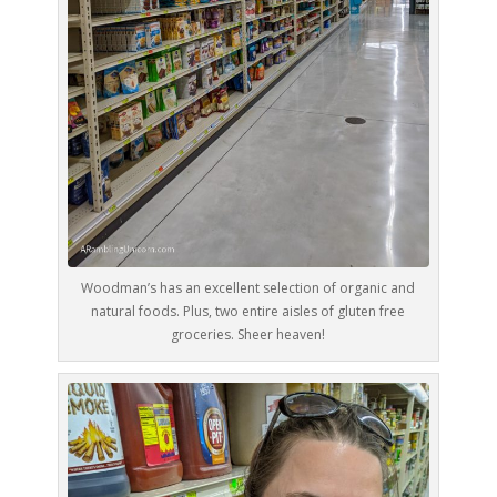
Woodman’s has an excellent selection of organic and
natural foods. Plus, two entire aisles of gluten free
groceries. Sheer heaven!