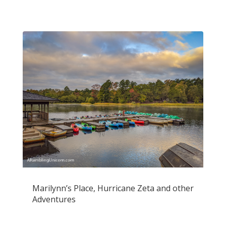
Marilynn’s Place, Hurricane Zeta and other
Adventures