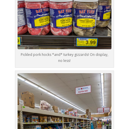
Pickled pork hocks *and* turkey gizzards! On display,
no less!