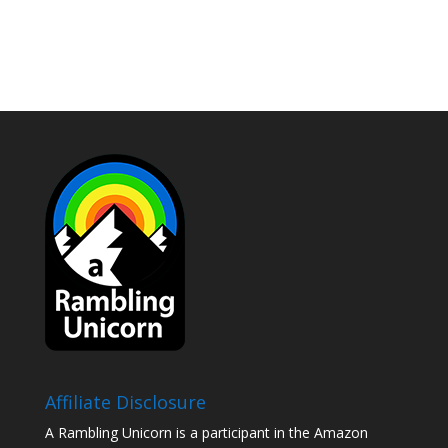
Affiliate Disclosure
A Rambling Unicorn is a participant in the Amazon