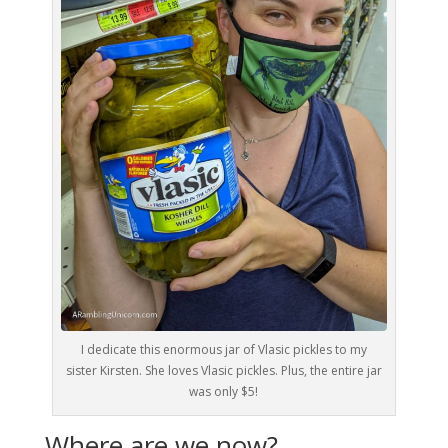
I dedicate this enormous jar of Vlasic pickles to my
sister Kirsten. She loves Vlasic pickles. Plus, the entire jar
was only $5!
Where are we now?