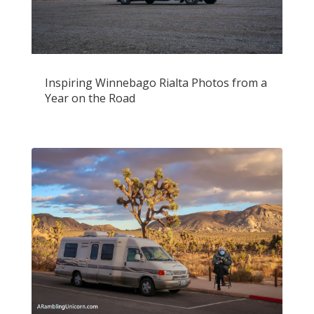
Inspiring Winnebago Rialta Photos from a
Year on the Road