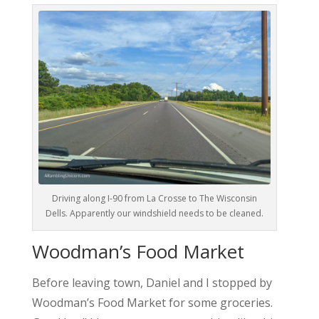
Driving along I-90 from La Crosse to The Wisconsin
Dells. Apparently our windshield needs to be cleaned.
Woodman’s Food Market
Before leaving town, Daniel and I stopped by
Woodman’s Food Market for some groceries.