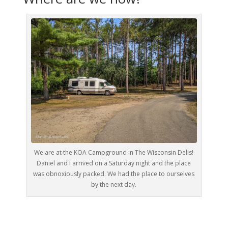
We are at the KOA Campground in The Wisconsin Dells!
Daniel and I arrived on a Saturday night and the place
was obnoxiously packed. We had the place to ourselves
by the next day.