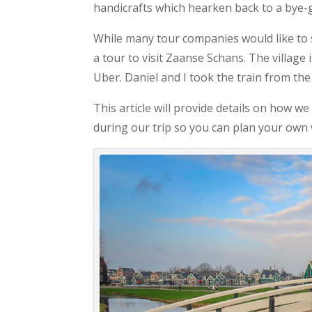
handicrafts which hearken back to a bye-
While many tour companies would like to s
a tour to visit Zaanse Schans. The village
Uber. Daniel and I took the train from the
This article will provide details on how 
during our trip so you can plan your own v