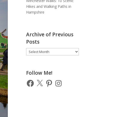
Winchester Walks: 10 Scenic
Hikes and Walking Paths in
Hampshire
Archive of Previous
Posts
Archive
of
Previous
Posts
Follow Me!
Facebook
X
Pinterest
Instagram