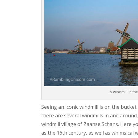
A windmill in th
Seeing an iconic windmill is on the bucket
there are several windmills in and around
windmill village of Zaanse Schans. Here yo
as the 16th century, as well as whimsical