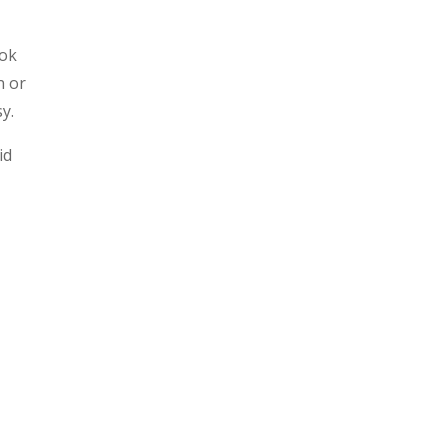
ook
n or
y.
id