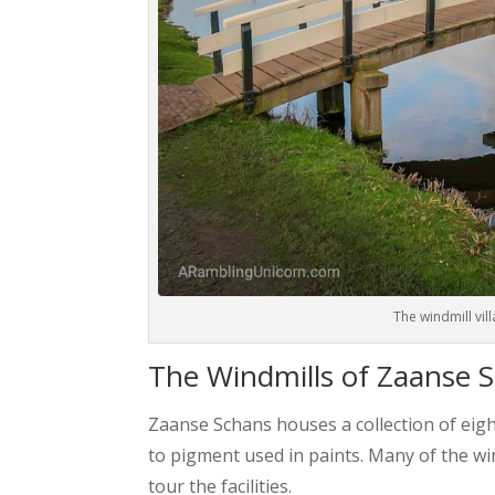
The windmill vil
The Windmills of Zaanse 
Zaanse Schans houses a collection of eigh
to pigment used in paints. Many of the w
tour the facilities.