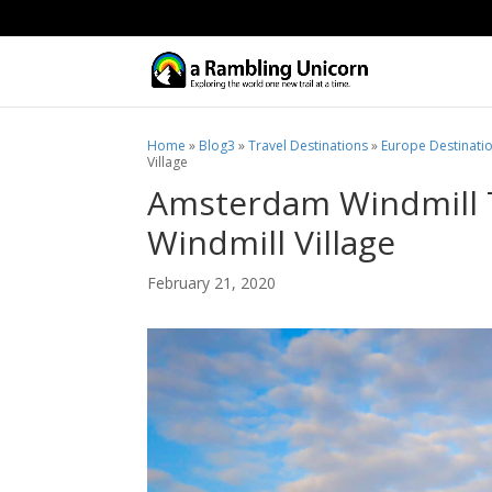
Home
»
Blog3
»
Travel Destinations
»
Europe Destinati
Village
Amsterdam Windmill 
Windmill Village
February 21, 2020