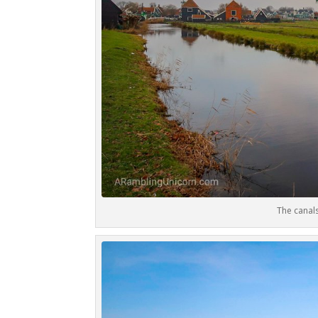
The canal