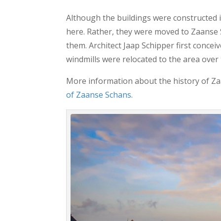
Although the buildings were constructed i
here. Rather, they were moved to Zaanse S
them. Architect Jaap Schipper first conceiv
windmills were relocated to the area over
More information about the history of Za
of Zaanse Schans
.