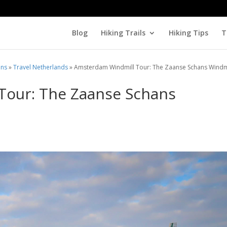
Blog
Hiking Trails
Hiking Tips
T
ons
»
Travel Netherlands
»
Amsterdam Windmill Tour: The Zaanse Schans Windm
Tour: The Zaanse Schans