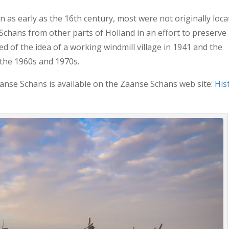
n as early as the 16th century, most were not originally loc
chans from other parts of Holland in an effort to preserve
ed of the idea of a working windmill village in 1941 and the
 the 1960s and 1970s.
anse Schans is available on the Zaanse Schans web site:
His