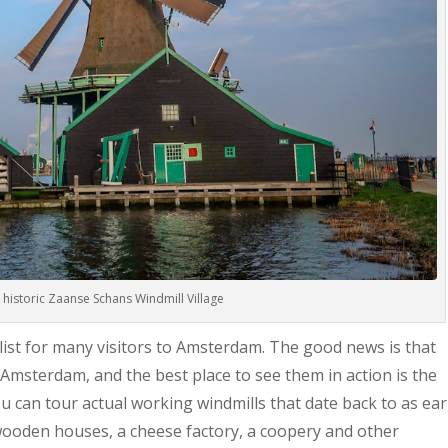
e historic Zaanse Schans Windmill Village
 list for many visitors to Amsterdam. The good news is that
 Amsterdam, and the best place to see them in action is the
u can tour actual working windmills that date back to as ear
 wooden houses, a cheese factory, a coopery and other