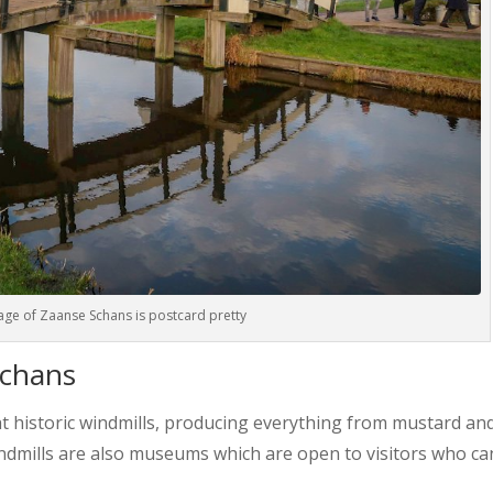
lage of Zaanse Schans is postcard pretty
Schans
t historic windmills, producing everything from mustard and
indmills are also museums which are open to visitors who ca