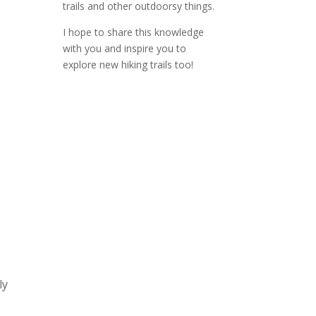
trails and other outdoorsy things.
I hope to share this knowledge
with you and inspire you to
explore new hiking trails too!
ly