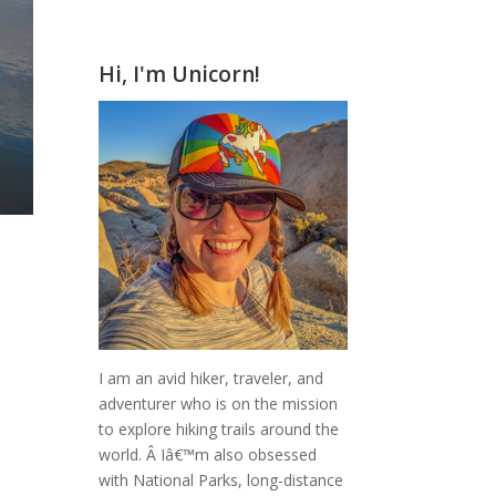
Hi, I'm Unicorn!
I am an avid hiker, traveler, and
adventurer who is on the mission
to explore hiking trails around the
world.
Â Iâ€™m also obsessed
with National Parks, long-distance