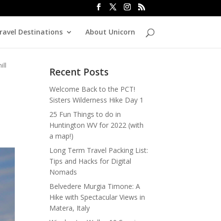
ravel Destinations
About Unicorn
ill
Recent Posts
Welcome Back to the PCT!
Sisters Wilderness Hike Day 1
25 Fun Things to do in
Huntington WV for 2022 (with
a map!)
Long Term Travel Packing List:
Tips and Hacks for Digital
Nomads
Belvedere Murgia Timone: A
Hike with Spectacular Views in
Matera, Italy