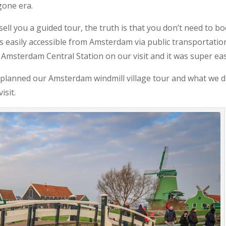
gone era.
ell you a guided tour, the truth is that you don’t need to b
 is easily accessible from Amsterdam via public transportatio
 Amsterdam Central Station on our visit and it was super eas
we planned our Amsterdam windmill village tour and what we d
isit.