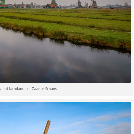
s and farmlands of Zaanse Schans