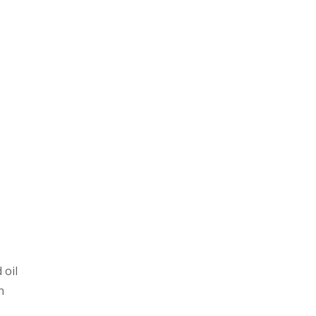
 oil
n