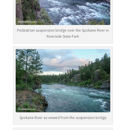
Pedestrian suspension bridge over the Spokane River in
Riverside State Park
Spokane River as viewed from the suspension bridge