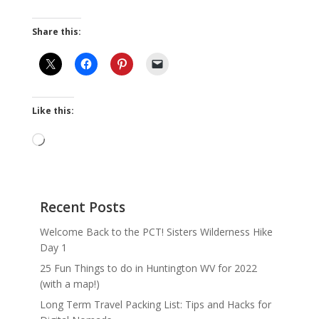
Share this:
Like this:
Loading…
Recent Posts
Welcome Back to the PCT! Sisters Wilderness Hike
Day 1
25 Fun Things to do in Huntington WV for 2022
(with a map!)
Long Term Travel Packing List: Tips and Hacks for