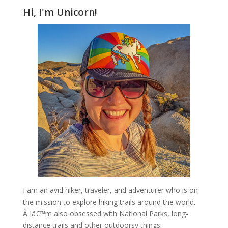
Hi, I'm Unicorn!
I am an avid hiker, traveler, and adventurer who is on
the mission to explore hiking trails around the world.
Â Iâ€™m also obsessed with National Parks, long-
distance trails and other outdoorsy things.