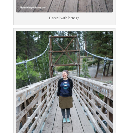
Daniel with bridge