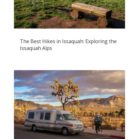
The Best Hikes in Issaquah: Exploring the
Issaquah Alps