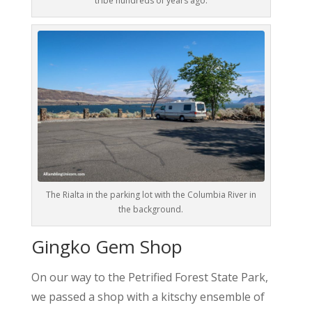
tribe hundreds of years ago.
The Rialta in the parking lot with the Columbia River in
the background.
Gingko Gem Shop
On our way to the Petrified Forest State Park,
we passed a shop with a kitschy ensemble of