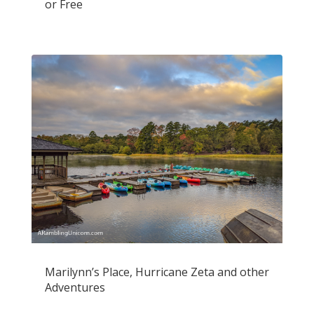
or Free
Marilynn’s Place, Hurricane Zeta and other
Adventures