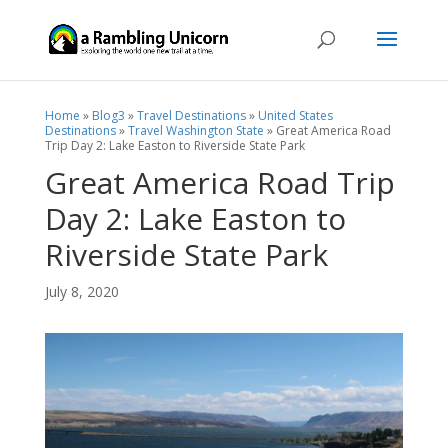
Home
»
Blog3
»
Travel Destinations
»
United States
Destinations
»
Travel Washington State
»
Great America Road
Trip Day 2: Lake Easton to Riverside State Park
Great America Road Trip
Day 2: Lake Easton to
Riverside State Park
July 8, 2020