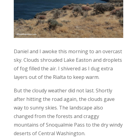
Daniel and I awoke this morning to an overcast
sky. Clouds shrouded Lake Easton and droplets
of fog filled the air. I shivered as I dug extra
layers out of the Rialta to keep warm.
But the cloudy weather did not last. Shortly
after hitting the road again, the clouds gave
way to sunny skies. The landscape also
changed from the forests and craggy
mountains of Snoqualmie Pass to the dry windy
deserts of Central Washington.