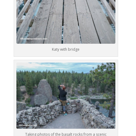
Katy with bridge
Taking photos of the basalt rocks from a scenic