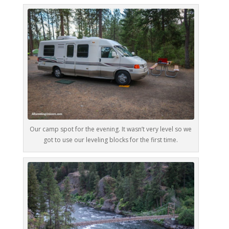
Our camp spot for the evening. It wasn’t very level so we
got to use our leveling blocks for the first time.