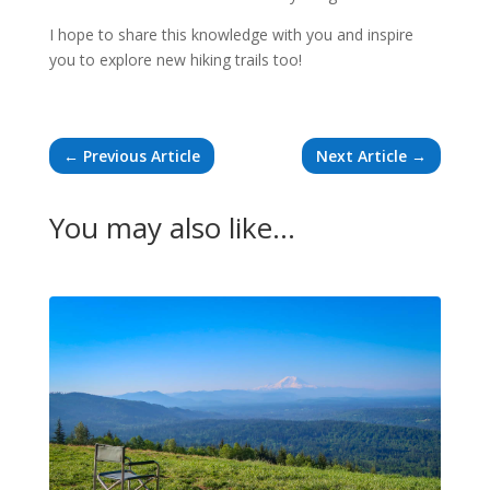
I hope to share this knowledge with you and inspire
you to explore new hiking trails too!
←
Previous Article
Next Article
→
You may also like…