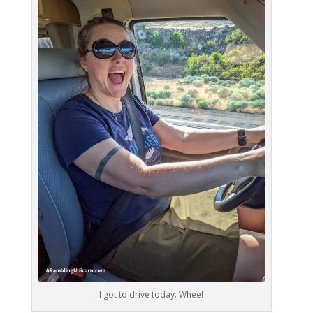
I got to drive today. Whee!