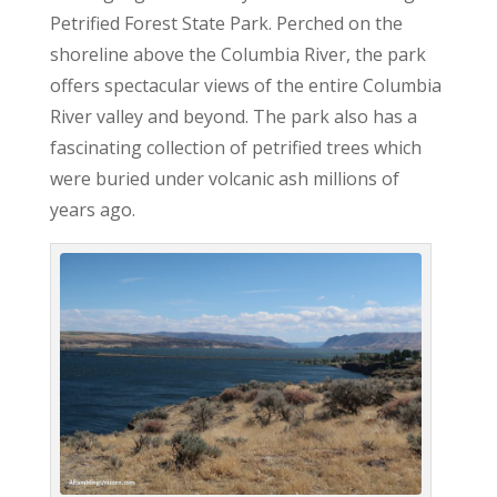
Petrified Forest State Park. Perched on the
shoreline above the Columbia River, the park
offers spectacular views of the entire Columbia
River valley and beyond. The park also has a
fascinating collection of petrified trees which
were buried under volcanic ash millions of
years ago.