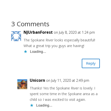
3 Comments
NJUrbanForest
on July 8, 2020 at 1:24 pm
The Spokane River looks especially beautiful!
What a great trip you guys are having!
Loading...
Reply
Unicorn
on July 11, 2020 at 2:49 pm
Thanks! Yes the Spokane River is lovely. I
spent some time in the Spokane area as a
child so I was excited to visit again.
Loading...