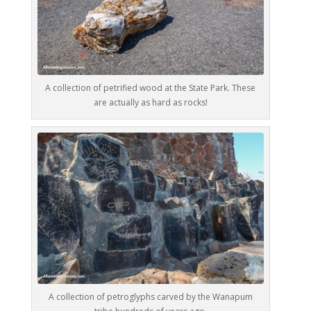
A collection of petrified wood at the State Park. These
are actually as hard as rocks!
A collection of petroglyphs carved by the Wanapum