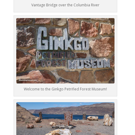
Vantage Bridge over the Columbia River
Welcome to the Ginkgo Petrified Forest Museum!