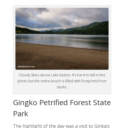
Cloudy Skies above Lake Easton. It’s hard to tell in this
photo but the entire beach is filled with footprints from
ducks.
Gingko Petrified Forest State
Park
The highlight of the day was a visit to Ginkgo