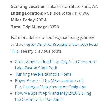
Starting Location:
Lake Easton State Park, WA
Ending Location:
Riverside State Park, WA
Miles Today:
205.4
Total Trip Mileage:
335.9
For more details on our vagabonding journey
and our
Great America (Socially Distanced) Road
Trip
, see my previous posts:
Great America Road Trip Day 1: La Conner to
Lake Easton State Park
Turning the Rialta into a Home
Buyer Beware: The Misadventures of
Purchasing a Motorhome on Craigslist
How We Spent April and May 2020 During
the Coronavirus Pandemic