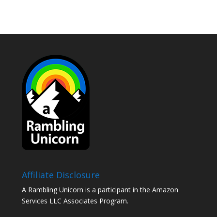
Affiliate Disclosure
A Rambling Unicorn is a participant in the Amazon
Services LLC Associates Program.