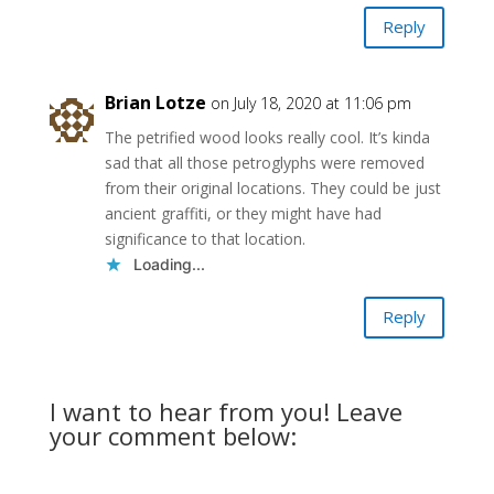
Reply
Brian Lotze
on July 18, 2020 at 11:06 pm
The petrified wood looks really cool. It’s kinda
sad that all those petroglyphs were removed
from their original locations. They could be just
ancient graffiti, or they might have had
significance to that location.
Loading...
Reply
I want to hear from you! Leave
your comment below: