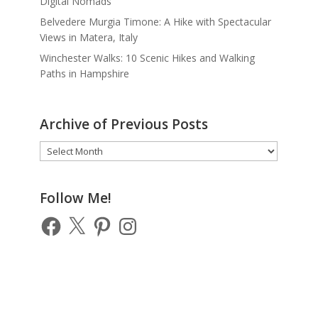
Digital Nomads
Belvedere Murgia Timone: A Hike with Spectacular
Views in Matera, Italy
Winchester Walks: 10 Scenic Hikes and Walking
Paths in Hampshire
Archive of Previous Posts
Archive
of
Previous
Posts
Follow Me!
Facebook
X
Pinterest
Instagram