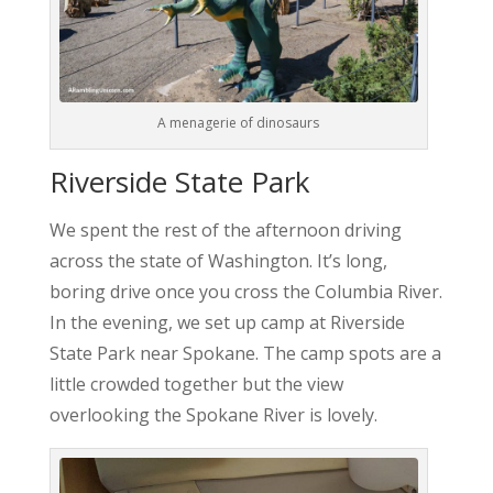
A menagerie of dinosaurs
Riverside State Park
We spent the rest of the afternoon driving
across the state of Washington. It’s long,
boring drive once you cross the Columbia River.
In the evening, we set up camp at Riverside
State Park near Spokane. The camp spots are a
little crowded together but the view
overlooking the Spokane River is lovely.