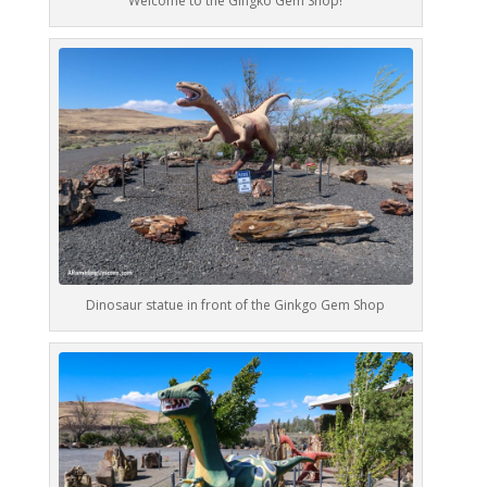
Welcome to the Gingko Gem Shop!
Dinosaur statue in front of the Ginkgo Gem Shop