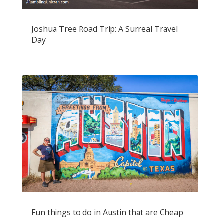
Joshua Tree Road Trip: A Surreal Travel
Day
Fun things to do in Austin that are Cheap