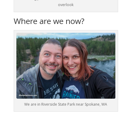
overlook
Where are we now?
We are in Riverside State Park near Spokane, WA