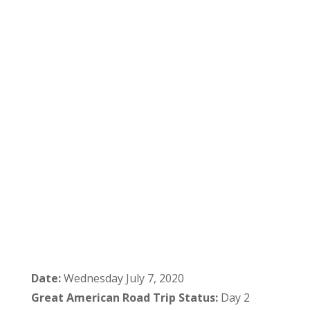
Date:
Wednesday July 7, 2020
Great American Road Trip Status:
Day 2