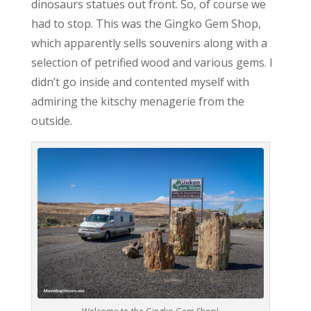
dinosaurs statues out front. So, of course we
had to stop. This was the Gingko Gem Shop,
which apparently sells souvenirs along with a
selection of petrified wood and various gems. I
didn’t go inside and contented myself with
admiring the kitschy menagerie from the
outside.