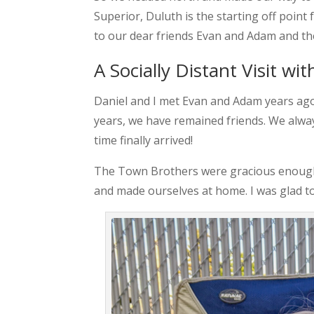
Superior, Duluth is the starting off point 
to our dear friends Evan and Adam and the
A Socially Distant Visit w
Daniel and I met Evan and Adam years ag
years, we have remained friends. We alway
time finally arrived!
The Town Brothers were gracious enough to
and made ourselves at home. I was glad to