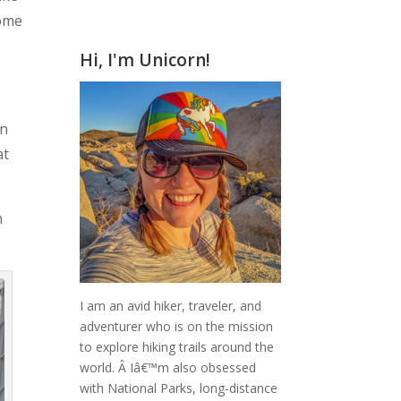
home
Hi, I'm Unicorn!
in
at
n
I am an avid hiker, traveler, and
adventurer who is on the mission
to explore hiking trails around the
world.
Â Iâ€™m also obsessed
with National Parks, long-distance