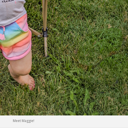
Meet Maggie!