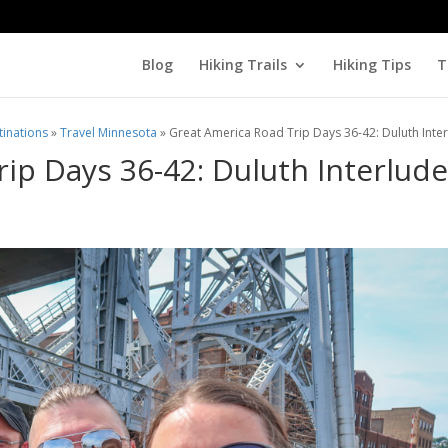
Blog
Hiking Trails
Hiking Tips
T
tinations
»
Travel Minnesota
»
Great America Road Trip Days 36-42: Duluth Inte
ip Days 36-42: Duluth Interlud