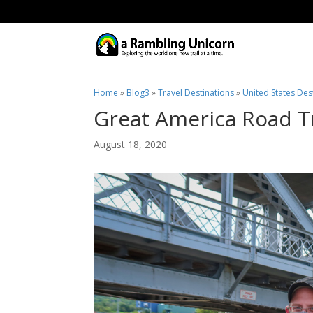
Home
»
Blog3
»
Travel Destinations
»
United States Des
Great America Road Tr
August 18, 2020