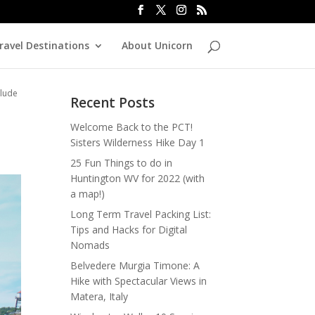
ravel Destinations
About Unicorn
rlude
Recent Posts
e
Welcome Back to the PCT!
Sisters Wilderness Hike Day 1
25 Fun Things to do in
Huntington WV for 2022 (with
a map!)
Long Term Travel Packing List:
Tips and Hacks for Digital
Nomads
Belvedere Murgia Timone: A
Hike with Spectacular Views in
Matera, Italy