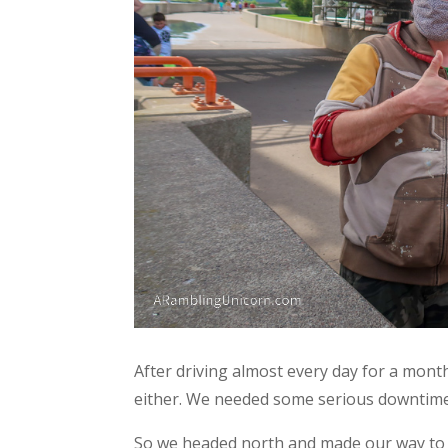
After driving almost every day for a month,
either. We needed some serious downtime
So we headed north and made our way to 