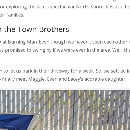
for exploring the lake’s spectacular North Shore. It is also 
ir families.
ith the Town Brothers
o at Burning Man. Even though we haven’t seen each other 
s promised to swing by if we were ever in the area. Well, th
 let us park in their driveway for a week. So, we settled i
 finally meet Maggie, Evan and Lacey’s adorable daughter.