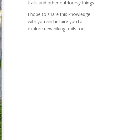
trails and other outdoorsy things.
I hope to share this knowledge
with you and inspire you to
explore new hiking trails too!