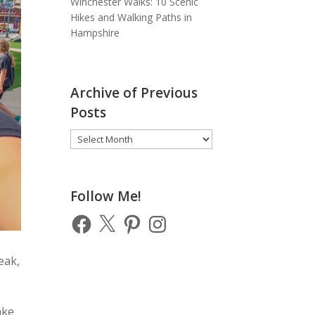
Winchester Walks: 10 Scenic
Hikes and Walking Paths in
Hampshire
Archive of Previous
Posts
Archive
of
Previous
Posts
Follow Me!
Facebook
X
Pinterest
Instagram
eak,
ake