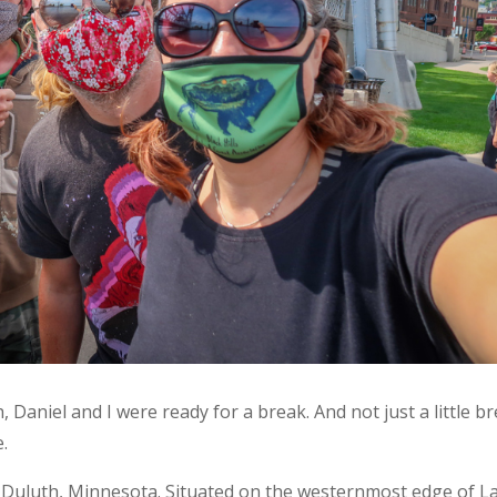
 Daniel and I were ready for a break. And not just a little br
.
Duluth, Minnesota. Situated on the westernmost edge of L