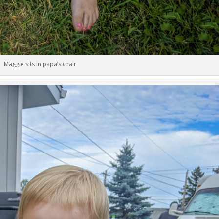
Maggie sits in papa’s chair