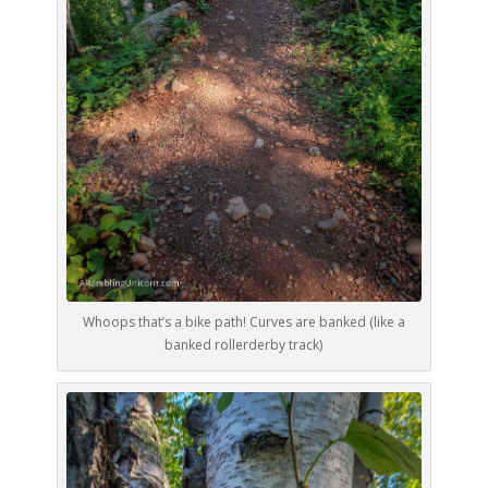
Whoops that’s a bike path! Curves are banked (like a
banked rollerderby track)