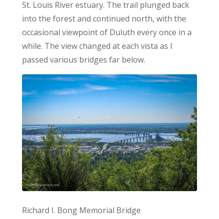
St. Louis River estuary. The trail plunged back
into the forest and continued north, with the
occasional viewpoint of Duluth every once in a
while. The view changed at each vista as I
passed various bridges far below.
Richard I. Bong Memorial Bridge