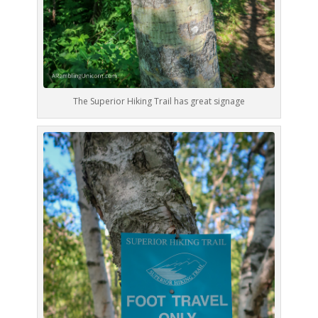
The Superior Hiking Trail has great signage