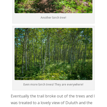
Another birch tree!
Even more birch trees! They are everywhere!
Eventually the trail broke out of the trees and I
was treated to a lovely view of Duluth and the