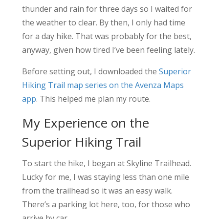
thunder and rain for three days so I waited for
the weather to clear. By then, I only had time
for a day hike. That was probably for the best,
anyway, given how tired I’ve been feeling lately.
Before setting out, I downloaded the
Superior
Hiking Trail map series on the Avenza Maps
app
. This helped me plan my route.
My Experience on the
Superior Hiking Trail
To start the hike, I began at Skyline Trailhead.
Lucky for me, I was staying less than one mile
from the trailhead so it was an easy walk.
There’s a parking lot here, too, for those who
arrive by car.