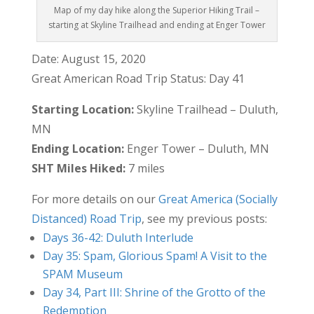
Map of my day hike along the Superior Hiking Trail –
starting at Skyline Trailhead and ending at Enger Tower
Date: August 15, 2020
Great American Road Trip Status: Day 41
Starting Location:
Skyline Trailhead – Duluth,
MN
Ending Location:
Enger Tower – Duluth, MN
SHT Miles Hiked:
7 miles
For more details on our
Great America (Socially
Distanced) Road Trip
, see my previous posts:
Days 36-42: Duluth Interlude
Day 35: Spam, Glorious Spam! A Visit to the
SPAM Museum
Day 34, Part III: Shrine of the Grotto of the
Redemption