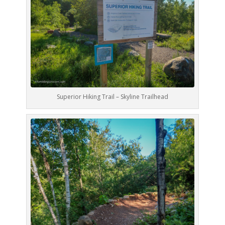
Superior Hiking Trail – Skyline Trailhead