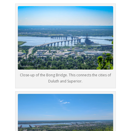
Close-up of the Bong Bridge. This connects the cities of
Duluth and Superior.