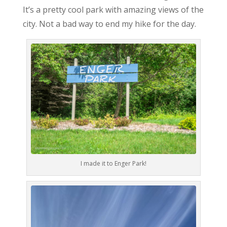
It’s a pretty cool park with amazing views of the
city. Not a bad way to end my hike for the day.
I made it to Enger Park!