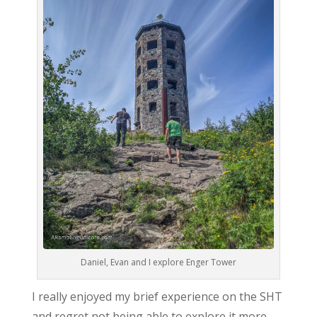
Daniel, Evan and I explore Enger Tower
I really enjoyed my brief experience on the SHT
and regret not being able to explore it more