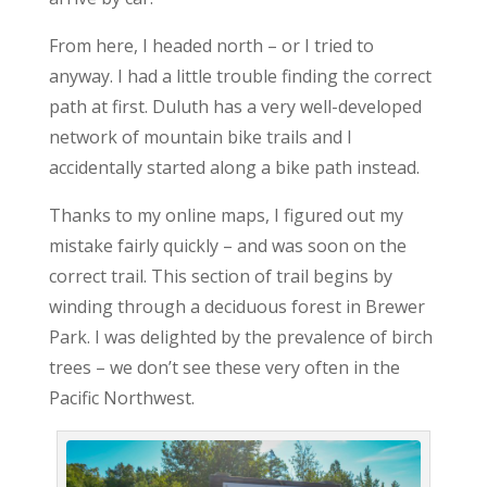
From here, I headed north – or I tried to
anyway. I had a little trouble finding the correct
path at first. Duluth has a very well-developed
network of mountain bike trails and I
accidentally started along a bike path instead.
Thanks to my online maps, I figured out my
mistake fairly quickly – and was soon on the
correct trail. This section of trail begins by
winding through a deciduous forest in Brewer
Park. I was delighted by the prevalence of birch
trees – we don’t see these very often in the
Pacific Northwest.