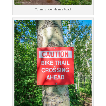
Tunnel under Haines Road