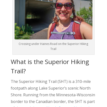
Crossing under Haines Road on the Superior Hiking
Trail
What is the Superior Hiking
Trail?
The Superior Hiking Trail (SHT) is a 310-mile
footpath along Lake Superior’s scenic North
Shore. Running from the Minnesota-Wisconsin
border to the Canadian border, the SHT is part