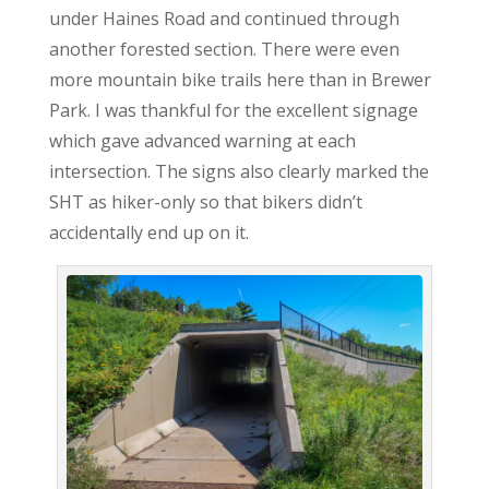
under Haines Road and continued through
another forested section. There were even
more mountain bike trails here than in Brewer
Park. I was thankful for the excellent signage
which gave advanced warning at each
intersection. The signs also clearly marked the
SHT as hiker-only so that bikers didn’t
accidentally end up on it.