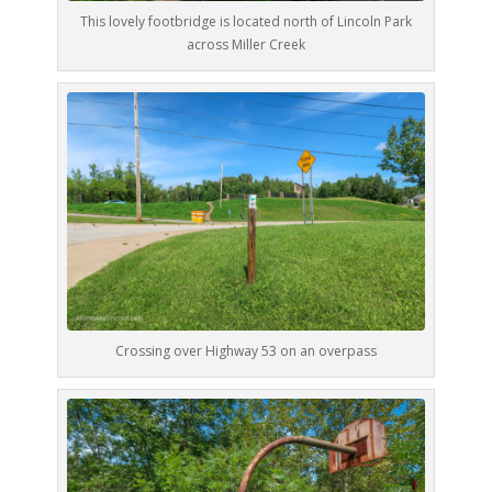
This lovely footbridge is located north of Lincoln Park
across Miller Creek
Crossing over Highway 53 on an overpass