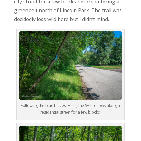
city street for a few blocks before entering a
greenbelt north of Lincoln Park. The trail was
decidedly less wild here but I didn’t mind.
Following the blue blazes. Here, the SHT follows along a
residential street for a few blocks.