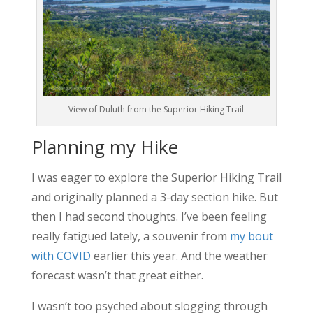
View of Duluth from the Superior Hiking Trail
Planning my Hike
I was eager to explore the Superior Hiking Trail
and originally planned a 3-day section hike. But
then I had second thoughts. I’ve been feeling
really fatigued lately, a souvenir from
my bout
with COVID
earlier this year. And the weather
forecast wasn’t that great either.
I wasn’t too psyched about slogging through