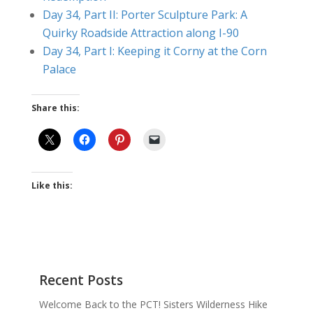
Day 34, Part II: Porter Sculpture Park: A
Quirky Roadside Attraction along I-90
Day 34, Part I: Keeping it Corny at the Corn
Palace
Share this:
Like this:
Recent Posts
Welcome Back to the PCT! Sisters Wilderness Hike