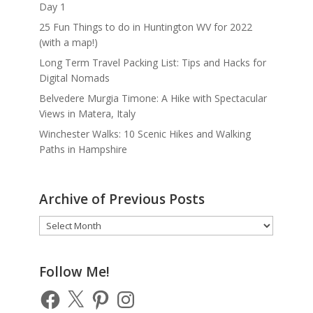
Day 1
25 Fun Things to do in Huntington WV for 2022
(with a map!)
Long Term Travel Packing List: Tips and Hacks for
Digital Nomads
Belvedere Murgia Timone: A Hike with Spectacular
Views in Matera, Italy
Winchester Walks: 10 Scenic Hikes and Walking
Paths in Hampshire
Archive of Previous Posts
Archive
of
Previous
Posts
Follow Me!
Facebook
X
Pinterest
Instagram