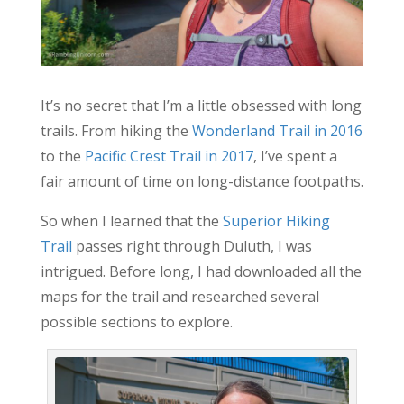
It’s no secret that I’m a little obsessed with long
trails. From hiking the
Wonderland Trail in 2016
to the
Pacific Crest Trail in 2017
, I’ve spent a
fair amount of time on long-distance footpaths.
So when I learned that the
Superior Hiking
Trail
passes right through Duluth, I was
intrigued. Before long, I had downloaded all the
maps for the trail and researched several
possible sections to explore.