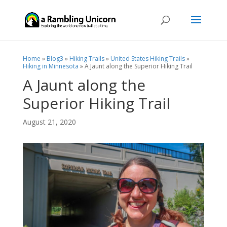
Home
»
Blog3
»
Hiking Trails
»
United States Hiking Trails
»
Hiking in Minnesota
»
A Jaunt along the Superior Hiking Trail
A Jaunt along the
Superior Hiking Trail
August 21, 2020