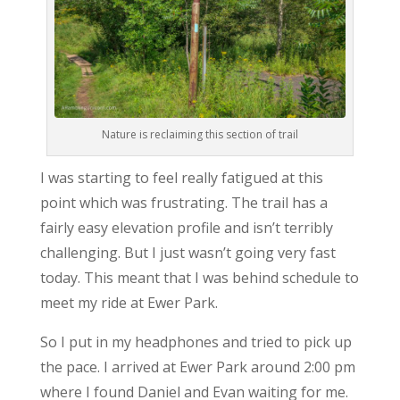
Nature is reclaiming this section of trail
I was starting to feel really fatigued at this
point which was frustrating. The trail has a
fairly easy elevation profile and isn’t terribly
challenging. But I just wasn’t going very fast
today. This meant that I was behind schedule to
meet my ride at Ewer Park.
So I put in my headphones and tried to pick up
the pace. I arrived at Ewer Park around 2:00 pm
where I found Daniel and Evan waiting for me.