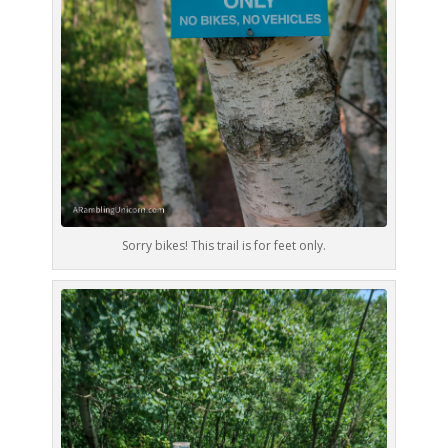
Sorry bikes! This trail is for feet only.