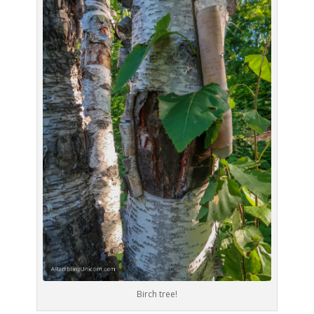
Birch tree!