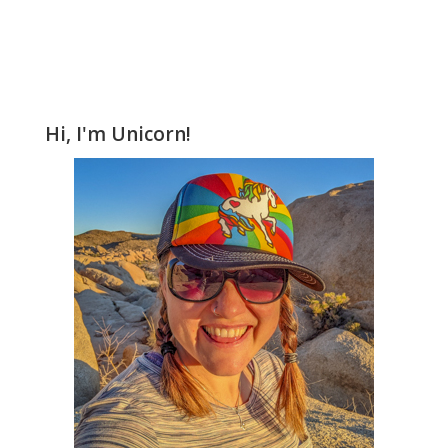
Hi, I'm Unicorn!