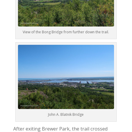
View of the Bong Bridge from further down the trail.
John A. Blatnik Bridge
After exiting Brewer Park, the trail crossed