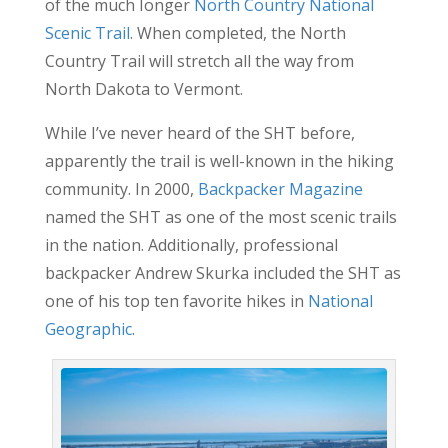
of the much Ionger
North Country National
Scenic Trail
. When completed, the North
Country Trail will stretch all the way from
North Dakota to Vermont.
While I’ve never heard of the SHT before,
apparently the trail is well-known in the hiking
community. In 2000,
Backpacker Magazine
named the SHT as one of the most scenic trails
in the nation. Additionally, professional
backpacker Andrew Skurka included the SHT as
one of his top ten favorite hikes in
National
Geographic
.