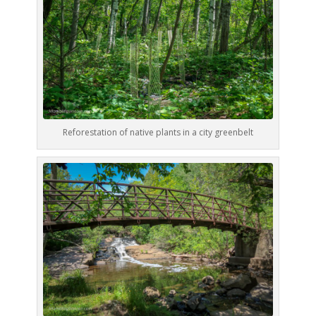
Reforestation of native plants in a city greenbelt