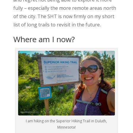
fully – especially the more remote areas north
of the city. The SHT is now firmly on my short
list of long trails to revisit in the future.
Where am I now?
I am hiking on the Superior Hiking Trail in Duluth,
Minnesota!