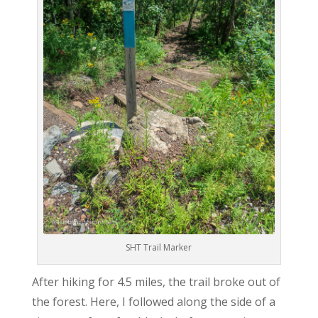
SHT Trail Marker
After hiking for 4.5 miles, the trail broke out of
the forest. Here, I followed along the side of a