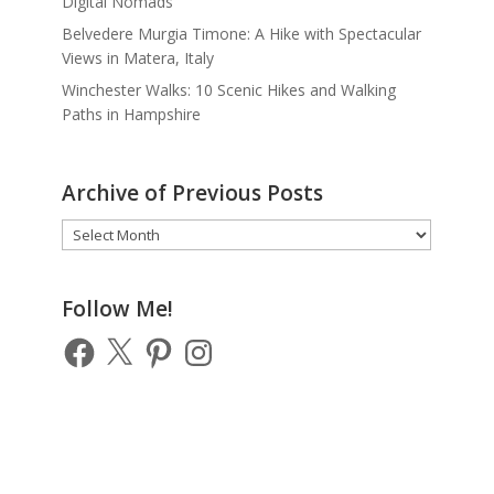
Digital Nomads
Belvedere Murgia Timone: A Hike with Spectacular
Views in Matera, Italy
Winchester Walks: 10 Scenic Hikes and Walking
Paths in Hampshire
Archive of Previous Posts
Archive
of
Previous
Posts
Follow Me!
Facebook
X
Pinterest
Instagram