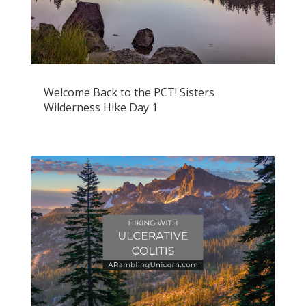
Welcome Back to the PCT! Sisters
Wilderness Hike Day 1