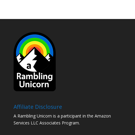
Affiliate Disclosure
A Rambling Unicorn is a participant in the Amazon
Services LLC Associates Program.