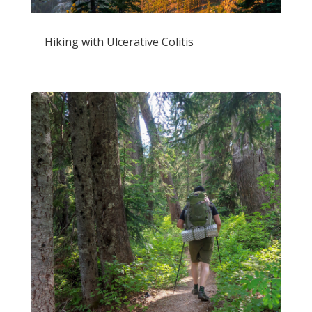
Hiking with Ulcerative Colitis