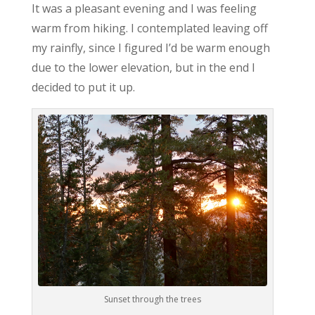
It was a pleasant evening and I was feeling
warm from hiking. I contemplated leaving off
my rainfly, since I figured I’d be warm enough
due to the lower elevation, but in the end I
decided to put it up.
Sunset through the trees