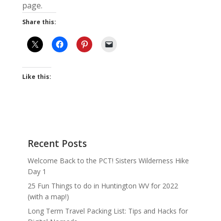
page.
Share this:
Like this:
Recent Posts
Welcome Back to the PCT! Sisters Wilderness Hike
Day 1
25 Fun Things to do in Huntington WV for 2022
(with a map!)
Long Term Travel Packing List: Tips and Hacks for