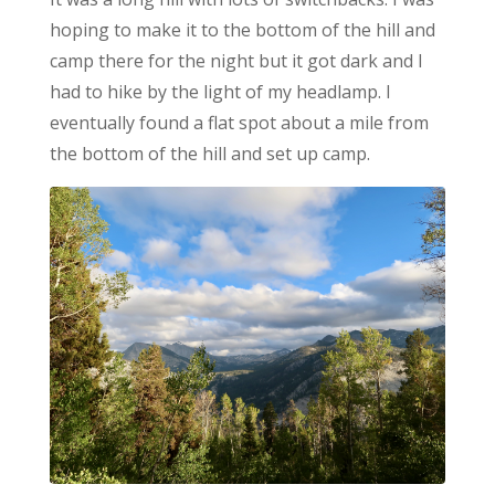
hoping to make it to the bottom of the hill and
camp there for the night but it got dark and I
had to hike by the light of my headlamp. I
eventually found a flat spot about a mile from
the bottom of the hill and set up camp.