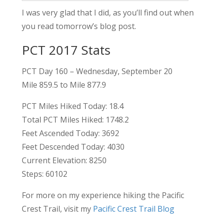
I was very glad that I did, as you’ll find out when
you read tomorrow’s blog post.
PCT 2017 Stats
PCT Day 160 – Wednesday, September 20
Mile 859.5 to Mile 877.9
PCT Miles Hiked Today: 18.4
Total PCT Miles Hiked: 1748.2
Feet Ascended Today: 3692
Feet Descended Today: 4030
Current Elevation: 8250
Steps: 60102
For more on my experience hiking the Pacific
Crest Trail, visit my
Pacific Crest Trail Blog