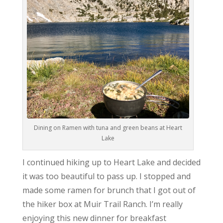
Dining on Ramen with tuna and green beans at Heart
Lake
I continued hiking up to Heart Lake and decided
it was too beautiful to pass up. I stopped and
made some ramen for brunch that I got out of
the hiker box at Muir Trail Ranch. I’m really
enjoying this new dinner for breakfast