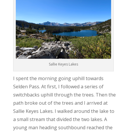
Sallie Keyes Lakes
I spent the morning going uphill towards
Selden Pass. At first, I followed a series of
switchbacks uphill through the trees. Then the
path broke out of the trees and I arrived at
Sallie Keyes Lakes. I walked around the lake to
a small stream that divided the two lakes. A
young man heading southbound reached the