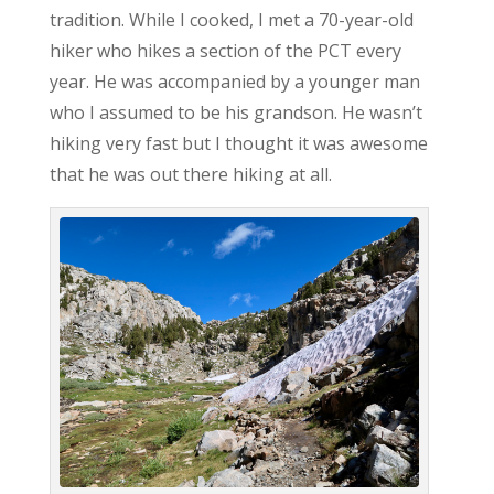
tradition. While I cooked, I met a 70-year-old
hiker who hikes a section of the PCT every
year. He was accompanied by a younger man
who I assumed to be his grandson. He wasn’t
hiking very fast but I thought it was awesome
that he was out there hiking at all.