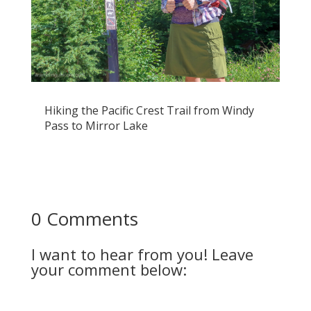
Hiking the Pacific Crest Trail from Windy
Pass to Mirror Lake
0 Comments
I want to hear from you! Leave
your comment below: