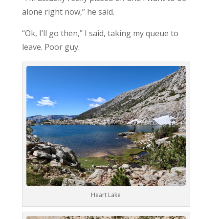
alone right now,” he said.
“Ok, I’ll go then,” I said, taking my queue to
leave. Poor guy.
Heart Lake