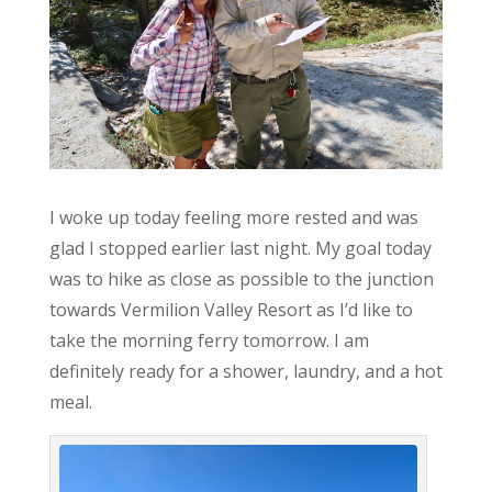
I woke up today feeling more rested and was
glad I stopped earlier last night. My goal today
was to hike as close as possible to the junction
towards Vermilion Valley Resort as I’d like to
take the morning ferry tomorrow. I am
definitely ready for a shower, laundry, and a hot
meal.