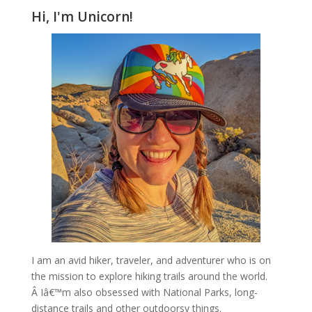
Hi, I'm Unicorn!
I am an avid hiker, traveler, and adventurer who is on
the mission to explore hiking trails around the world.
Â Iâ€™m also obsessed with National Parks, long-
distance trails and other outdoorsy things.