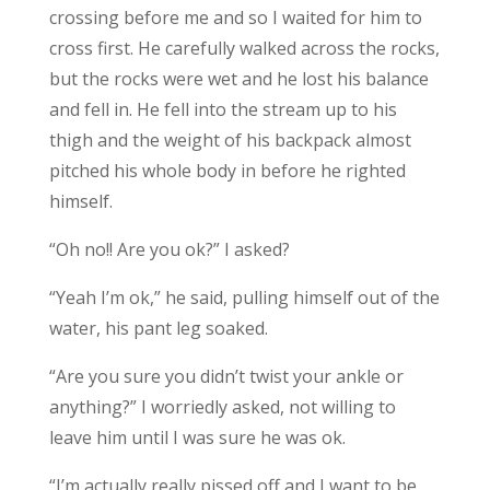
crossing before me and so I waited for him to
cross first. He carefully walked across the rocks,
but the rocks were wet and he lost his balance
and fell in. He fell into the stream up to his
thigh and the weight of his backpack almost
pitched his whole body in before he righted
himself.
“Oh no!! Are you ok?” I asked?
“Yeah I’m ok,” he said, pulling himself out of the
water, his pant leg soaked.
“Are you sure you didn’t twist your ankle or
anything?” I worriedly asked, not willing to
leave him until I was sure he was ok.
“I’m actually really pissed off and I want to be