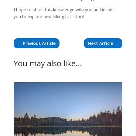
I hope to share this knowledge with you and inspire
you to explore new hiking trails too!
←
Previous Article
Next Article
→
You may also like…