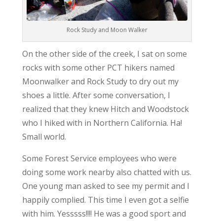
Rock Study and Moon Walker
On the other side of the creek, I sat on some
rocks with some other PCT hikers named
Moonwalker and Rock Study to dry out my
shoes a little. After some conversation, I
realized that they knew Hitch and Woodstock
who I hiked with in Northern California. Ha!
Small world.
Some Forest Service employees who were
doing some work nearby also chatted with us.
One young man asked to see my permit and I
happily complied. This time I even got a selfie
with him. Yesssss!!!! He was a good sport and