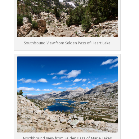
Southbound View from Selden Pass of Heart Lake
Northbound View from Selden Pass of Marie Lakes