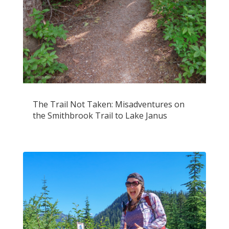
The Trail Not Taken: Misadventures on
the Smithbrook Trail to Lake Janus