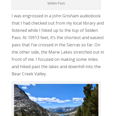
Selden Pass
I was engrossed in a John Grisham audiobook
that I had checked out from my local library and
listened while I hiked up to the top of Selden
Pass. At 10913 feet, it’s the shortest and easiest
pass that I’ve crossed in the Sierras so far. On
the other side, the Marie Lakes stretched out in
front of me. I focused on making some miles
and hiked past the lakes and downhill into the
Bear Creek Valley.