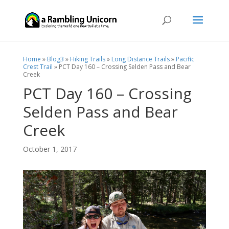
Home
»
Blog3
»
Hiking Trails
»
Long Distance Trails
»
Pacific
Crest Trail
»
PCT Day 160 – Crossing Selden Pass and Bear
Creek
PCT Day 160 – Crossing
Selden Pass and Bear
Creek
October 1, 2017