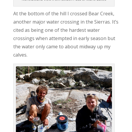
At the bottom of the hill I crossed Bear Creek,
another major water crossing in the Sierras. It’s
cited as being one of the hardest water
crossings when attempted in early season but
the water only came to about midway up my
calves.