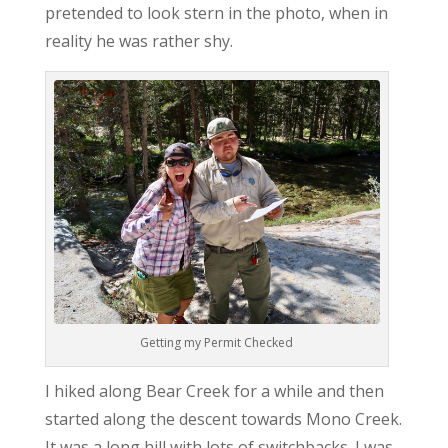
pretended to look stern in the photo, when in
reality he was rather shy.
Getting my Permit Checked
I hiked along Bear Creek for a while and then
started along the descent towards Mono Creek.
It was a long hill with lots of switchbacks. I was