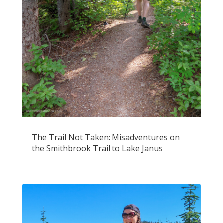
The Trail Not Taken: Misadventures on
the Smithbrook Trail to Lake Janus