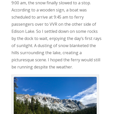
9:00 am, the snow finally slowed to a stop.
According to a wooden sign, a boat was
scheduled to arrive at 9:45 am to ferry
passengers over to VVR on the other side of
Edison Lake. So I settled down on some rocks
by the dock to wait, enjoying the day’s first rays
of sunlight. A dusting of snow blanketed the
hills surrounding the lake, creating a
picturesque scene. I hoped the ferry would still
be running despite the weather.