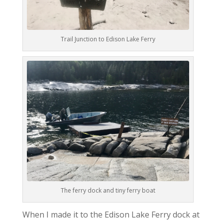
Trail Junction to Edison Lake Ferry
The ferry dock and tiny ferry boat
When I made it to the Edison Lake Ferry dock at