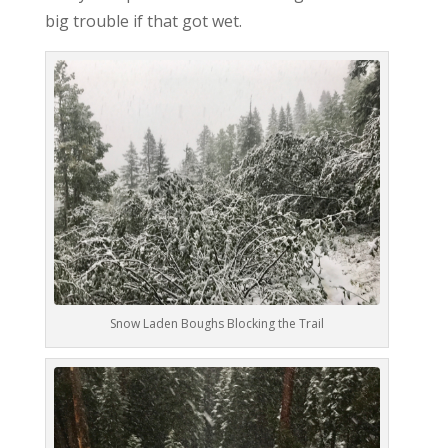
big trouble if that got wet.
Snow Laden Boughs Blocking the Trail