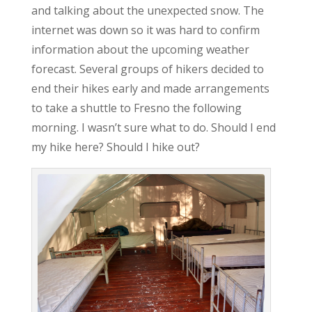
and talking about the unexpected snow. The
internet was down so it was hard to confirm
information about the upcoming weather
forecast. Several groups of hikers decided to
end their hikes early and made arrangements
to take a shuttle to Fresno the following
morning. I wasn’t sure what to do. Should I end
my hike here? Should I hike out?