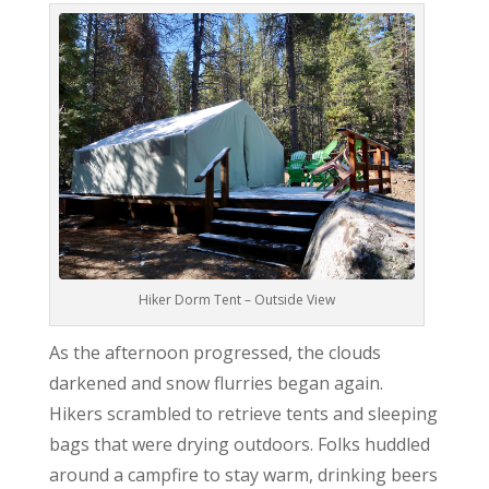
Hiker Dorm Tent – Outside View
As the afternoon progressed, the clouds
darkened and snow flurries began again.
Hikers scrambled to retrieve tents and sleeping
bags that were drying outdoors. Folks huddled
around a campfire to stay warm, drinking beers