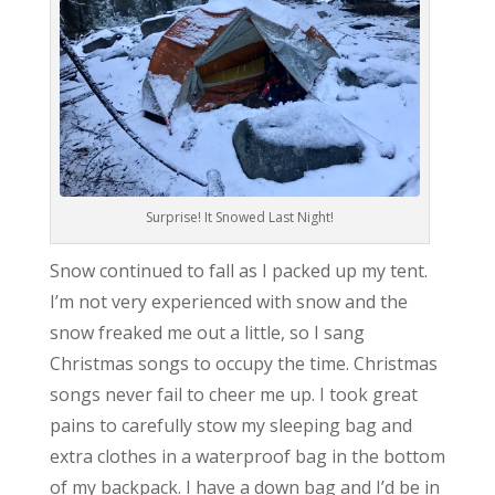
Surprise! It Snowed Last Night!
Snow continued to fall as I packed up my tent.
I’m not very experienced with snow and the
snow freaked me out a little, so I sang
Christmas songs to occupy the time. Christmas
songs never fail to cheer me up. I took great
pains to carefully stow my sleeping bag and
extra clothes in a waterproof bag in the bottom
of my backpack. I have a down bag and I’d be in