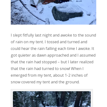
I slept fitfully last night and awoke to the sound
of rain on my tent. I tossed and turned and
could hear the rain falling each time I awoke. It
got quieter as dawn approached and I assumed
that the rain had stopped – but I later realized
that the rain had turned to snow! When I
emerged from my tent, about 1-2 inches of
snow covered my tent and the ground.