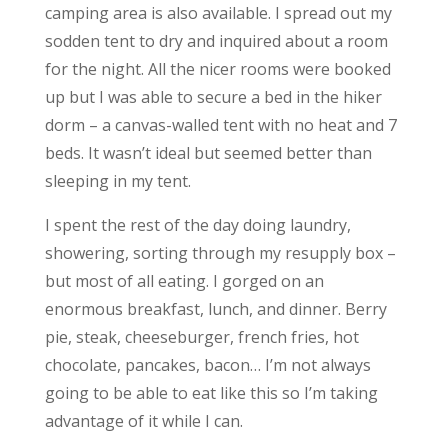
camping area is also available. I spread out my
sodden tent to dry and inquired about a room
for the night. All the nicer rooms were booked
up but I was able to secure a bed in the hiker
dorm – a canvas-walled tent with no heat and 7
beds. It wasn’t ideal but seemed better than
sleeping in my tent.
I spent the rest of the day doing laundry,
showering, sorting through my resupply box –
but most of all eating. I gorged on an
enormous breakfast, lunch, and dinner. Berry
pie, steak, cheeseburger, french fries, hot
chocolate, pancakes, bacon… I’m not always
going to be able to eat like this so I’m taking
advantage of it while I can.