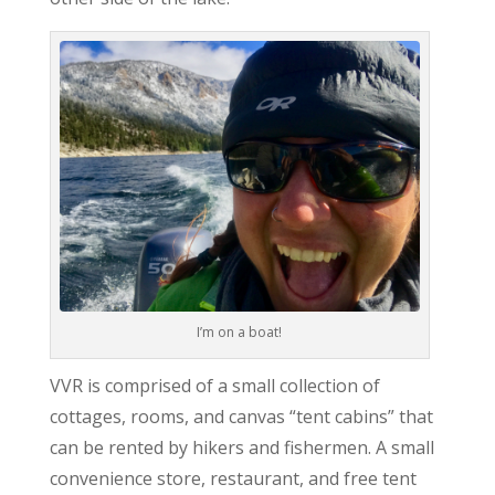
I’m on a boat!
VVR is comprised of a small collection of
cottages, rooms, and canvas “tent cabins” that
can be rented by hikers and fishermen. A small
convenience store, restaurant, and free tent