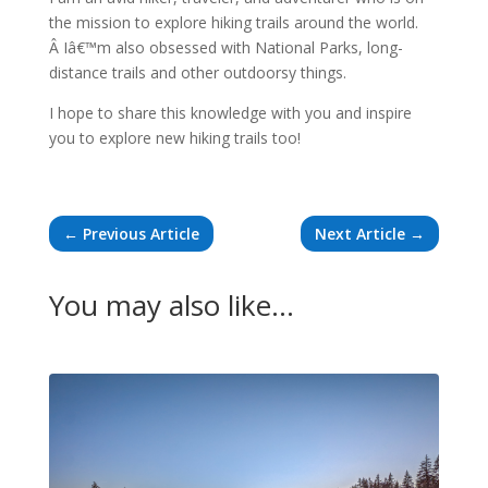
the mission to explore hiking trails around the world.
Â Iâ€™m also obsessed with National Parks, long-
distance trails and other outdoorsy things.
I hope to share this knowledge with you and inspire
you to explore new hiking trails too!
←
Previous Article
Next Article
→
You may also like…