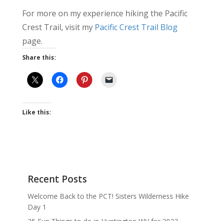
For more on my experience hiking the Pacific
Crest Trail, visit my
Pacific Crest Trail Blog
page.
Share this:
Like this:
Recent Posts
Welcome Back to the PCT! Sisters Wilderness Hike
Day 1