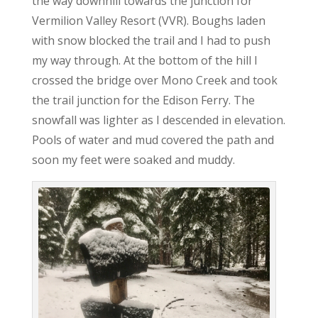
the way downhill towards the junction for
Vermilion Valley Resort (VVR). Boughs laden
with snow blocked the trail and I had to push
my way through. At the bottom of the hill I
crossed the bridge over Mono Creek and took
the trail junction for the Edison Ferry. The
snowfall was lighter as I descended in elevation.
Pools of water and mud covered the path and
soon my feet were soaked and muddy.