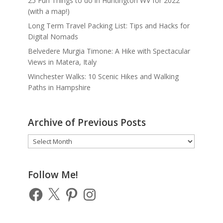
25 Fun Things to do in Huntington WV for 2022
(with a map!)
Long Term Travel Packing List: Tips and Hacks for
Digital Nomads
Belvedere Murgia Timone: A Hike with Spectacular
Views in Matera, Italy
Winchester Walks: 10 Scenic Hikes and Walking
Paths in Hampshire
Archive of Previous Posts
Archive
of
Previous
Posts
Follow Me!
Facebook
X
Pinterest
Instagram