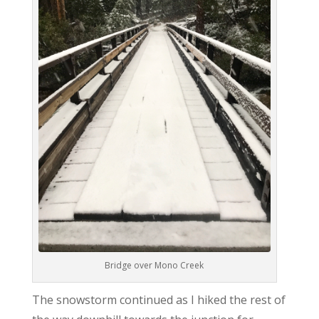
Bridge over Mono Creek
The snowstorm continued as I hiked the rest of