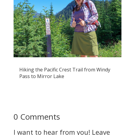
Hiking the Pacific Crest Trail from Windy
Pass to Mirror Lake
0 Comments
I want to hear from you! Leave