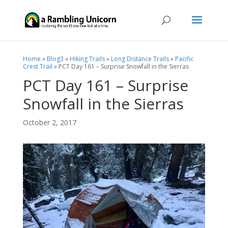
Home
»
Blog3
»
Hiking Trails
»
Long Distance Trails
»
Pacific
Crest Trail
»
PCT Day 161 – Surprise Snowfall in the Sierras
PCT Day 161 – Surprise
Snowfall in the Sierras
October 2, 2017