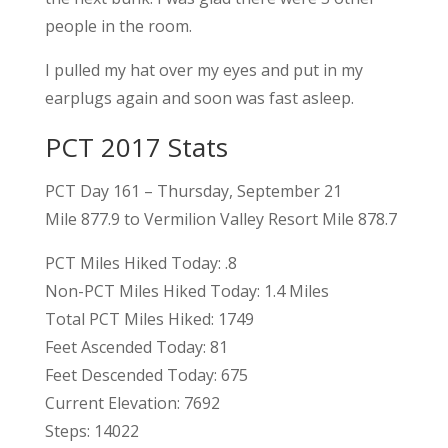
people in the room.
I pulled my hat over my eyes and put in my
earplugs again and soon was fast asleep.
PCT 2017 Stats
PCT Day 161 – Thursday, September 21
Mile 877.9 to Vermilion Valley Resort Mile 878.7
PCT Miles Hiked Today: .8
Non-PCT Miles Hiked Today: 1.4 Miles
Total PCT Miles Hiked: 1749
Feet Ascended Today: 81
Feet Descended Today: 675
Current Elevation: 7692
Steps: 14022