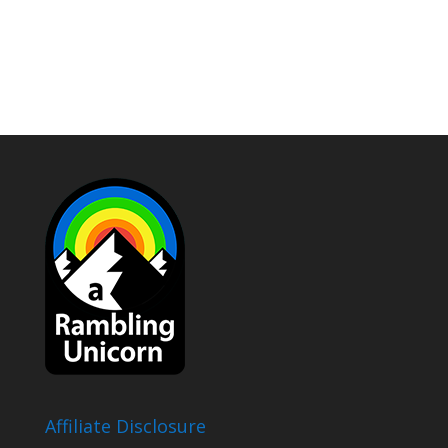
Affiliate Disclosure