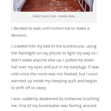
Hiker Dorm Tent – Inside View
I decided to wait until tomorrow to make a
decision.
I crawled into my bed in the bunkhouse, using
the flashlight on my phone to light my way so I
didn’t wake anyone else up. I pulled my down
hat over my eyes and put in my earplugs. It was
cold since the room was not heated, but I soon
warmed up inside my sleeping quilt and began
to drift off to sleep.
I was suddenly awakened by someone touching
me. One of my bunkmates was feeling around