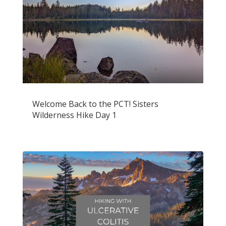
Welcome Back to the PCT! Sisters
Wilderness Hike Day 1