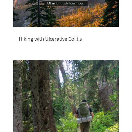
Hiking with Ulcerative Colitis