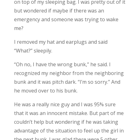
on top of my sleeping bag. I was pretty out of it
but wondered if maybe if there was an
emergency and someone was trying to wake
me?
I removed my hat and earplugs and said
“What?” sleepily.
“Oh no, I have the wrong bunk,” he said. I
recognized my neighbor from the neighboring
bunk and it was pitch dark. “I’m so sorry.” And
he moved over to his bunk.
He was a really nice guy and I was 95% sure
that it was an innocent mistake. But part of me
couldn’t help but wondering if he was taking
advantage of the situation to feel up the girl in
the next bunk. I was glad there were 5 other