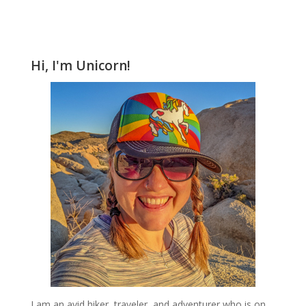
Hi, I'm Unicorn!
I am an avid hiker, traveler, and adventurer who is on