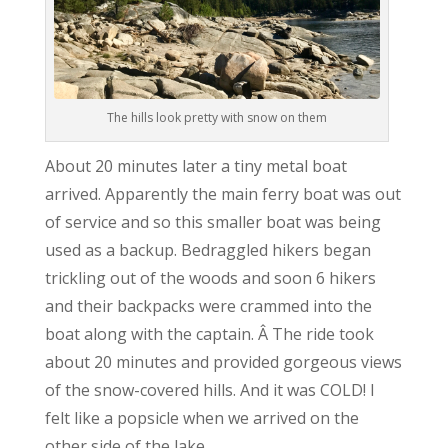
The hills look pretty with snow on them
About 20 minutes later a tiny metal boat
arrived. Apparently the main ferry boat was out
of service and so this smaller boat was being
used as a backup. Bedraggled hikers began
trickling out of the woods and soon 6 hikers
and their backpacks were crammed into the
boat along with the captain. Â The ride took
about 20 minutes and provided gorgeous views
of the snow-covered hills. And it was COLD! I
felt like a popsicle when we arrived on the
other side of the lake.