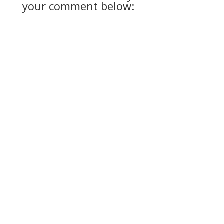
your comment below: