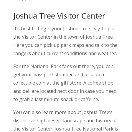
Joshua Tree Visitor Center
It’s best to begin your Joshua Tree Day Trip at
the Visitor Center in the town of Joshua Tree.
Here you can pick up park maps and talk to the
rangers about current conditions and weather.
For the National Park fans out there, you can
get your passport stamped and pick up a
collectible coin at the gift store. A coffee shop
and deli are located next door in case you need
to grab a last minute snack or caffeine.
You can also learn more about Joshua Tree’s
distinctive high desert landscape and history at
the Visitor Center. Joshua Tree National Park is