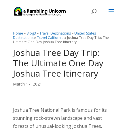
Home
»
Blog3
»
Travel Destinations
»
United States
Destinations
»
Travel California
»
Joshua Tree Day Trip: The
Ultimate One-Day Joshua Tree Itinerary
Joshua Tree Day Trip:
The Ultimate One-Day
Joshua Tree Itinerary
March 17, 2021
Joshua Tree National Park is famous for its
stunning rock-strewn landscape and vast
forests of unusual-looking Joshua Trees.