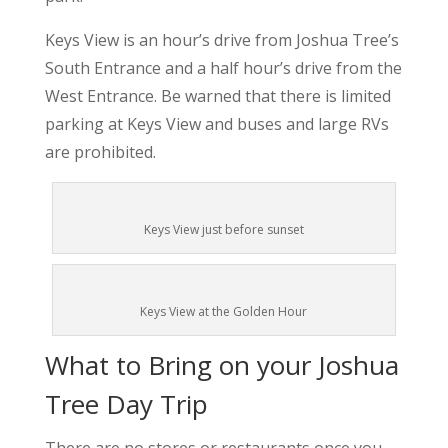
Keys View is an hour’s drive from Joshua Tree’s
South Entrance and a half hour’s drive from the
West Entrance. Be warned that there is limited
parking at Keys View and buses and large RVs
are prohibited.
Keys View just before sunset
Keys View at the Golden Hour
What to Bring on your Joshua
Tree Day Trip
There are no stores or restaurants once you