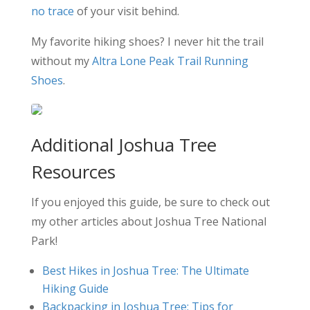
no trace
of your visit behind.
My favorite hiking shoes? I never hit the trail
without my
Altra Lone Peak Trail Running
Shoes
.
Additional Joshua Tree
Resources
If you enjoyed this guide, be sure to check out
my other articles about Joshua Tree National
Park!
Best Hikes in Joshua Tree: The Ultimate
Hiking Guide
Backpacking in Joshua Tree: Tips for