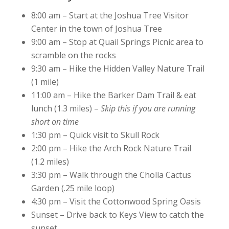
8:00 am – Start at the Joshua Tree Visitor
Center in the town of Joshua Tree
9:00 am – Stop at Quail Springs Picnic area to
scramble on the rocks
9:30 am – Hike the Hidden Valley Nature Trail
(1 mile)
11:00 am – Hike the Barker Dam Trail & eat
lunch (1.3 miles) –
Skip this if you are running
short on time
1:30 pm – Quick visit to Skull Rock
2:00 pm – Hike the Arch Rock Nature Trail
(1.2 miles)
3:30 pm – Walk through the Cholla Cactus
Garden (.25 mile loop)
4:30 pm – Visit the Cottonwood Spring Oasis
Sunset – Drive back to Keys View to catch the
sunset