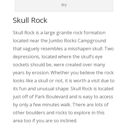
dry
Skull Rock
Skull Rock is a large granite rock formation
located near the Jumbo Rocks Campground
that vaguely resembles a misshapen skull. Two
depressions, located where the skull’s eye
sockets should be, were created over many
years by erosion. Whether you believe the rock
looks like a skull or not, it is worth a visit due to
its fun and unusual shape. Skull Rock is located
just off of Park Boulevard and is easy to access
by only a few minutes walk. There are lots of
other boulders and rocks to explore in this
area too if you are so inclined.