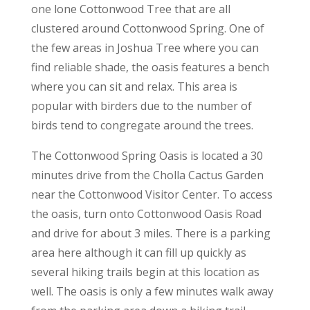
one lone Cottonwood Tree that are all
clustered around Cottonwood Spring. One of
the few areas in Joshua Tree where you can
find reliable shade, the oasis features a bench
where you can sit and relax. This area is
popular with birders due to the number of
birds tend to congregate around the trees.
The Cottonwood Spring Oasis is located a 30
minutes drive from the Cholla Cactus Garden
near the Cottonwood Visitor Center. To access
the oasis, turn onto Cottonwood Oasis Road
and drive for about 3 miles. There is a parking
area here although it can fill up quickly as
several hiking trails begin at this location as
well. The oasis is only a few minutes walk away