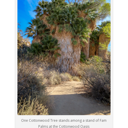
One Cottonwood Tree stands among a stand of Fam
Palms at the Cottonwood Oasis