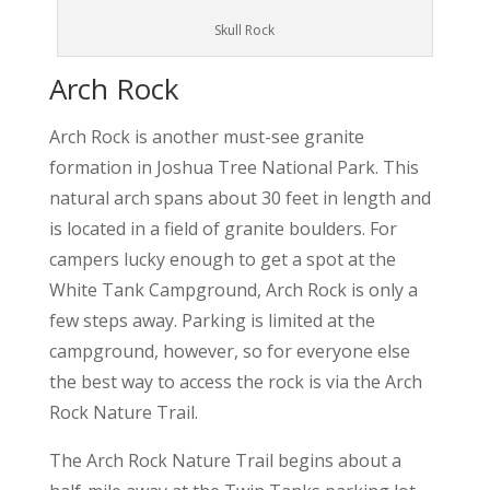
Skull Rock
Arch Rock
Arch Rock is another must-see granite
formation in Joshua Tree National Park. This
natural arch spans about 30 feet in length and
is located in a field of granite boulders. For
campers lucky enough to get a spot at the
White Tank Campground, Arch Rock is only a
few steps away. Parking is limited at the
campground, however, so for everyone else
the best way to access the rock is via the Arch
Rock Nature Trail.
The Arch Rock Nature Trail begins about a