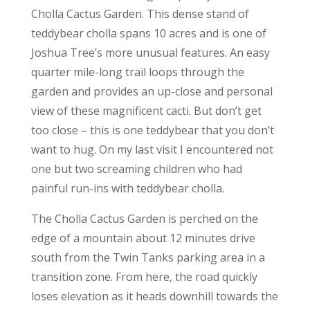
Cholla Cactus Garden. This dense stand of
teddybear cholla spans 10 acres and is one of
Joshua Tree’s more unusual features. An easy
quarter mile-long trail loops through the
garden and provides an up-close and personal
view of these magnificent cacti. But don’t get
too close – this is one teddybear that you don’t
want to hug. On my last visit I encountered not
one but two screaming children who had
painful run-ins with teddybear cholla.
The Cholla Cactus Garden is perched on the
edge of a mountain about 12 minutes drive
south from the Twin Tanks parking area in a
transition zone. From here, the road quickly
loses elevation as it heads downhill towards the