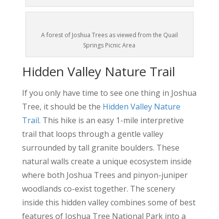
A forest of Joshua Trees as viewed from the Quail
Springs Picnic Area
Hidden Valley Nature Trail
If you only have time to see one thing in Joshua
Tree, it should be the
Hidden Valley Nature
Trail
. This hike is an easy 1-mile interpretive
trail that loops through a gentle valley
surrounded by tall granite boulders. These
natural walls create a unique ecosystem inside
where both Joshua Trees and pinyon-juniper
woodlands co-exist together. The scenery
inside this hidden valley combines some of best
features of Joshua Tree National Park into a