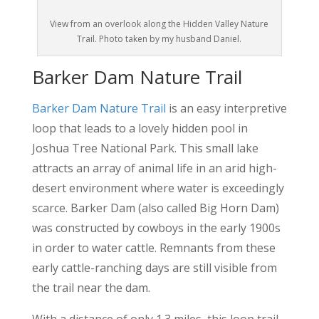
View from an overlook along the Hidden Valley Nature
Trail. Photo taken by my husband Daniel.
Barker Dam Nature Trail
Barker Dam Nature Trail
is an easy interpretive
loop that leads to a lovely hidden pool in
Joshua Tree National Park. This small lake
attracts an array of animal life in an arid high-
desert environment where water is exceedingly
scarce. Barker Dam (also called Big Horn Dam)
was constructed by cowboys in the early 1900s
in order to water cattle. Remnants from these
early cattle-ranching days are still visible from
the trail near the dam.