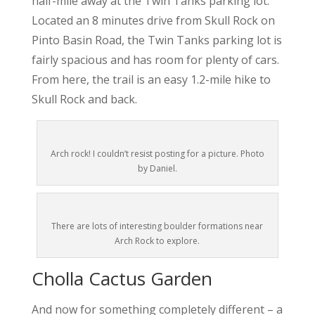
half-mile away at the Twin Tanks parking lot.
Located an 8 minutes drive from Skull Rock on
Pinto Basin Road, the Twin Tanks parking lot is
fairly spacious and has room for plenty of cars.
From here, the trail is an easy 1.2-mile hike to
Skull Rock and back.
Arch rock! I couldn’t resist posting for a picture. Photo
by Daniel.
There are lots of interesting boulder formations near
Arch Rock to explore.
Cholla Cactus Garden
And now for something completely different – a