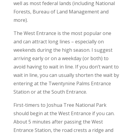
well as most federal lands (including National
Forests, Bureau of Land Management and
more).
The West Entrance is the most popular one
and can attract long lines – especially on
weekends during the high season. I suggest
arriving early or on a weekday (or both) to
avoid having to wait in line. If you don’t want to
wait in line, you can usually shorten the wait by
entering at the Twentynine Palms Entrance
Station or at the South Entrance.
First-timers to Joshua Tree National Park
should begin at the West Entrance if you can.
About 5 minutes after passing the West
Entrance Station, the road crests a ridge and