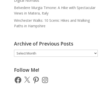
Digital Nomads
Belvedere Murgia Timone: A Hike with Spectacular
Views in Matera, Italy
Winchester Walks: 10 Scenic Hikes and Walking
Paths in Hampshire
Archive of Previous Posts
Archive
of
Previous
Posts
Follow Me!
Facebook
X
Pinterest
Instagram