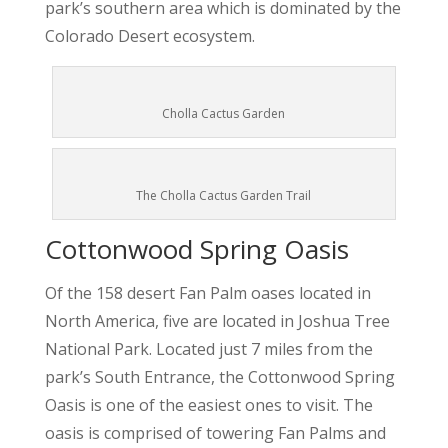
park’s southern area which is dominated by the
Colorado Desert ecosystem.
Cholla Cactus Garden
The Cholla Cactus Garden Trail
Cottonwood Spring Oasis
Of the 158 desert Fan Palm oases located in
North America, five are located in Joshua Tree
National Park. Located just 7 miles from the
park’s South Entrance, the Cottonwood Spring
Oasis is one of the easiest ones to visit. The
oasis is comprised of towering Fan Palms and