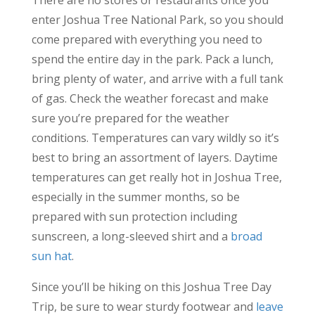
enter Joshua Tree National Park, so you should
come prepared with everything you need to
spend the entire day in the park. Pack a lunch,
bring plenty of water, and arrive with a full tank
of gas. Check the weather forecast and make
sure you’re prepared for the weather
conditions. Temperatures can vary wildly so it’s
best to bring an assortment of layers. Daytime
temperatures can get really hot in Joshua Tree,
especially in the summer months, so be
prepared with sun protection including
sunscreen, a long-sleeved shirt and a
broad
sun hat
.
Since you’ll be hiking on this Joshua Tree Day
Trip, be sure to wear sturdy footwear and
leave