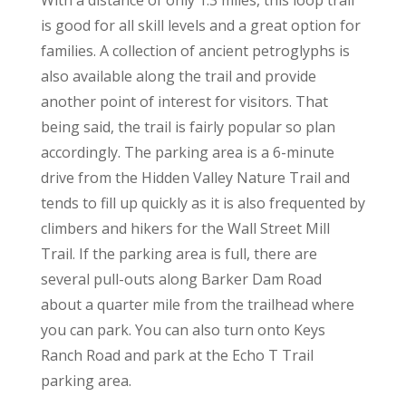
With a distance of only 1.3 miles, this loop trail
is good for all skill levels and a great option for
families. A collection of ancient petroglyphs is
also available along the trail and provide
another point of interest for visitors. That
being said, the trail is fairly popular so plan
accordingly. The parking area is a 6-minute
drive from the Hidden Valley Nature Trail and
tends to fill up quickly as it is also frequented by
climbers and hikers for the Wall Street Mill
Trail. If the parking area is full, there are
several pull-outs along Barker Dam Road
about a quarter mile from the trailhead where
you can park. You can also turn onto Keys
Ranch Road and park at the Echo T Trail
parking area.