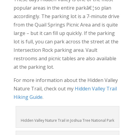
popular areas in the entire parkâ€¦so plan
accordingly. The parking lot is a 7-minute drive
from the Quail Springs Picnic Area and is quite
large – but it can fill up quickly. If the parking
lot is full, you can park across the street at the
Intersection Rock parking area. Vault
restrooms and picnic tables are also available
at the parking lot.
For more information about the Hidden Valley
Nature Trail, check out my
Hidden Valley Trail
Hiking Guide
.
Hidden Valley Nature Trail in Joshua Tree National Park