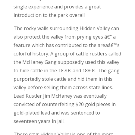
single experience and provides a great
introduction to the park overall
The rocky walls surrounding Hidden Valley can
also protect the valley from prying eyes â€“ a
feature which has contributed to the areaâ€™s
colorful history. A group of cattle rustlers called
the McHaney Gang supposedly used this valley
to hide cattle in the 1870s and 1880s. The gang
purportedly stole cattle and hid them in this
valley before selling them across state lines.
Lead Rustler Jim McHaney was eventually
convicted of counterfeiting $20 gold pieces in
gold-plated lead and was sentenced to
seventeen years in jail.
These days Hidden Valley is one of the most