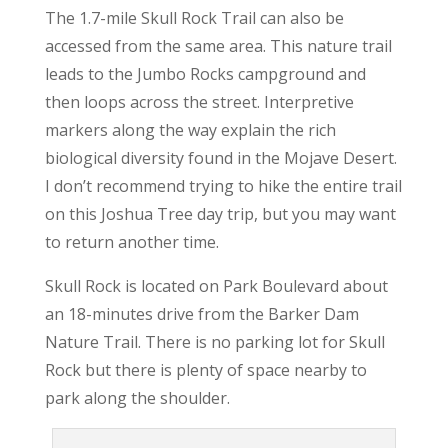
The 1.7-mile Skull Rock Trail can also be
accessed from the same area. This nature trail
leads to the Jumbo Rocks campground and
then loops across the street. Interpretive
markers along the way explain the rich
biological diversity found in the Mojave Desert.
I don’t recommend trying to hike the entire trail
on this Joshua Tree day trip, but you may want
to return another time.
Skull Rock is located on Park Boulevard about
an 18-minutes drive from the Barker Dam
Nature Trail. There is no parking lot for Skull
Rock but there is plenty of space nearby to
park along the shoulder.