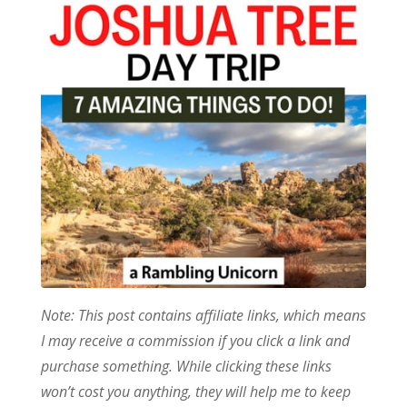
Note: This post contains affiliate links, which means
I may receive a commission if you click a link and
purchase something. While clicking these links
won’t cost you anything, they will help me to keep