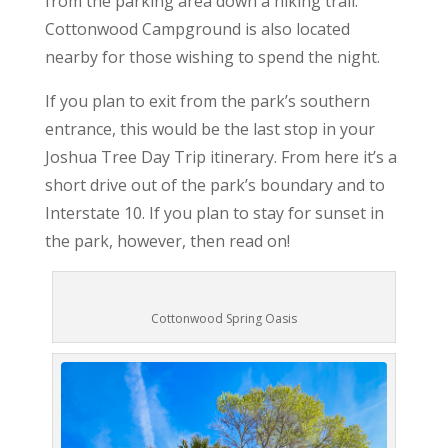
from the parking area down a hiking trail.
Cottonwood Campground is also located
nearby for those wishing to spend the night.
If you plan to exit from the park’s southern
entrance, this would be the last stop in your
Joshua Tree Day Trip itinerary. From here it’s a
short drive out of the park’s boundary and to
Interstate 10. If you plan to stay for sunset in
the park, however, then read on!
Cottonwood Spring Oasis