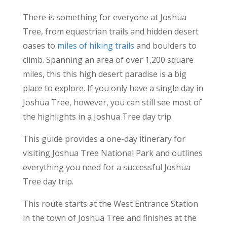
There is something for everyone at Joshua
Tree, from equestrian trails and hidden desert
oases to
miles of hiking trails
and boulders to
climb. Spanning an area of over 1,200 square
miles, this this high desert paradise is a big
place to explore. If you only have a single day in
Joshua Tree, however, you can still see most of
the highlights in a Joshua Tree day trip.
This guide provides a one-day itinerary for
visiting Joshua Tree National Park and outlines
everything you need for a successful Joshua
Tree day trip.
This route starts at the West Entrance Station
in the town of Joshua Tree and finishes at the