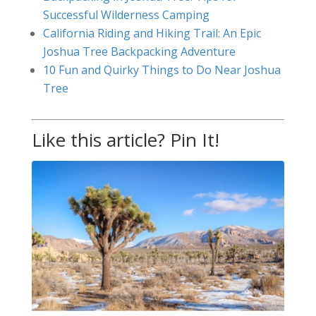
Successful Wilderness Camping
California Riding and Hiking Trail: An Epic
Joshua Tree Backpacking Adventure
10 Fun and Quirky Things to Do Near Joshua
Tree
Like this article? Pin It!