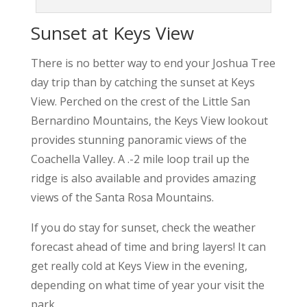
Sunset at Keys View
There is no better way to end your Joshua Tree
day trip than by catching the sunset at Keys
View. Perched on the crest of the Little San
Bernardino Mountains, the Keys View lookout
provides stunning panoramic views of the
Coachella Valley. A .-2 mile loop trail up the
ridge is also available and provides amazing
views of the Santa Rosa Mountains.
If you do stay for sunset, check the weather
forecast ahead of time and bring layers! It can
get really cold at Keys View in the evening,
depending on what time of year your visit the
park.