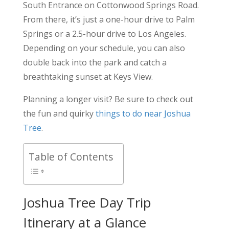
South Entrance on Cottonwood Springs Road.
From there, it’s just a one-hour drive to Palm
Springs or a 2.5-hour drive to Los Angeles.
Depending on your schedule, you can also
double back into the park and catch a
breathtaking sunset at Keys View.
Planning a longer visit? Be sure to check out
the fun and quirky
things to do near Joshua
Tree
.
Table of Contents
Joshua Tree Day Trip
Itinerary at a Glance