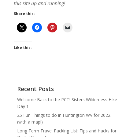
this site up and running!
Share this:
Like this:
Recent Posts
Welcome Back to the PCT! Sisters Wilderness Hike
Day 1
25 Fun Things to do in Huntington WV for 2022
(with a map!)
Long Term Travel Packing List: Tips and Hacks for