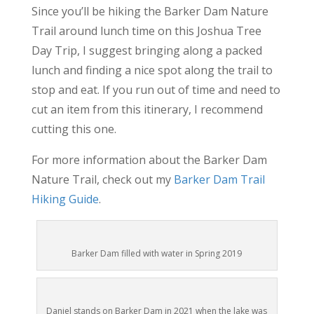
Since you’ll be hiking the Barker Dam Nature
Trail around lunch time on this Joshua Tree
Day Trip, I suggest bringing along a packed
lunch and finding a nice spot along the trail to
stop and eat. If you run out of time and need to
cut an item from this itinerary, I recommend
cutting this one.
For more information about the Barker Dam
Nature Trail, check out my
Barker Dam Trail
Hiking Guide
.
Barker Dam filled with water in Spring 2019
Daniel stands on Barker Dam in 2021 when the lake was