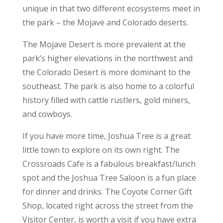
unique in that two different ecosystems meet in
the park – the Mojave and Colorado deserts.
The Mojave Desert is more prevalent at the
park’s higher elevations in the northwest and
the Colorado Desert is more dominant to the
southeast. The park is also home to a colorful
history filled with cattle rustlers, gold miners,
and cowboys.
If you have more time, Joshua Tree is a great
little town to explore on its own right. The
Crossroads Cafe is a fabulous breakfast/lunch
spot and the Joshua Tree Saloon is a fun place
for dinner and drinks. The Coyote Corner Gift
Shop, located right across the street from the
Visitor Center, is worth a visit if you have extra