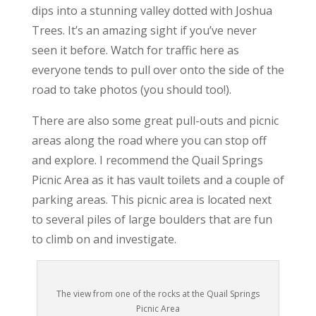
dips into a stunning valley dotted with Joshua
Trees. It’s an amazing sight if you’ve never
seen it before. Watch for traffic here as
everyone tends to pull over onto the side of the
road to take photos (you should too!).
There are also some great pull-outs and picnic
areas along the road where you can stop off
and explore. I recommend the Quail Springs
Picnic Area as it has vault toilets and a couple of
parking areas. This picnic area is located next
to several piles of large boulders that are fun
to climb on and investigate.
The view from one of the rocks at the Quail Springs
Picnic Area