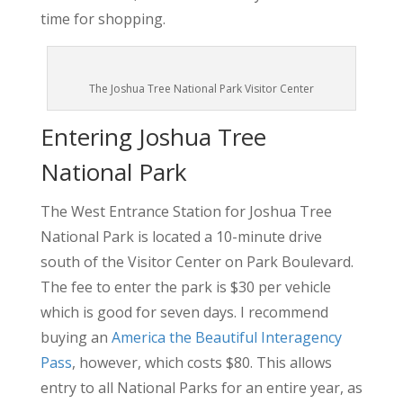
time for shopping.
The Joshua Tree National Park Visitor Center
Entering Joshua Tree
National Park
The West Entrance Station for Joshua Tree
National Park is located a 10-minute drive
south of the Visitor Center on Park Boulevard.
The fee to enter the park is $30 per vehicle
which is good for seven days. I recommend
buying an
America the Beautiful Interagency
Pass
, however, which costs $80. This allows
entry to all National Parks for an entire year, as