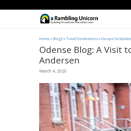
Home
»
Blog3
»
Travel Destinations
»
Europe Destinati
Odense Blog: A Visit 
Andersen
March 4, 2020