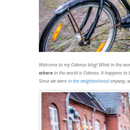
Welcome to my Odense blog! What in the worl
where
in the world is Odense. It happens to 
Since we were
in the neighborhood
anyway, we