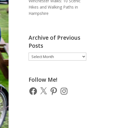
Winchester Walks: 10 Scenic
Hikes and Walking Paths in
Hampshire
Archive of Previous
Posts
Archive
of
Previous
Posts
Follow Me!
Facebook
X
Pinterest
Instagram