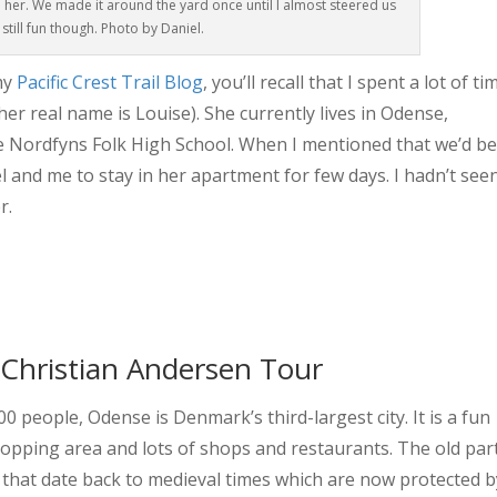
h her. We made it around the yard once until I almost steered us
s still fun though. Photo by Daniel.
my
Pacific Crest Trail Blog
, you’ll recall that I spent a lot of ti
her real name is Louise). She currently lives in Odense,
e Nordfyns Folk High School. When I mentioned that we’d b
l and me to stay in her apartment for few days. I hadn’t see
r.
 Christian Andersen Tour
 people, Odense is Denmark’s third-largest city. It is a fun
 shopping area and lots of shops and restaurants. The old par
s that date back to medieval times which are now protected b