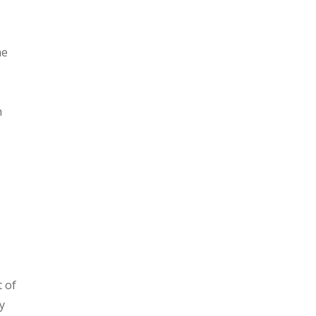
me
e
n
t of
y