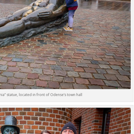
eania” statue, located in front of Odense’s town hall