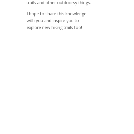
trails and other outdoorsy things.
I hope to share this knowledge
with you and inspire you to
explore new hiking trails too!