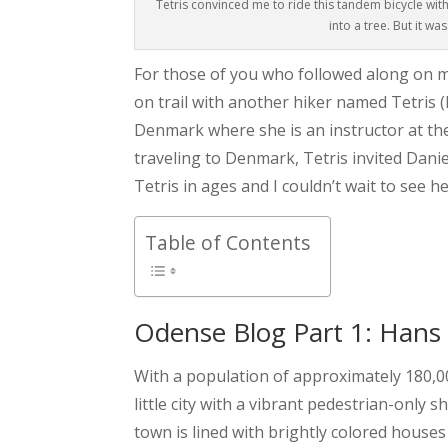
Tetris convinced me to ride this tandem bicycle wit
into a tree. But it wa
For those of you who followed along on 
on trail with another hiker named Tetris (
Denmark where she is an instructor at th
traveling to Denmark, Tetris invited Danie
Tetris in ages and I couldn’t wait to see he
Table of Contents
Odense Blog Part 1: Hans
With a population of approximately 180,000
little city with a vibrant pedestrian-only
town is lined with brightly colored house