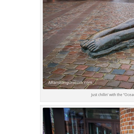
Just chillin’ with the “Oc