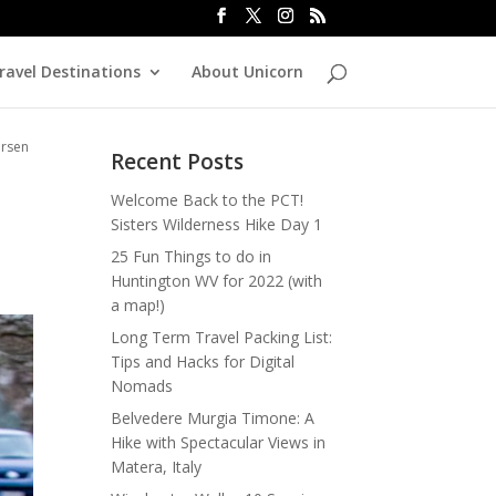
ravel Destinations
About Unicorn
ersen
Recent Posts
Welcome Back to the PCT!
Sisters Wilderness Hike Day 1
25 Fun Things to do in
Huntington WV for 2022 (with
a map!)
Long Term Travel Packing List:
Tips and Hacks for Digital
Nomads
Belvedere Murgia Timone: A
Hike with Spectacular Views in
Matera, Italy