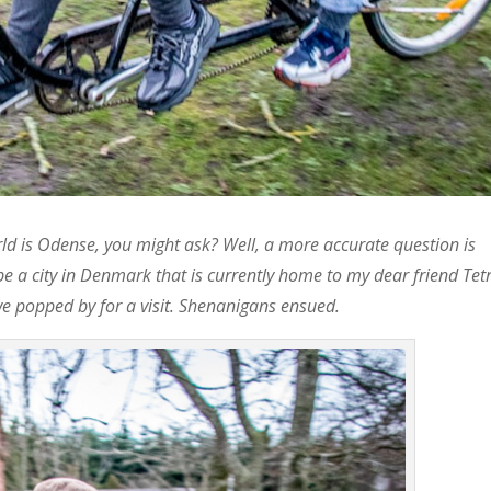
d is Odense, you might ask? Well, a more accurate question is
be a city in Denmark that is currently home to my dear friend Tetr
 popped by for a visit. Shenanigans ensued.