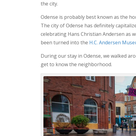
the city.
Odense is probably best known as the ho
The city of Odense has definitely capitaliz
celebrating Hans Christian Andersen as we
been turned into the
H.C. Andersen Mus
During our stay in Odense, we walked aro
get to know the neighborhood.