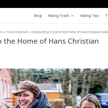
Blog
Hiking Trails
Hiking Tips
T
ons
»
Travel Denmark
»
Odense Blog: A Visit to the Home of Hans Christian And
to the Home of Hans Christian