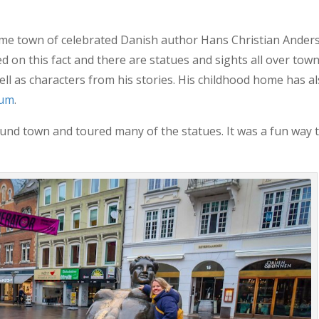
me town of celebrated Danish author Hans Christian Ander
ed on this fact and there are statues and sights all over tow
ll as characters from his stories. His childhood home has a
eum
.
und town and toured many of the statues. It was a fun way 