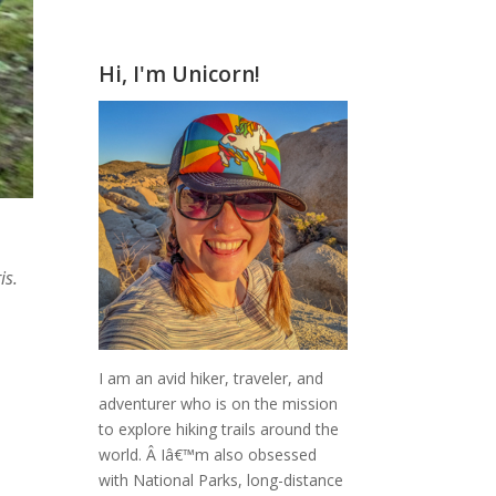
Hi, I'm Unicorn!
is.
I am an avid hiker, traveler, and
adventurer who is on the mission
to explore hiking trails around the
world.
Â Iâ€™m also obsessed
with National Parks, long-distance