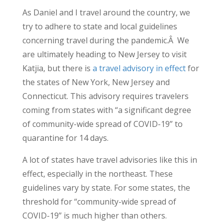
As Daniel and I travel around the country, we
try to adhere to state and local guidelines
concerning travel during the pandemic.Â We
are ultimately heading to New Jersey to visit
Katjia, but there is
a travel advisory in effect
for
the states of New York, New Jersey and
Connecticut. This advisory requires travelers
coming from states with “a significant degree
of community-wide spread of COVID-19” to
quarantine for 14 days.
A lot of states have travel advisories like this in
effect, especially in the northeast. These
guidelines vary by state. For some states, the
threshold for “community-wide spread of
COVID-19” is much higher than others.