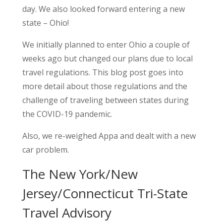
day. We also looked forward entering a new
state – Ohio!
We initially planned to enter Ohio a couple of
weeks ago but changed our plans due to local
travel regulations. This blog post goes into
more detail about those regulations and the
challenge of traveling between states during
the COVID-19 pandemic.
Also, we re-weighed Appa and dealt with a new
car problem.
The New York/New
Jersey/Connecticut Tri-State
Travel Advisory