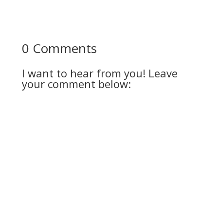
0 Comments
I want to hear from you! Leave
your comment below: