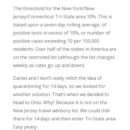
The threshold for the New York/New
Jersey/Connecticut Tri-State area 10%. This is
based upon a seven day rolling average, of
positive tests in excess of 10%, or number of
positive cases exceeding 10 per 100,000
residents. Over half of the states in America are
on the restricted list (although the list changes
weekly as rates go up and down).
Daniel and I don’t really relish the idea of
quarantining for 14 days, so we looked for
another solution. That’s when we decided to
head to Ohio. Why? Because it is not on the
New Jersey travel advisory list. We could chill
there for 14 days and then enter Tri-State area.
Easy peasy.