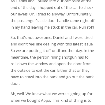
As Daniel and I pulled into our campsite at the
end of the day, I hopped out of the car to check
our levels. Or, I tried to anyway. Unfortunately,
the passenger’s side door handle came right off
in my hand leaving me stuck in the car. Ruh roh!
So, that’s not awesome. Daniel and I were tired
and didn’t feel like dealing with this latest issue.
So we are putting it off until another day. In the
meantime, the person riding shotgun has to
roll down the window and open the door from
the outside to exit the car. Either that or they
have to crawl into the back and go out the back
door.
Ah, well. We knew what we were signing up for
when we bought Appa. This kind of thing is to