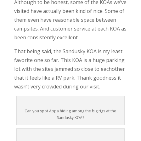
Although to be honest, some of the KOAs we’ve
visited have actually been kind of nice. Some of
them even have reasonable space between
campsites. And customer service at each KOA as
been consistently excellent.
That being said, the Sandusky KOA is my least
favorite one so far. This KOA is a huge parking
lot with the sites jammed so close to eachother
that it feels like a RV park. Thank goodness it
wasn’t very crowded during our visit.
Can you spot Appa hiding among the big rigs at the
Sandusky KOA?