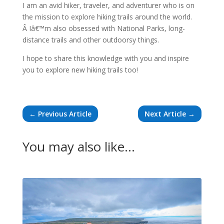
I am an avid hiker, traveler, and adventurer who is on
the mission to explore hiking trails around the world.
Â Iâ€™m also obsessed with National Parks, long-
distance trails and other outdoorsy things.
I hope to share this knowledge with you and inspire
you to explore new hiking trails too!
←
Previous Article
Next Article
→
You may also like…