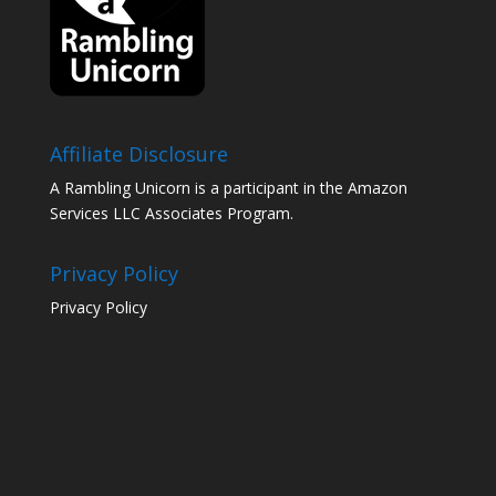
Affiliate Disclosure
A Rambling Unicorn is a participant in the Amazon
Services LLC Associates Program.
Privacy Policy
Privacy Policy