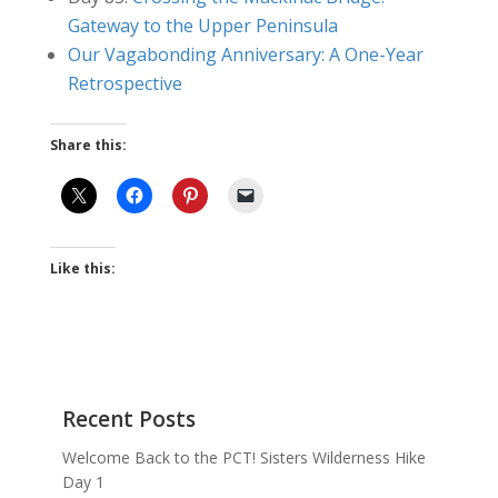
Gateway to the Upper Peninsula
Our Vagabonding Anniversary: A One-Year
Retrospective
Share this:
Like this:
Recent Posts
Welcome Back to the PCT! Sisters Wilderness Hike
Day 1