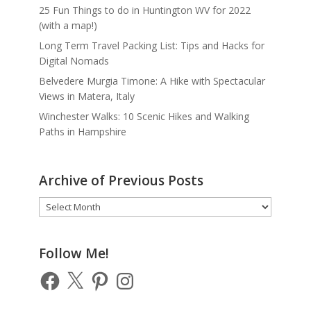
25 Fun Things to do in Huntington WV for 2022
(with a map!)
Long Term Travel Packing List: Tips and Hacks for
Digital Nomads
Belvedere Murgia Timone: A Hike with Spectacular
Views in Matera, Italy
Winchester Walks: 10 Scenic Hikes and Walking
Paths in Hampshire
Archive of Previous Posts
Archive
of
Previous
Posts
Follow Me!
Facebook
X
Pinterest
Instagram