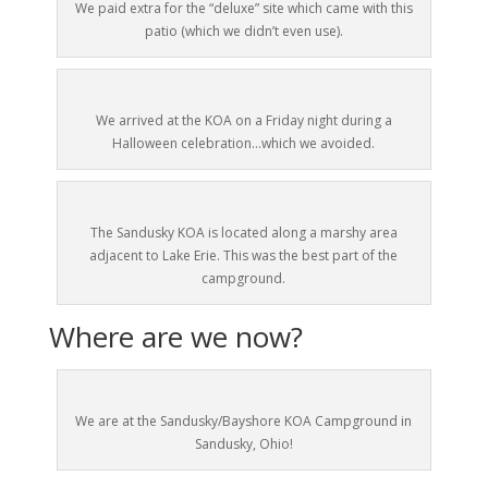
We paid extra for the “deluxe” site which came with this
patio (which we didn’t even use).
We arrived at the KOA on a Friday night during a
Halloween celebration…which we avoided.
The Sandusky KOA is located along a marshy area
adjacent to Lake Erie. This was the best part of the
campground.
Where are we now?
We are at the Sandusky/Bayshore KOA Campground in
Sandusky, Ohio!