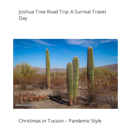
Joshua Tree Road Trip: A Surreal Travel
Day
Christmas in Tucson – Pandemic Style