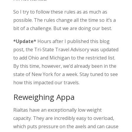
So I try to follow these rules as as much as
possible. The rules change all the time so it’s a
bit of a challenge. But we are doing our best.
*Update*
Hours after I published this blog
post, the Tri-State Travel Advisory was updated
to add Ohio and Michigan to the restricted list.
By this time, however, we’d already been in the
state of New York for a week. Stay tuned to see
how this impacted our travels.
Reweighing Appa
Rialtas have an exceptionally low weight
capacity. They are incredibly easy to overload,
which puts pressure on the axels and can cause