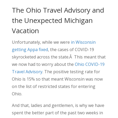
The Ohio Travel Advisory and
the Unexpected Michigan
Vacation
Unfortunately, while we were
in Wisconsin
getting Appa fixed
, the cases of COVID-19
skyrocketed across the state.Â This meant that
we now had to worry about the
Ohio COVID-19
Travel Advisory
. The positive testing rate for
Ohio is 15% so that meant Wisconsin was now
on the list of restricted states for entering
Ohio.
And that, ladies and gentlemen, is why we have
spent the better part of the past two weeks in