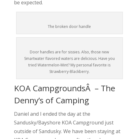
be expected.
The broken door handle
Door handles are for sissies. Also, those new
Smartwater flavored waters are delicious. Have you
tried Watermelon-Mint? My personal favorite is
Strawberry-Blackberry.
KOA CampgroundsÂ – The
Denny’s of Camping
Daniel and I ended the day at the
Sandusky/Bayshore KOA Campground just
outside of Sandusky. We have been staying at