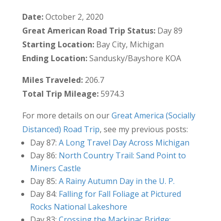
Date:
October 2, 2020
Great American Road Trip Status:
Day 89
Starting Location:
Bay City, Michigan
Ending Location:
Sandusky/Bayshore KOA
Miles Traveled:
206.7
Total Trip Mileage:
5974.3
For more details on our
Great America (Socially
Distanced) Road Trip
, see my previous posts:
Day 87:
A Long Travel Day Across Michigan
Day 86:
North Country Trail: Sand Point to
Miners Castle
Day 85:
A Rainy Autumn Day in the U. P.
Day 84:
Falling for Fall Foliage at Pictured
Rocks National Lakeshore
Day 83:
Crossing the Mackinac Bridge: