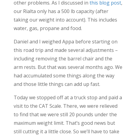
other problems. As I discussed in
this blog post
,
our Rialta only has a 500 lb capacity (after
taking our weight into account). This includes
water, gas, propane and food.
Daniel and I weighed Appa before starting on
this road trip and made several adjustments –
including removing the barrel chair and the
arm rests. But that was several months ago. We
had accumulated some things along the way
and those little things can add up fast.
Today we stopped off at a truck stop and paid a
visit to the CAT Scale. There, we were relieved
to find that we were still 20 pounds under the
maximum weight limit. That’s good news but
still cutting it a little close. So we’ll have to take