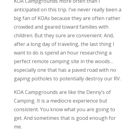
KOA Campgrounds more often than I
anticipated on this trip. I’ve never really been a
big fan of KOAs because they are often rather
crowded and geared toward families with
children. But they sure are convenient. And,
after a long day of traveling, the last thing I
want to do is spend an hour researching a
perfect remote camping site in the woods…
especially one that has a paved road with no
gaping potholes to potentially destroy our RV.
KOA Campgrounds are like the Denny’s of
Camping. It is a mediocre experience but
consistent. You know what you are going to
get. And sometimes that is good enough for
me.