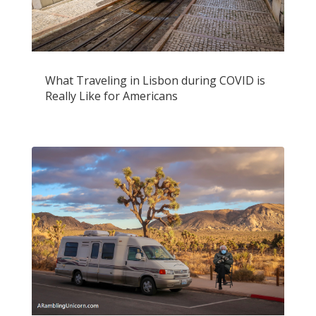
What Traveling in Lisbon during COVID is
Really Like for Americans