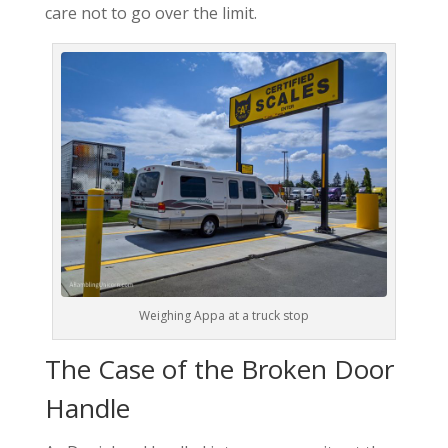
care not to go over the limit.
Weighing Appa at a truck stop
The Case of the Broken Door
Handle