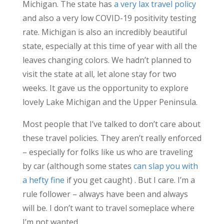
Michigan. The state has
a very lax travel policy
and also a very low COVID-19 positivity testing
rate. Michigan is also an incredibly beautiful
state, especially at this time of year with all the
leaves changing colors. We hadn’t planned to
visit the state at all, let alone stay for two
weeks. It gave us the opportunity to explore
lovely Lake Michigan and the Upper Peninsula.
Most people that I’ve talked to don’t care about
these travel policies. They aren’t really enforced
– especially for folks like us who are traveling
by car (although some states
can slap you with
a hefty fine
if you get caught) . But I care. I’m a
rule follower – always have been and always
will be. I don’t want to travel someplace where
I’m not wanted.