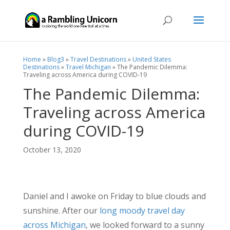
Home
»
Blog3
»
Travel Destinations
»
United States
Destinations
»
Travel Michigan
»
The Pandemic Dilemma:
Traveling across America during COVID-19
The Pandemic Dilemma:
Traveling across America
during COVID-19
October 13, 2020
Daniel and I awoke on Friday to blue clouds and
sunshine. After our
long moody travel day
across Michigan
, we looked forward to a sunny