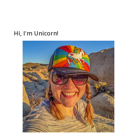
Hi, I'm Unicorn!