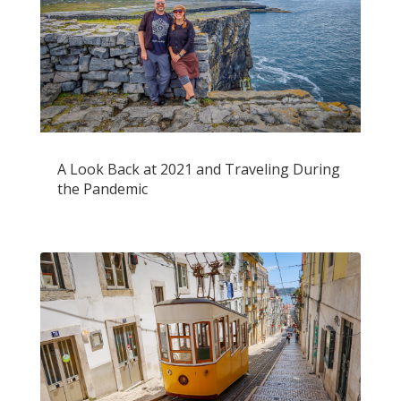
A Look Back at 2021 and Traveling During
the Pandemic